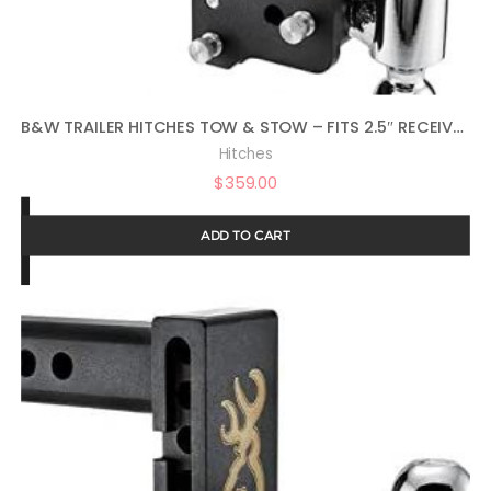
B&W TRAILER HITCHES TOW & STOW – FITS 2.5″ RECEIVER, DUAL BALL (2″ X 2-5/16″), 8.5″ DROP, 14,500 GTW – TS20043B
Hitches
$
359.00
ADD TO CART