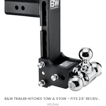
B&W TRAILER HITCHES TOW & STOW – FITS 2.5″ RECEIVER, TRI-BALL (1-7/8″ X 2″ X 2-5/16″), 8.5″ DROP, 14,500 GTW – TS20050B
Hitches