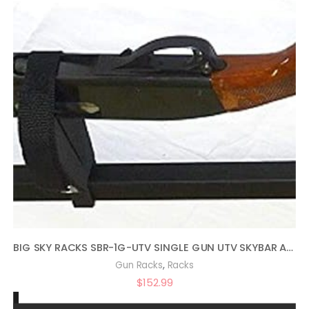
BIG SKY RACKS SBR-1G-UTV SINGLE GUN UTV SKYBAR ATV TELESCOPING TRUCK RACK
,
Gun Racks
Racks
$
152.99