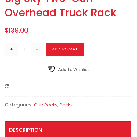
Overhead Truck Rack
$
139.00
+
-
ADD TO CART
Add To Wishlist
Compare
Categories:
Gun Racks
,
Racks
DESCRIPTION