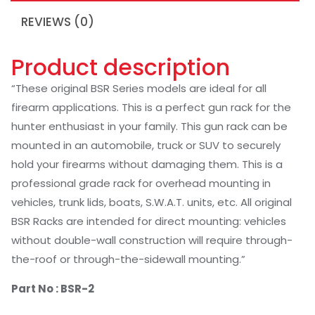
REVIEWS (0)
Product description
“These original BSR Series models are ideal for all
firearm applications. This is a perfect gun rack for the
hunter enthusiast in your family. This gun rack can be
mounted in an automobile, truck or SUV to securely
hold your firearms without damaging them. This is a
professional grade rack for overhead mounting in
vehicles, trunk lids, boats, S.W.A.T. units, etc. All original
BSR Racks are intended for direct mounting: vehicles
without double-wall construction will require through-
the-roof or through-the-sidewall mounting.”
Part No :
BSR-2