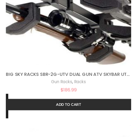
BIG SKY RACKS SBR-2G-UTV DUAL GUN ATV SKYBAR UTV TELESCOPING RIFLE RACK
,
Gun Racks
Racks
$
186.99
ADD TO CART