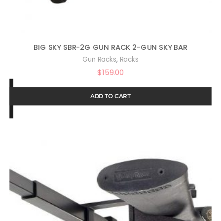
BIG SKY SBR-2G GUN RACK 2-GUN SKY BAR
,
Gun Racks
Racks
$
159.00
ADD TO CART