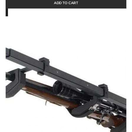
ADD TO CART