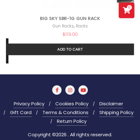
0
BIG SKY SBR-1G GUN RACK
,
Gun Racks
Racks
$
119.00
ADD TO CART
Privacy Policy
Cookies Policy
Disclaimer
Gift Card
Terms & Conditions
Shipping Policy
Return Policy
Copyright ©2026 . All rights reserved.