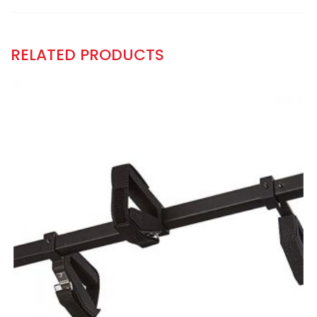
RELATED PRODUCTS