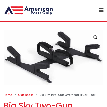
Home
/
Gun Racks
/ Big Sky Two-Gun Overhead Truck Rack
Big Sky Two-Gun