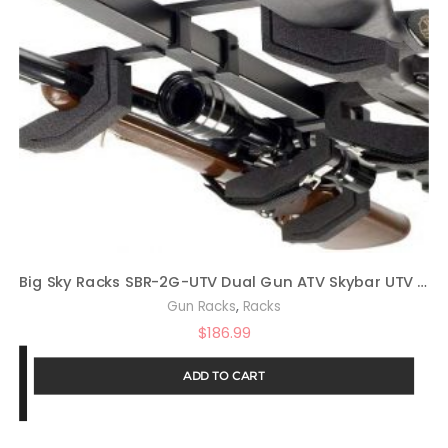
Big Sky Racks SBR-2G-UTV Dual Gun ATV Skybar UTV Telescoping Rifle Rack
,
Gun Racks
Racks
$
186.99
ADD TO CART