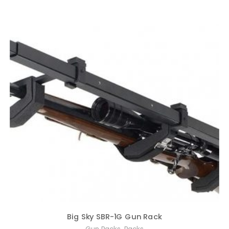
Big Sky SBR-1G Gun Rack
,