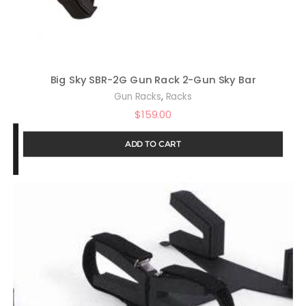
Big Sky SBR-2G Gun Rack 2-Gun Sky Bar
,
Gun Racks
Racks
$
159.00
ADD TO CART