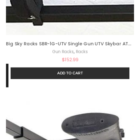
Big Sky Racks SBR-1G-UTV Single Gun UTV Skybar ATV Telescoping Truck Rack
,
Gun Racks
Racks
$
152.99
ADD TO CART