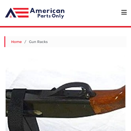
Home
/ Gun Racks