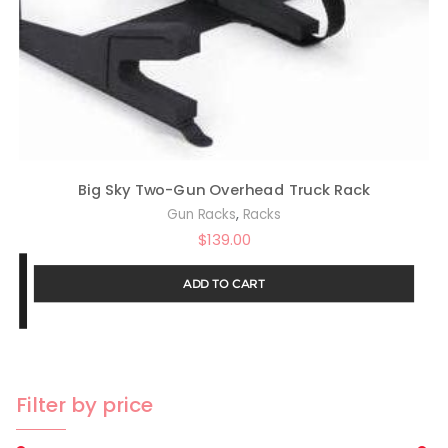
Big Sky Two-Gun Overhead Truck Rack
,
Gun Racks
Racks
$
139.00
ADD TO CART
Filter by price