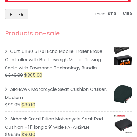
Price:
$110
—
$190
FILTER
Products on-sale
Curt 51180 51701 Echo Mobile Trailer Brake
Controller with Betterweigh Mobile Towing
Scale with Towsense Technology Bundle
$
349.99
$
305.00
AIRHAWK Motorcycle Seat Cushion Cruiser,
Medium
$
99.95
$
89.10
Airhawk Small Pillion Motorcycle Seat Pad
Cushion - 11" long x 9' wide FA-AH2PLN
$
99.95
$
80.10