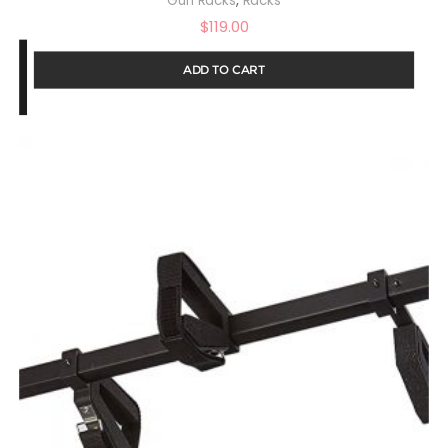
Gun Racks
Racks
$
119.00
ADD TO CART