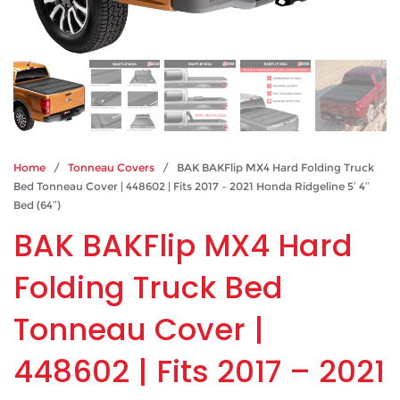
Home
/
Tonneau Covers
/ BAK BAKFlip MX4 Hard Folding Truck
Bed Tonneau Cover | 448602 | Fits 2017 – 2021 Honda Ridgeline 5′ 4″
Bed (64″)
BAK BAKFlip MX4 Hard
Folding Truck Bed
Tonneau Cover |
448602 | Fits 2017 – 2021