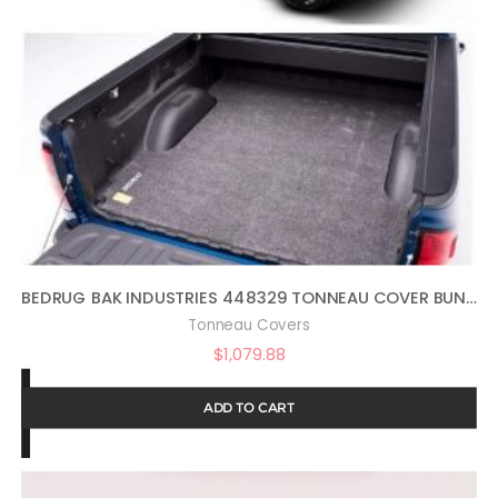
BEDRUG BAK INDUSTRIES 448329 TONNEAU COVER BUNDLE BMQ15SCD MAT
Tonneau Covers
$
1,079.88
ADD TO CART