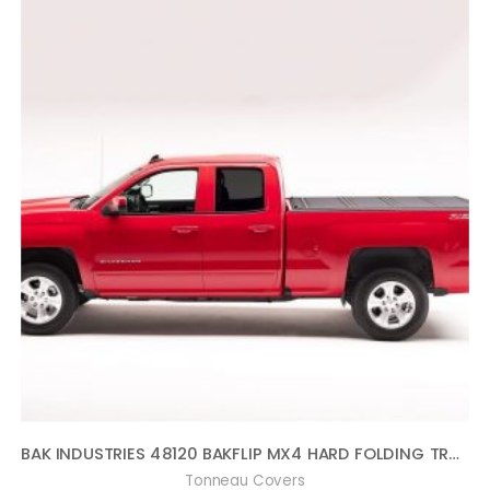
BAK INDUSTRIES 48120 BAKFLIP MX4 HARD FOLDING TRUCK BED COVER MATTE FINISH [AVAILABLE WHILE SUPPLIES LAST] SUPERSEDED BY PN[448120] BAKFLIP MX4 HARD FOLDING TRUCK BED COVER
Tonneau Covers