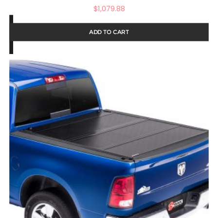
$
1,079.88
ADD TO CART