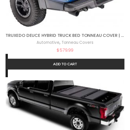
TRUXEDO DEUCE HYBRID TRUCK BED TONNEAU COVER | 769101 | FITS 2008 – 2016 FORD F-250/350/450 SUPER DUTY 6′ 10″ BED (81.8″)
,
Automotive
Tonneau Covers
$
579.99
ADD TO CART