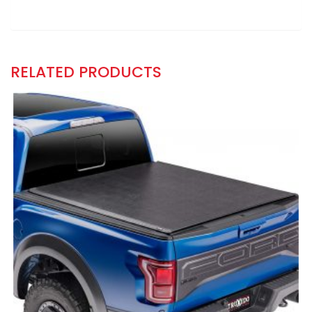
RELATED PRODUCTS