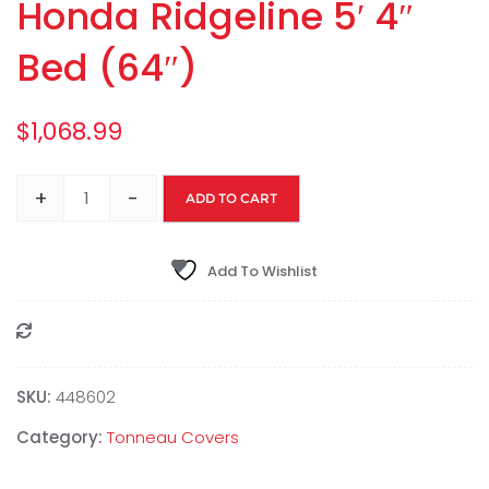
Honda Ridgeline 5′ 4″
Bed (64″)
$
1,068.99
+
-
ADD TO CART
Add To Wishlist
Compare
SKU:
448602
Category:
Tonneau Covers