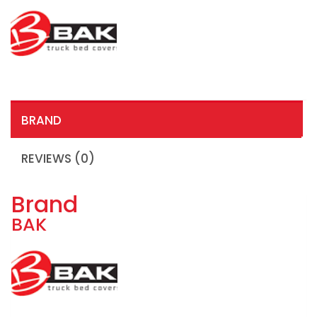
BRAND
REVIEWS (0)
Brand
BAK