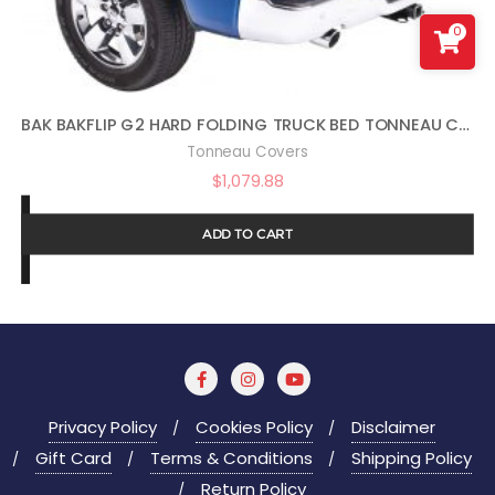
0
BAK BAKFLIP G2 HARD FOLDING TRUCK BED TONNEAU COVER | 226207 | FITS 2009 – 2018, 2019 -2021 CLASSIC DODGE RAM 5′ 7″ BED (67.4″)
Tonneau Covers
$
1,079.88
ADD TO CART
Privacy Policy
Cookies Policy
Disclaimer
Gift Card
Terms & Conditions
Shipping Policy
Return Policy