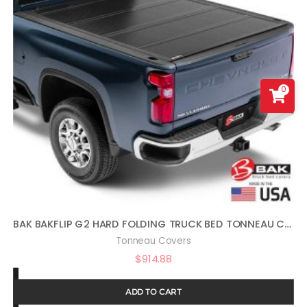
0
BAK BAKFLIP G2 HARD FOLDING TRUCK BED TONNEAU COVER | 226121 | FITS 2014-2018, 19 LTD/LEGACY GM SILVERADO, SIERRA: LIMITED/LEGACY; 2014 1500, 15-19 ALL 6′ 7″ BED (78.9″)
Tonneau Covers
$
914.88
ADD TO CART