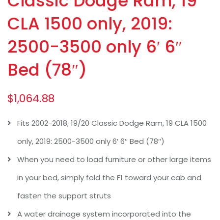
Classic Dodge Ram, 19
CLA 1500 only, 2019:
2500-3500 only 6′ 6″
Bed (78″)
$
1,064.88
Fits 2002-2018, 19/20 Classic Dodge Ram, 19 CLA 1500
only, 2019: 2500-3500 only 6′ 6″ Bed (78″)
When you need to load furniture or other large items
in your bed, simply fold the F1 toward your cab and
fasten the support struts
A water drainage system incorporated into the