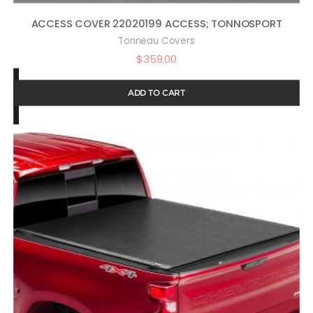
ACCESS COVER 22020199 ACCESS; TONNOSPORT
Tonneau Covers
$
359.00
ADD TO CART