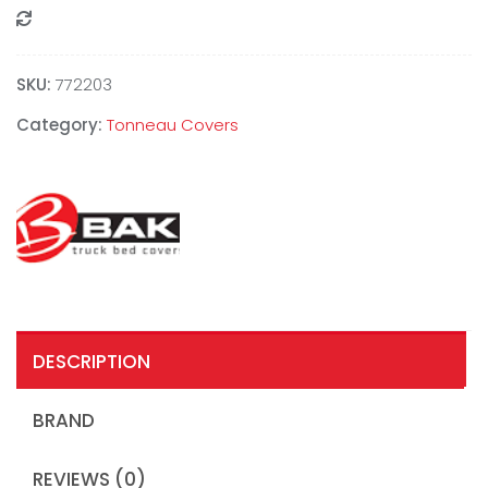
Compare
SKU:
772203
Category:
Tonneau Covers
DESCRIPTION
BRAND
REVIEWS (0)