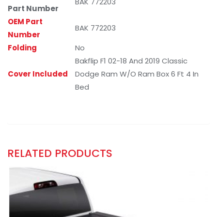
BAK 772203
Part Number
OEM Part
BAK 772203
Number
Folding
No
Bakflip F1 02-18 And 2019 Classic
Cover Included
Dodge Ram W/O Ram Box 6 Ft 4 In
Bed
RELATED PRODUCTS