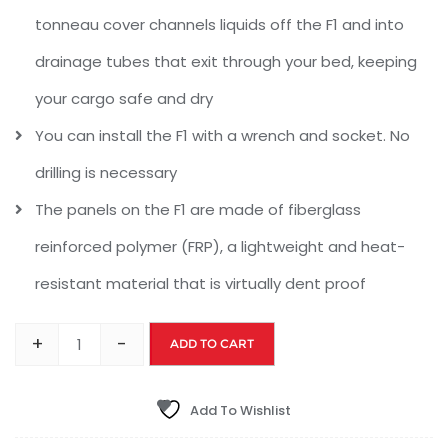
tonneau cover channels liquids off the F1 and into
drainage tubes that exit through your bed, keeping
your cargo safe and dry
You can install the F1 with a wrench and socket. No
drilling is necessary
The panels on the F1 are made of fiberglass
reinforced polymer (FRP), a lightweight and heat-
resistant material that is virtually dent proof
+
-
ADD TO CART
Add To Wishlist