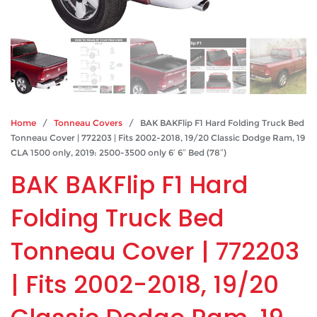
Home
/
Tonneau Covers
/ BAK BAKFlip F1 Hard Folding Truck Bed
Tonneau Cover | 772203 | Fits 2002-2018, 19/20 Classic Dodge Ram, 19
CLA 1500 only, 2019: 2500-3500 only 6′ 6″ Bed (78″)
BAK BAKFlip F1 Hard
Folding Truck Bed
Tonneau Cover | 772203
| Fits 2002-2018, 19/20