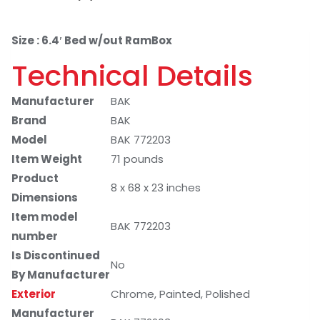
Size : 6.4′ Bed w/out RamBox
Technical Details
Manufacturer
BAK
Brand
BAK
Model
BAK 772203
Item Weight
71 pounds
Product
8 x 68 x 23 inches
Dimensions
Item model
BAK 772203
number
Is Discontinued
No
By Manufacturer
Exterior
Chrome, Painted, Polished
Manufacturer