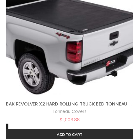
BAK REVOLVER X2 HARD ROLLING TRUCK BED TONNEAU COVER | 39120 | FITS 2014-2018, 19 LTD/LEGACY GM SILVERADO, SIERRA, 19-20 LEGACY/LIMITED (2014: 1500 ONLY, 2015-2020: 1500,2500,3500) 5′ 9″ BED (69.3″)
Tonneau Covers
$
1,003.88
ADD TO CART