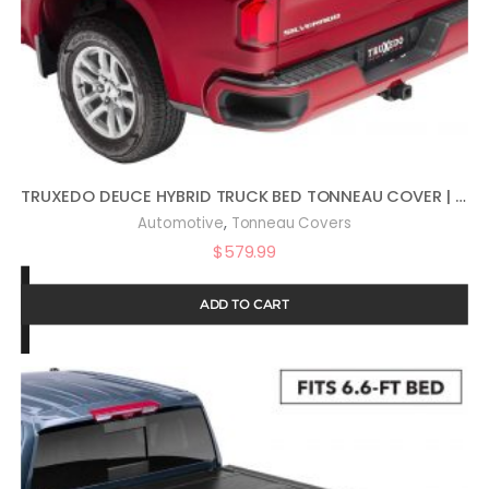
TRUXEDO DEUCE HYBRID TRUCK BED TONNEAU COVER | 770601 | FITS 2007 – 2013 CHEVY/GMC SILVERADO/SIERRA 1500 5′ 9″ BED (69.3″)
,
Automotive
Tonneau Covers
$
579.99
ADD TO CART