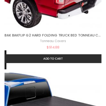
BAK BAKFLIP G2 HARD FOLDING TRUCK BED TONNEAU COVER | 226126 | FITS 2015 – 2021 GM COLORADO, CANYON 5′ 3″ BED (62.7″)
Tonneau Covers
$
914.88
ADD TO CART