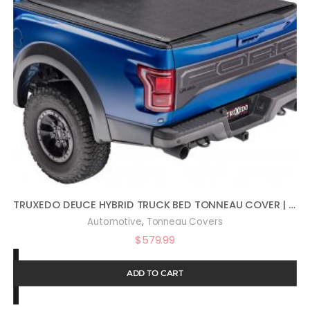
TRUXEDO DEUCE HYBRID TRUCK BED TONNEAU COVER | 769101 | FITS 2008 – 2016 FORD F-250/350/450 SUPER DUTY 6′ 10″ BED (81.8″)
,
Automotive
Tonneau Covers
$
579.99
ADD TO CART