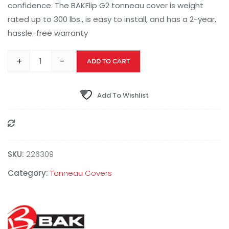
confidence. The BAKFlip G2 tonneau cover is weight
rated up to 300 lbs., is easy to install, and has a 2-year,
hassle-free warranty
+
-
ADD TO CART
Add To Wishlist
Compare
SKU:
226309
Category:
Tonneau Covers