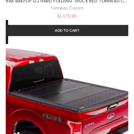
BAK BAKFLIP G2 HARD FOLDING TRUCK BED TONNEAU COVER | 226207 | FITS 2009 – 2018, 2019 -2021 CLASSIC DODGE RAM 5′ 7″ BED (67.4″)
Tonneau Covers
$
1,079.88
ADD TO CART