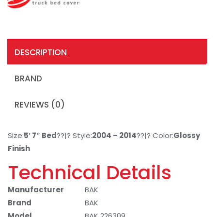
DESCRIPTION
BRAND
REVIEWS (0)
Size:
5′ 7″ Bed
??|? Style:
2004 – 2014
??|? Color:
Glossy
Finish
Technical Details
Manufacturer
BAK
Brand
BAK
Model
BAK 226309