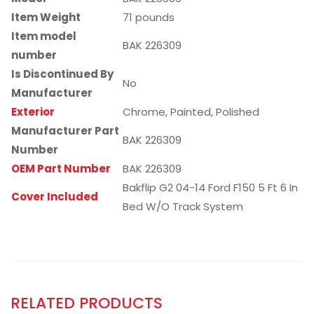
Item Weight
71 pounds
Item model
BAK 226309
number
Is Discontinued By
No
Manufacturer
Exterior
Chrome, Painted, Polished
Manufacturer Part
BAK 226309
Number
OEM Part Number
BAK 226309
Bakflip G2 04-14 Ford F150 5 Ft 6 In
Cover Included
Bed W/O Track System
RELATED PRODUCTS