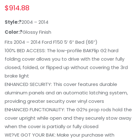
$
914.88
Style:?
2004 – 2014
Color:?
Glossy Finish
Fits 2004 – 2014 Ford F150 5′ 6″ Bed (66″)
100% BED ACCESS: The low-profile BAKFlip G2 hard
folding cover allows you to drive with the cover fully
closed, folded, or flipped up without covering the 3rd
brake light
ENHANCED SECURITY: This cover features durable
aluminum panels and an automatic latching system,
providing greater security over vinyl covers
ENHANCED FUNCTIONALITY: The G2?s prop rods hold the
cover upright while open and they securely stow away
when the cover is partially or fully closed
WE?VE GOT YOUR BAK: Make your purchase with