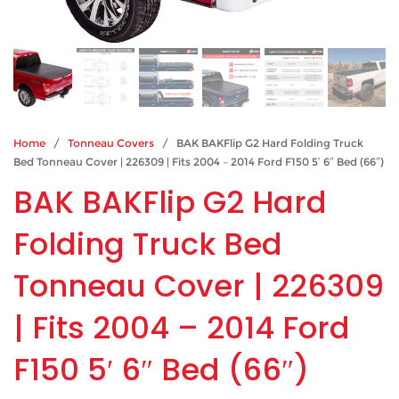
Home
/
Tonneau Covers
/ BAK BAKFlip G2 Hard Folding Truck
Bed Tonneau Cover | 226309 | Fits 2004 – 2014 Ford F150 5′ 6″ Bed (66″)
BAK BAKFlip G2 Hard
Folding Truck Bed
Tonneau Cover | 226309
| Fits 2004 – 2014 Ford
F150 5′ 6″ Bed (66″)