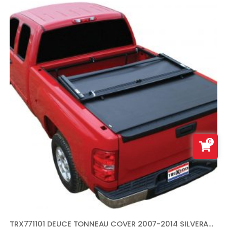
0
TRX771101 DEUCE TONNEAU COVER 2007-2014 SILVERADO SIERRA 6.5 FT. BED