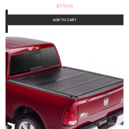
$
379.00
ADD TO CART