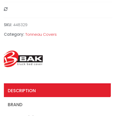
Compare
SKU:
448329
Category:
Tonneau Covers
DESCRIPTION
BRAND