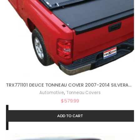
TRX771101 DEUCE TONNEAU COVER 2007-2014 SILVERADO SIERRA 6.5 FT. BED
,
Automotive
Tonneau Covers
$
579.99
ADD TO CART