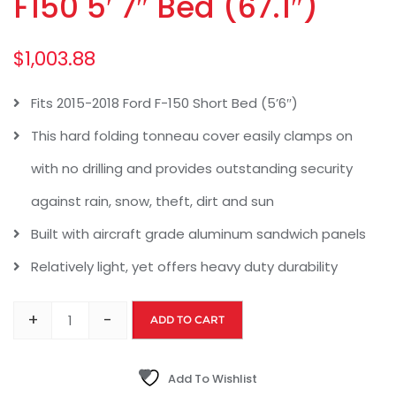
F150 5′ 7″ Bed (67.1″)
$
1,003.88
Fits 2015-2018 Ford F-150 Short Bed (5’6″)
This hard folding tonneau cover easily clamps on
with no drilling and provides outstanding security
against rain, snow, theft, dirt and sun
Built with aircraft grade aluminum sandwich panels
Relatively light, yet offers heavy duty durability
+
-
ADD TO CART
Add To Wishlist