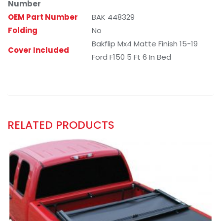
Number
OEM Part Number
BAK 448329
Folding
No
Bakflip Mx4 Matte Finish 15-19
Cover Included
Ford F150 5 Ft 6 In Bed
RELATED PRODUCTS