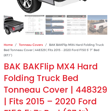
Home
/
Tonneau Covers
/ BAK BAKFlip MX4 Hard Folding Truck
Bed Tonneau Cover | 448329 | Fits 2015 – 2020 Ford F150 5′ 7″ Bed
(67.1″)
BAK BAKFlip MX4 Hard
Folding Truck Bed
Tonneau Cover | 448329
| Fits 2015 – 2020 Ford