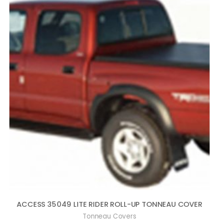
ACCESS 35049 LITE RIDER ROLL-UP TONNEAU COVER
Tonneau Covers