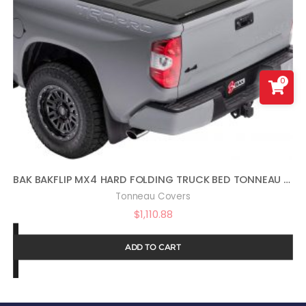
0
BAK BAKFLIP MX4 HARD FOLDING TRUCK BED TONNEAU COVER | 448440 | FITS 2022 – 2023 TOYOTA TUNDRA 5′ 7″ BED (66.7″) , BLACK
Tonneau Covers
$
1,110.88
ADD TO CART