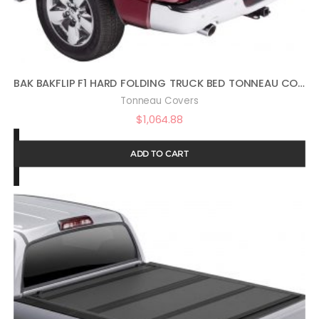
BAK BAKFLIP F1 HARD FOLDING TRUCK BED TONNEAU COVER | 772203 | FITS 2002-2018, 19/20 CLASSIC DODGE RAM, 19 CLA 1500 ONLY, 2019: 2500-3500 ONLY 6′ 6″ BED (78″)
Tonneau Covers
$
1,064.88
ADD TO CART