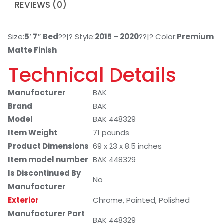
REVIEWS (0)
Size:
5′ 7″ Bed
??|? Style:
2015 – 2020
??|? Color:
Premium
Matte Finish
Technical Details
Manufacturer
BAK
Brand
BAK
Model
BAK 448329
Item Weight
71 pounds
Product Dimensions
69 x 23 x 8.5 inches
Item model number
BAK 448329
Is Discontinued By
No
Manufacturer
Exterior
Chrome, Painted, Polished
Manufacturer Part
BAK 448329