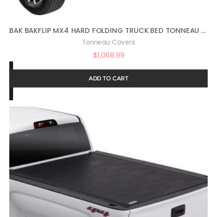
BAK BAKFLIP MX4 HARD FOLDING TRUCK BED TONNEAU COVER | 448602 | FITS 2017 – 2021 HONDA RIDGELINE 5′ 4″ BED (64″)
Tonneau Covers
$
1,068.99
ADD TO CART