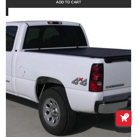
ADD TO CART
0