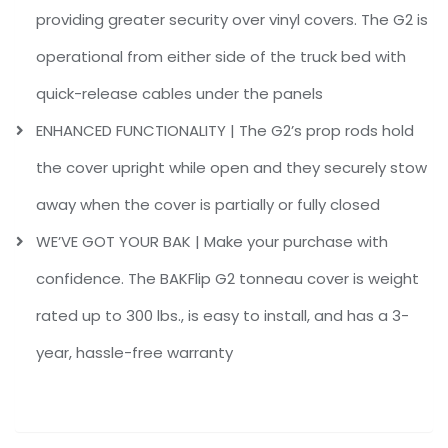
providing greater security over vinyl covers. The G2 is
operational from either side of the truck bed with
quick-release cables under the panels
ENHANCED FUNCTIONALITY | The G2’s prop rods hold
the cover upright while open and they securely stow
away when the cover is partially or fully closed
WE’VE GOT YOUR BAK | Make your purchase with
confidence. The BAKFlip G2 tonneau cover is weight
rated up to 300 lbs., is easy to install, and has a 3-
year, hassle-free warranty