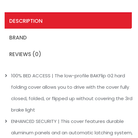
DESCRIPTION
BRAND
REVIEWS (0)
100% BED ACCESS | The low-profile BAKFlip G2 hard
folding cover allows you to drive with the cover fully
closed, folded, or flipped up without covering the 3rd
brake light
ENHANCED SECURITY | This cover features durable
aluminum panels and an automatic latching system,