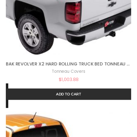
BAK REVOLVER X2 HARD ROLLING TRUCK BED TONNEAU COVER | 39120 | FITS 2014-2018, 19 LTD/LEGACY GM SILVERADO, SIERRA, 19-20 LEGACY/LIMITED (2014: 1500 ONLY, 2015-2020: 1500,2500,3500) 5′ 9″ BED (69.3″)
Tonneau Covers
$
1,003.88
ADD TO CART