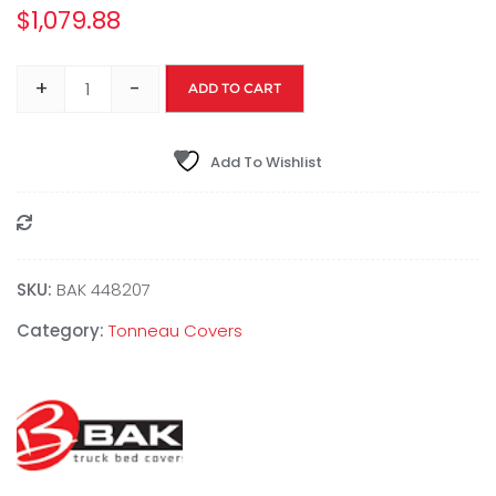
$
1,079.88
+
-
ADD TO CART
Add To Wishlist
Compare
SKU:
BAK 448207
Category:
Tonneau Covers