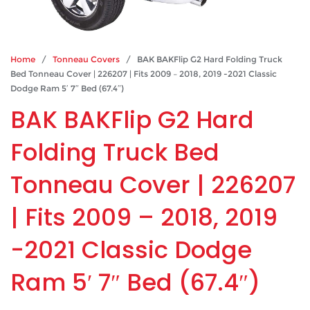
Home
/
Tonneau Covers
/ BAK BAKFlip G2 Hard Folding Truck
Bed Tonneau Cover | 226207 | Fits 2009 – 2018, 2019 -2021 Classic
Dodge Ram 5′ 7″ Bed (67.4″)
BAK BAKFlip G2 Hard
Folding Truck Bed
Tonneau Cover | 226207
| Fits 2009 – 2018, 2019
-2021 Classic Dodge
Ram 5′ 7″ Bed (67.4″)