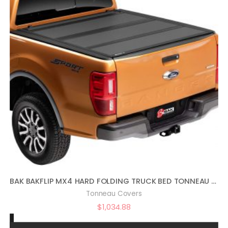
BAK BAKFLIP MX4 HARD FOLDING TRUCK BED TONNEAU COVER | 448332 | FITS 2019 – 2021 FORD RANGER 5′ 1″ BED (61″)
Tonneau Covers
$
1,034.88