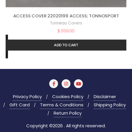
ACCESS COVER 22020199 ACCESS; TONNOSPORT
Tonneau Covers
$
359.00
ADD TO CART
Privacy Policy
Cookies Policy
Disclaimer
Gift Card
Terms & Conditions
Shipping Policy
Return Policy
Copyright ©2026 . All rights reserved.