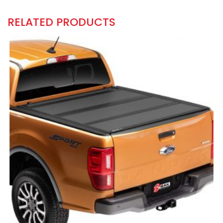
RELATED PRODUCTS