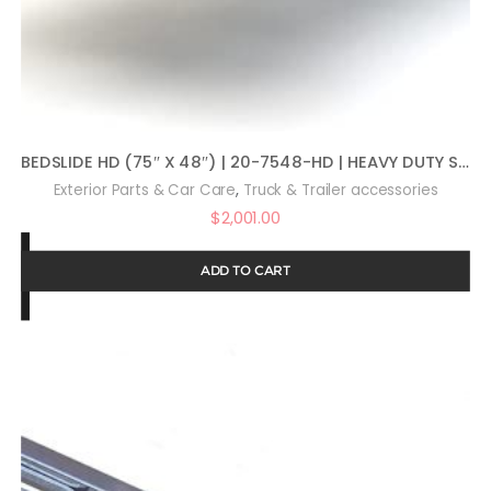
BEDSLIDE HD (75″ X 48″) | 20-7548-HD | HEAVY DUTY SLIDING TRUCK BED ORGANIZER | MADE IN THE USA | 2,000 LB CAPACITY
,
Exterior Parts & Car Care
Truck & Trailer accessories
$
2,001.00
ADD TO CART