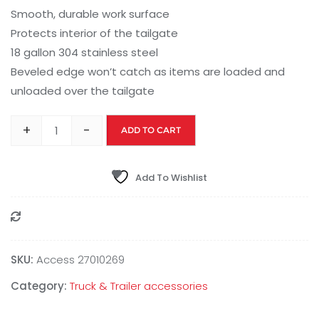
Smooth, durable work surface
Protects interior of the tailgate
18 gallon 304 stainless steel
Beveled edge won’t catch as items are loaded and
unloaded over the tailgate
+
-
ADD TO CART
Add To Wishlist
Compare
SKU:
Access 27010269
Category:
Truck & Trailer accessories