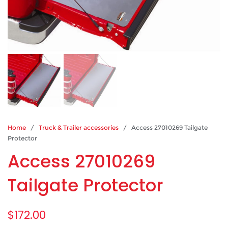
Home
/
Truck & Trailer accessories
/ Access 27010269 Tailgate
Protector
Access 27010269
Tailgate Protector
$
172.00