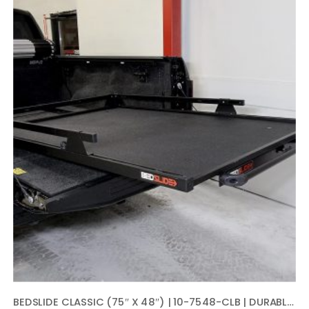
BEDSLIDE CLASSIC (75″ X 48″) | 10-7548-CLB | DURABLE SLIDING TRUCK BED CARGO ORGANIZER | MADE IN THE USA, 1,000 LB CAPACITY (BLACK)