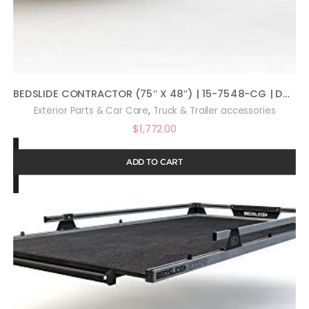
BEDSLIDE CONTRACTOR (75″ X 48″) | 15-7548-CG | DURABLE SLIDING TRUCK BED CARGO ORGANIZER | MADE IN THE USA | 1,500 LB CAPACITY (SILVER)
,
Exterior Parts & Car Care
Truck & Trailer accessories
$
1,772.00
ADD TO CART