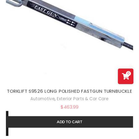
0
TORKLIFT S9526 LONG POLISHED FASTGUN TURNBUCKLE
,
Automotive
Exterior Parts & Car Care
$
463.99
ADD TO CART