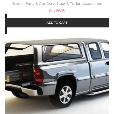
,
Exterior Parts & Car Care
Truck & Trailer accessories
$
1,599.00
ADD TO CART