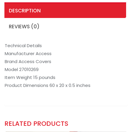
DESCRIPTION
REVIEWS (0)
Technical Details
Manufacturer Access
Brand Access Covers
Model 27010269
Item Weight 15 pounds
Product Dimensions 60 x 20 x 0.5 inches
RELATED PRODUCTS