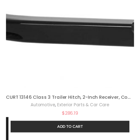
CURT 13146 Class 3 Trailer Hitch, 2-Inch Receiver, Compatible with Select Honda Pilot, Acura MDX
,
Automotive
Exterior Parts & Car Care
$
286.19
ADD TO CART