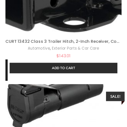
CURT 13432 Class 3 Trailer Hitch, 2-Inch Receiver, Compatible with Select Jeep Wrangler JK
,
Automotive
Exterior Parts & Car Care
$
143.01
ADD TO CART
SALE!