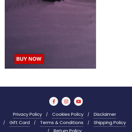
Privacy Policy
Cookies Policy
Disclaimer
Gift Card
Terms & Conditions
Shipping Policy
Return Policy