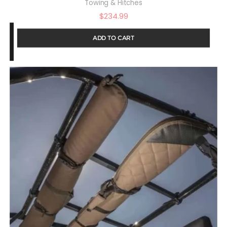
Towing & Hitches
$
234.99
ADD TO CART