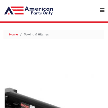
Home
/ Towing & Hitches