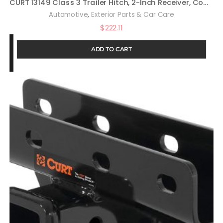
CURT 13149 Class 3 Trailer Hitch, 2-Inch Receiver, Compatible with Select Toyota RAV4
,
Automotive
Exterior Parts & Car Care
$
222.11
ADD TO CART