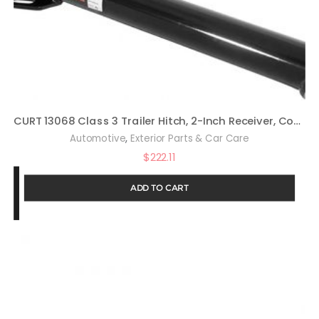
CURT 13068 Class 3 Trailer Hitch, 2-Inch Receiver, Compatible with Select Honda Odyssey
,
Automotive
Exterior Parts & Car Care
$
222.11
ADD TO CART