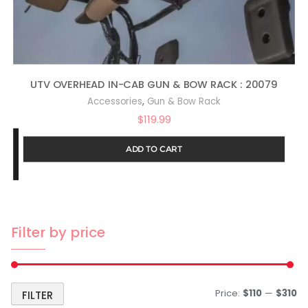
UTV OVERHEAD IN-CAB GUN & BOW RACK : 20079
,
Accessories
Gun & Bow Rack
$
119.99
ADD TO CART
Filter by price
Price:
$110
—
$310
FILTER