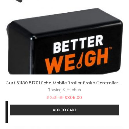
Curt 51180 51701 Echo Mobile Trailer Brake Controller with Betterweigh Mobile Towing Scale with Towsense Technology Bundle
Towing & Hitches
$
349.99
$
305.00
ADD TO CART