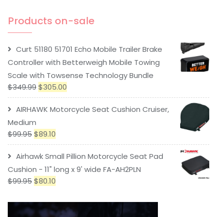
Products on-sale
Curt 51180 51701 Echo Mobile Trailer Brake
Controller with Betterweigh Mobile Towing
Scale with Towsense Technology Bundle
$
349.99
$
305.00
AIRHAWK Motorcycle Seat Cushion Cruiser,
Medium
$
99.95
$
89.10
Airhawk Small Pillion Motorcycle Seat Pad
Cushion - 11" long x 9' wide FA-AH2PLN
$
99.95
$
80.10