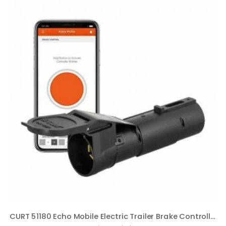
CURT 51180 Echo Mobile Electric Trailer Brake Controller with Bluetooth-Enabled Smartphone Connection, Proportional, Black PLastic, 9 x 9 x 3 inches, BLACK PLASTIC