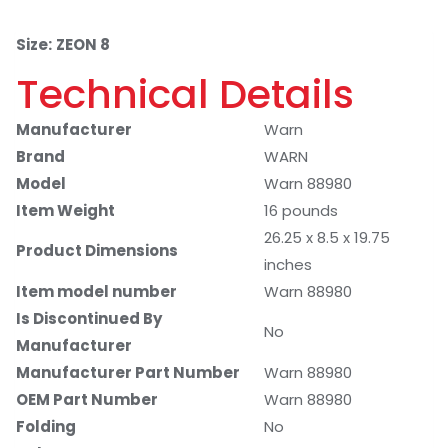
Size:
ZEON 8
Technical Details
Manufacturer
Warn
Brand
WARN
Model
Warn 88980
Item Weight
16 pounds
26.25 x 8.5 x 19.75
Product Dimensions
inches
Item model number
Warn 88980
Is Discontinued By
No
Manufacturer
Manufacturer Part Number
Warn 88980
OEM Part Number
Warn 88980
Folding
No