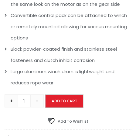
the same look on the motor as on the gear side
Convertible control pack can be attached to winch
or remotely mounted allowing for various mounting
options
Black powder-coated finish and stainless steel
fasteners and clutch inhibit corrosion
Large aluminum winch drum is lightweight and
reduces rope wear
+
-
ADD TO CART
Add To Wishlist