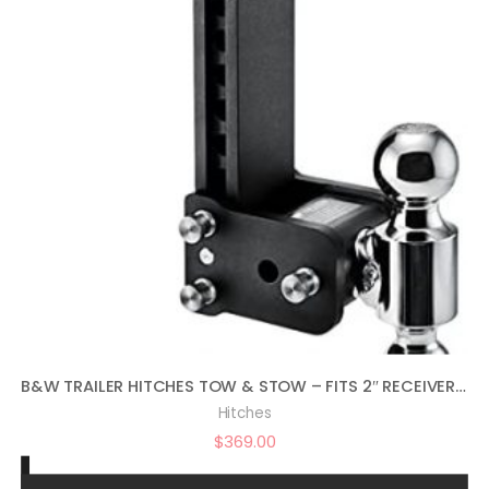
B&W TRAILER HITCHES TOW & STOW – FITS 2″ RECEIVER, DUAL BALL (2″ X 2-5/16″), 9″ DROP, 10,000 GTW – TS10043B
Hitches
$
369.00