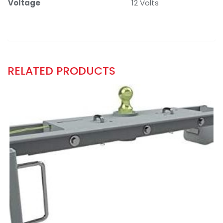
Voltage
12 Volts
RELATED PRODUCTS