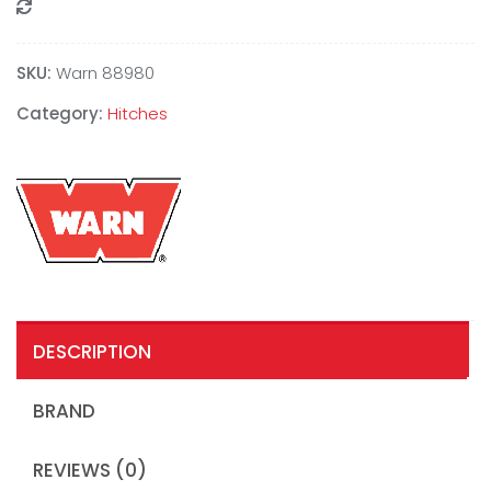
Compare
SKU:
Warn 88980
Category:
Hitches
DESCRIPTION
BRAND
REVIEWS (0)