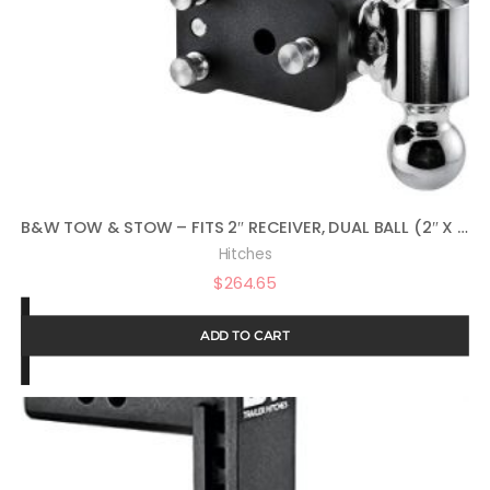
B&W TOW & STOW – FITS 2″ RECEIVER, DUAL BALL (2″ X 2-5/16″), 5″ DROP, 10,000 GTW
Hitches
$
264.65
ADD TO CART