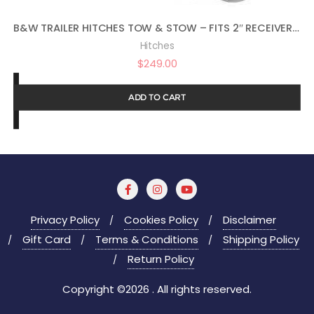
B&W TRAILER HITCHES TOW & STOW – FITS 2″ RECEIVER, TRI-BALL (1-7/8″ X 2″ X 2-5/16″), 5″ DROP, 10,000 GTW – TS10048B
Hitches
$
249.00
ADD TO CART
Privacy Policy
Cookies Policy
Disclaimer
Gift Card
Terms & Conditions
Shipping Policy
Return Policy
Copyright ©2026 . All rights reserved.