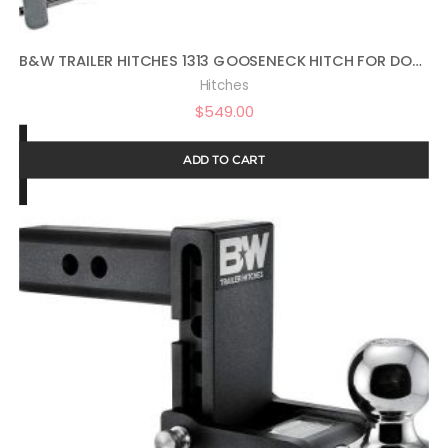
B&W TRAILER HITCHES 1313 GOOSENECK HITCH FOR DODGE AND RAM TRUCKS
Hitches
$
549.00
ADD TO CART