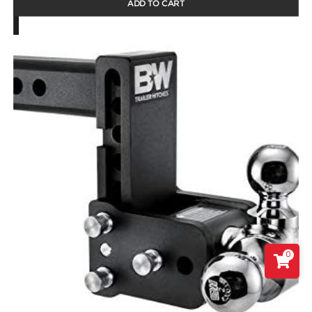
ADD TO CART
0