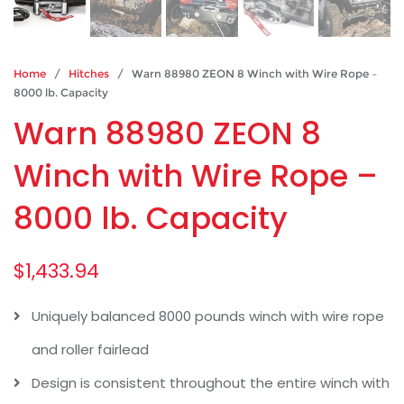
Home
/
Hitches
/ Warn 88980 ZEON 8 Winch with Wire Rope –
8000 lb. Capacity
Warn 88980 ZEON 8
Winch with Wire Rope –
8000 lb. Capacity
$
1,433.94
Uniquely balanced 8000 pounds winch with wire rope
and roller fairlead
Design is consistent throughout the entire winch with