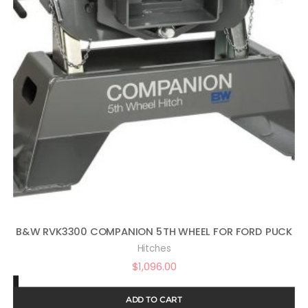
B&W RVK3300 COMPANION 5TH WHEEL FOR FORD PUCK
Hitches
$
1,096.00
ADD TO CART