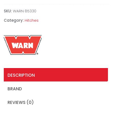
SKU:
WARN 85330
Category:
Hitches
DESCRIPTION
BRAND
REVIEWS (0)