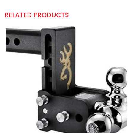
RELATED PRODUCTS