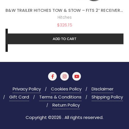
B&W TRAILER HITCHES TOW & STOW – FITS 2″ RECEIVER, TRI-BALL (1-7/8″ X 2″ X 2-5/16″), 7″ DROP, 10,000 GTW – TS10049B
Hitches
$
326.15
ADD TO CART
Privacy Policy
Cookies Policy
Disclaimer
Gift Card
Terms & Conditions
Shipping Policy
Return Policy
Copyright ©2026 . All rights reserved.