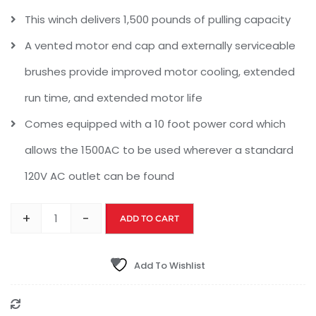
This winch delivers 1,500 pounds of pulling capacity
A vented motor end cap and externally serviceable
brushes provide improved motor cooling, extended
run time, and extended motor life
Comes equipped with a 10 foot power cord which
allows the 1500AC to be used wherever a standard
120V AC outlet can be found
+
-
ADD TO CART
Add To Wishlist
Compare