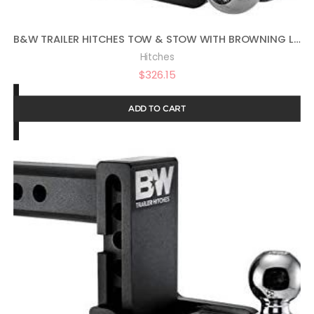
B&W TRAILER HITCHES TOW & STOW WITH BROWNING LOGO – FITS 2″ RECEIVER, TRI-BALL (1-7/8″ X 2″ X 2-5/16″), 5″ DROP, 10,000 GTW – TS10048BB
Hitches
$
326.15
ADD TO CART