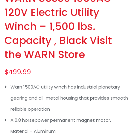
120V Electric Utility
Winch – 1,500 lbs.
Capacity , Black Visit
the WARN Store
$
499.99
Warn 1500AC utility winch has industrial planetary
gearing and all-metal housing that provides smooth
reliable operation
A 0.8 horsepower permanent magnet motor.
Material – Aluminum