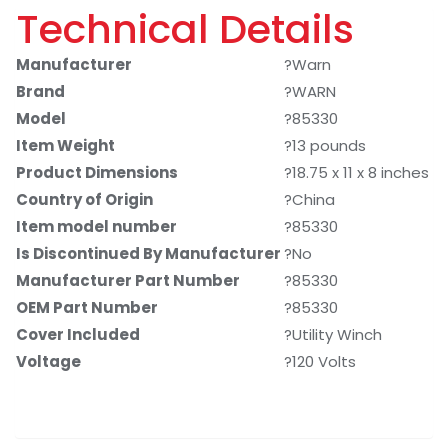
Technical Details
Manufacturer
?Warn
Brand
?WARN
Model
?85330
Item Weight
?13 pounds
Product Dimensions
?18.75 x 11 x 8 inches
Country of Origin
?China
Item model number
?85330
Is Discontinued By Manufacturer
?No
Manufacturer Part Number
?85330
OEM Part Number
?85330
Cover Included
?Utility Winch
Voltage
?120 Volts