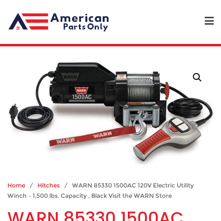
Home
/
Hitches
/ WARN 85330 1500AC 120V Electric Utility
Winch – 1,500 lbs. Capacity , Black Visit the WARN Store
WARN 85330 1500AC