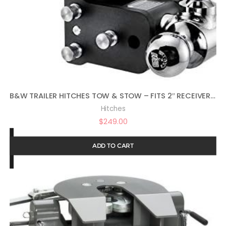
B&W TRAILER HITCHES TOW & STOW – FITS 2″ RECEIVER, TRI-BALL (1-7/8″ X 2″ X 2-5/16″), 5″ DROP, 10,000 GTW – TS10048B
Hitches
$
249.00
ADD TO CART