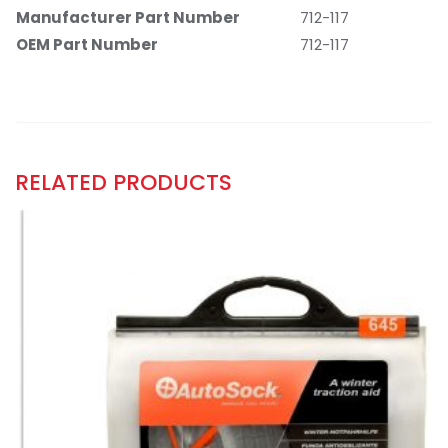
Manufacturer Part Number
‎712-117
OEM Part Number
‎712-117
RELATED PRODUCTS