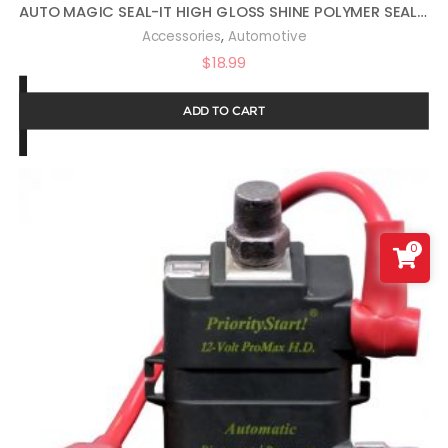
AUTO MAGIC SEAL-IT HIGH GLOSS SHINE POLYMER SEALANT 16OZ
,
Accessories
Automotive
$
18.99
ADD TO CART
0