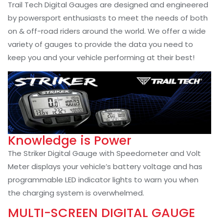
Trail Tech Digital Gauges are designed and engineered
by powersport enthusiasts to meet the needs of both
on & off-road riders around the world. We offer a wide
variety of gauges to provide the data you need to
keep you and your vehicle performing at their best!
Knowledge is Power
The Striker Digital Gauge with Speedometer and Volt
Meter displays your vehicle’s battery voltage and has
programmable LED indicator lights to warn you when
the charging system is overwhelmed.
MULTI-SCREEN DIGITAL GAUGE