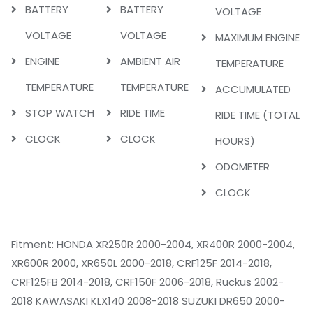
BATTERY
BATTERY
VOLTAGE
VOLTAGE
VOLTAGE
MAXIMUM ENGINE
ENGINE
AMBIENT AIR
TEMPERATURE
TEMPERATURE
TEMPERATURE
ACCUMULATED
STOP WATCH
RIDE TIME
RIDE TIME (TOTAL
CLOCK
CLOCK
HOURS)
ODOMETER
CLOCK
Fitment: HONDA XR250R 2000-2004, XR400R 2000-2004,
XR600R 2000, XR650L 2000-2018, CRF125F 2014-2018,
CRF125FB 2014-2018, CRF150F 2006-2018, Ruckus 2002-
2018 KAWASAKI KLX140 2008-2018 SUZUKI DR650 2000-