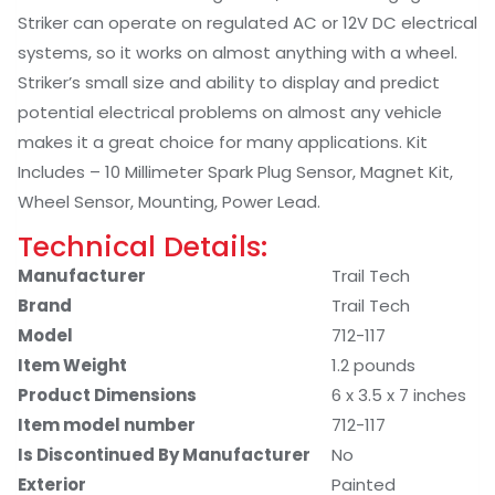
Striker can operate on regulated AC or 12V DC electrical
systems, so it works on almost anything with a wheel.
Striker’s small size and ability to display and predict
potential electrical problems on almost any vehicle
makes it a great choice for many applications. Kit
Includes – 10 Millimeter Spark Plug Sensor, Magnet Kit,
Wheel Sensor, Mounting, Power Lead.
Technical Details:
Manufacturer
‎Trail Tech
Brand
‎Trail Tech
Model
‎712-117
Item Weight
‎1.2 pounds
Product Dimensions
‎6 x 3.5 x 7 inches
Item model number
‎712-117
Is Discontinued By Manufacturer
‎No
Exterior
‎Painted