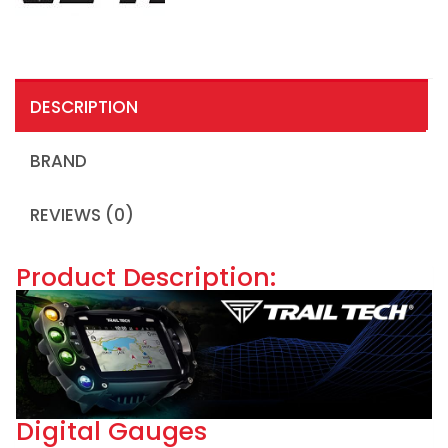
DESCRIPTION
BRAND
REVIEWS (0)
Product Description:
Digital Gauges