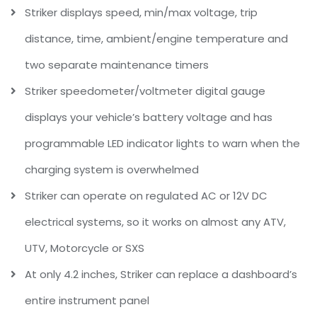
Striker displays speed, min/max voltage, trip
distance, time, ambient/engine temperature and
two separate maintenance timers
Striker speedometer/voltmeter digital gauge
displays your vehicle’s battery voltage and has
programmable LED indicator lights to warn when the
charging system is overwhelmed
Striker can operate on regulated AC or 12V DC
electrical systems, so it works on almost any ATV,
UTV, Motorcycle or SXS
At only 4.2 inches, Striker can replace a dashboard’s
entire instrument panel