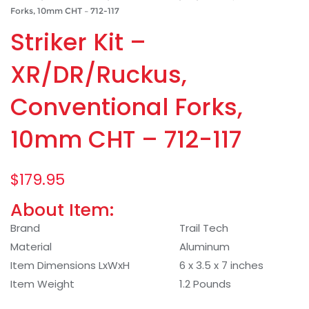
Forks, 10mm CHT – 712-117
Striker Kit –
XR/DR/Ruckus,
Conventional Forks,
10mm CHT – 712-117
$
179.95
About Item:
Brand
Trail Tech
Material
Aluminum
Item Dimensions LxWxH
6 x 3.5 x 7 inches
Item Weight
1.2 Pounds