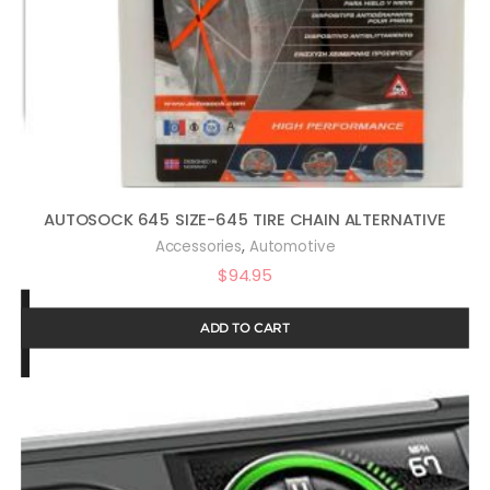
AUTOSOCK 645 SIZE-645 TIRE CHAIN ALTERNATIVE
,
Accessories
Automotive
$
94.95
ADD TO CART