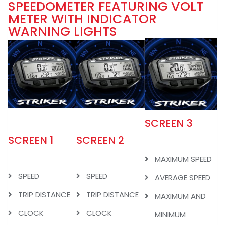
SPEEDOMETER FEATURING VOLT
METER WITH INDICATOR
WARNING LIGHTS
SCREEN 3
SCREEN 1
SCREEN 2
MAXIMUM SPEED
SPEED
SPEED
AVERAGE SPEED
TRIP DISTANCE
TRIP DISTANCE
MAXIMUM AND
CLOCK
CLOCK
MINIMUM