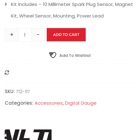
Kit Includes – 10 Millimeter Spark Plug Sensor, Magnet
Kit, Wheel Sensor, Mounting, Power Lead
+
-
ADD TO CART
Add To Wishlist
Compare
SKU:
712-117
Categories:
Accessories
,
Digital Gauge