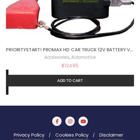
PRIORITYSTART! PROMAX HD CAR TRUCK 12V BATTERY VEHICLE START PROTECTOR
,
Accessories
Automotive
$
124.95
ADD TO CART
Privacy Policy
Cookies Policy
Disclaimer