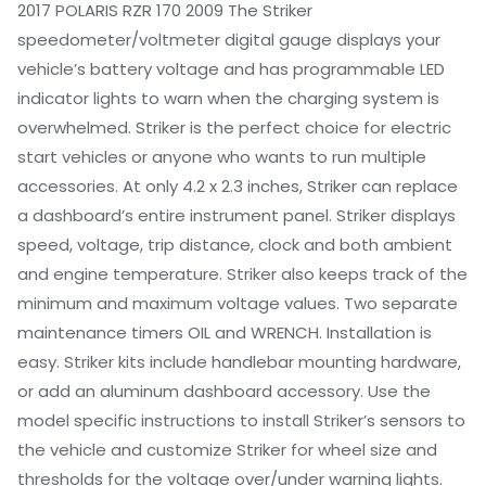
2017 POLARIS RZR 170 2009 The Striker
speedometer/voltmeter digital gauge displays your
vehicle’s battery voltage and has programmable LED
indicator lights to warn when the charging system is
overwhelmed. Striker is the perfect choice for electric
start vehicles or anyone who wants to run multiple
accessories. At only 4.2 x 2.3 inches, Striker can replace
a dashboard’s entire instrument panel. Striker displays
speed, voltage, trip distance, clock and both ambient
and engine temperature. Striker also keeps track of the
minimum and maximum voltage values. Two separate
maintenance timers OIL and WRENCH. Installation is
easy. Striker kits include handlebar mounting hardware,
or add an aluminum dashboard accessory. Use the
model specific instructions to install Striker’s sensors to
the vehicle and customize Striker for wheel size and
thresholds for the voltage over/under warning lights.