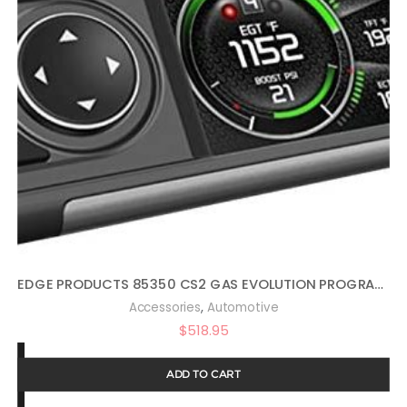
EDGE PRODUCTS 85350 CS2 GAS EVOLUTION PROGRAMMER BY EDGE PRODUCTS
,
Accessories
Automotive
$
518.95
ADD TO CART