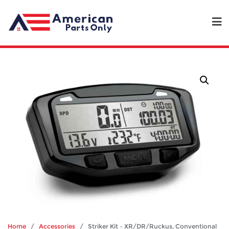
Home
/
Accessories
/ Striker Kit – XR/DR/Ruckus, Conventional