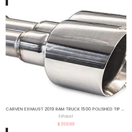
CARVEN EXHAUST 2019 RAM TRUCK 1500 POLISHED TIP SET
Exhaust
$
359.99