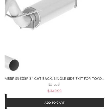
MBRP S5338P 3″ CAT BACK, SINGLE SIDE EXIT FOR TOYOTA TACOMA, ALUMINUM
Exhaust
$
349.99
ADD TO CART