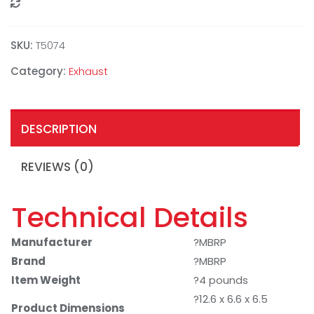
Compare
SKU:
T5074
Category:
Exhaust
DESCRIPTION
REVIEWS (0)
Technical Details
Manufacturer
?MBRP
Brand
?MBRP
Item Weight
?4 pounds
?12.6 x 6.6 x 6.5
Product Dimensions