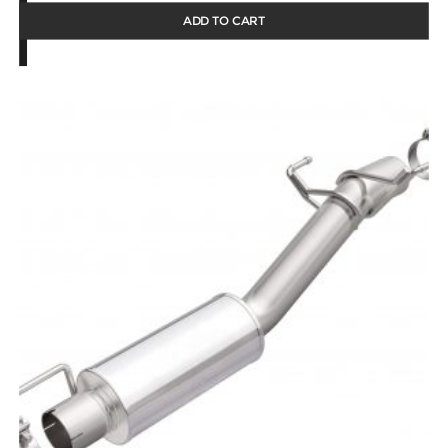
ADD TO CART