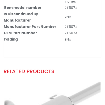
inches
Item model number
?T5074
Is Discontinued By
?No
Manufacturer
Manufacturer Part Number
?T5074
OEM Part Number
?T5074
Folding
?No
RELATED PRODUCTS