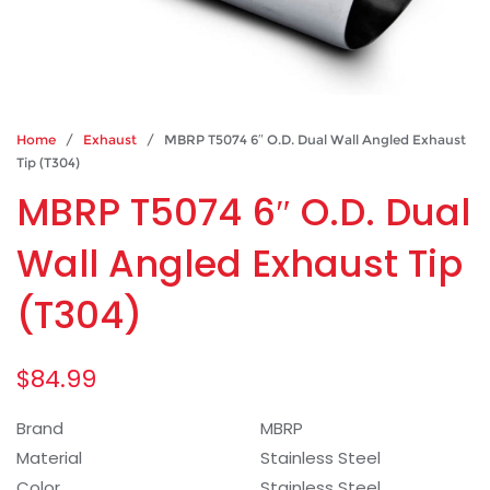
Home
/
Exhaust
/ MBRP T5074 6″ O.D. Dual Wall Angled Exhaust
Tip (T304)
MBRP T5074 6″ O.D. Dual
Wall Angled Exhaust Tip
(T304)
$
84.99
Brand
MBRP
Material
Stainless Steel
Color
Stainless Steel