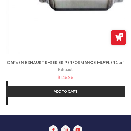
0
CARVEN EXHAUST R-SERIES PERFORMANCE MUFFLER 2.5″
Exhaust
$
149.99
ADD TO CART