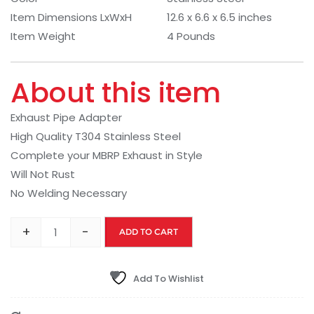
Item Dimensions LxWxH
12.6 x 6.6 x 6.5 inches
Item Weight
4 Pounds
About this item
Exhaust Pipe Adapter
High Quality T304 Stainless Steel
Complete your MBRP Exhaust in Style
Will Not Rust
No Welding Necessary
+
-
ADD TO CART
Add To Wishlist