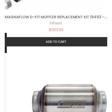
MAGNAFLOW D-FIT MUFFLER REPLACEMENT KIT 19493 – PERFORMANCE EXHAUST SYSTEM WITH MUFFLER, STAINLESS STEEL 3.5IN MAIN PIPING, MODERATE EXTERIOR SOUND, MILD INTERIOR SOUND – DEEP POWERFUL RAM TRUCK SOUND
Exhaust
$
363.00
ADD TO CART