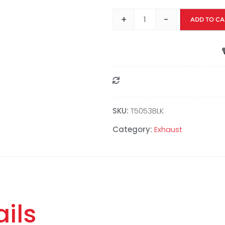
+
-
ADD TO CA
Compare
SKU:
T5053BLK
Category:
Exhaust
ils