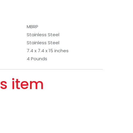
MBRP
Stainless Steel
Stainless Steel
7.4 x 7.4 x 15 inches
4 Pounds
s item