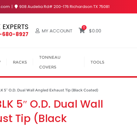
y.com
908 Audelia Rd# 200-176 Richardson TX 75081
 EXPERTS
0
MY ACCOUNT
$
0.00
4-680-8927
TONNEAU
V
RACKS
TOOLS
COVERS
″ O.D. Dual Wall Angled Exhaust Tip (Black Coated)
K 5″ O.D. Dual Wall
st Tip (Black