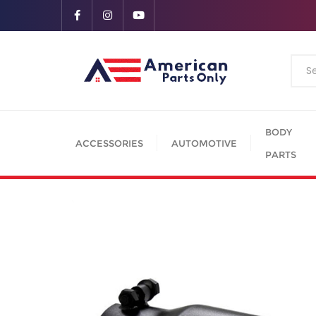
BODY
ACCESSORIES
AUTOMOTIVE
PARTS