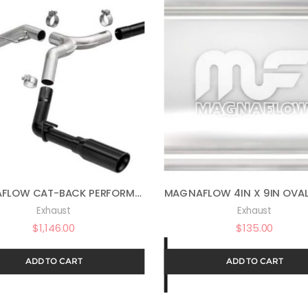
MAGNAFLOW CAT-BACK PERFORMANCE EXHAUST SYSTEM STREET SERIES KIT 19487
Exhaust
Exhaust
$
1,146.00
$
135.00
ADD TO CART
ADD TO CART