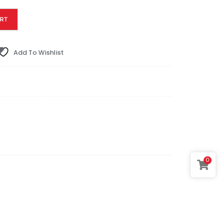
RT
Add To Wishlist
0