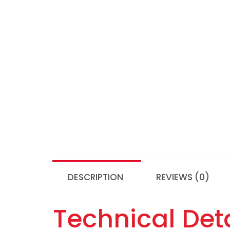
DESCRIPTION
REVIEWS (0)
Technical Deta