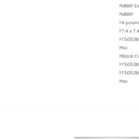
?MBRP E
?MBRP
?4 poun
?7.4 x 7.
?T5053B
?No
?Black 
?T5053B
?T5053B
?No