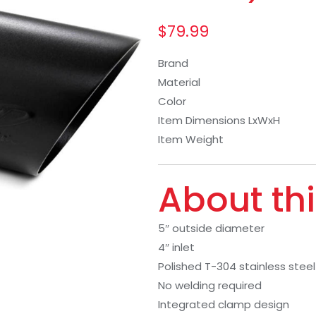
$
79.99
Brand
Material
Color
Item Dimensions LxWxH
Item Weight
About thi
5″ outside diameter
4″ inlet
Polished T-304 stainless steel
No welding required
Integrated clamp design