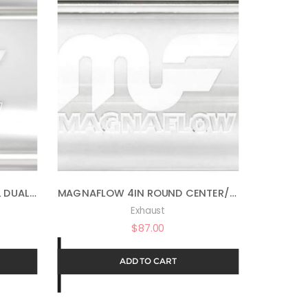
MAGNAFLOW 4IN X 9IN OVAL DUAL/DUAL PERFORMANCE MUFFLER EXHAUST 11386 – STRAIGHT-THROUGH, 2.5IN INLET/OUTLET DIAMETER, 20IN OVERALL LENGTH, SATIN FINISH – CLASSIC DEEP EXHAUST SOUND
MAGNAFLOW 4IN ROUND CENTER/CENTER PERFORMANCE MUFFLER EXHAUST 10416 – STRAIGHT-THROUGH, 2.5IN INLET/OUTLET, 14IN BODY LENGTH, 20IN OVERALL LENGTH, SATIN FINISH – CLASSIC DEEP EXHAUST SOUND
Exhaust
$
87.00
ADD TO CART