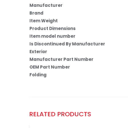
Manufacturer
Brand
Item Weight
Product Dimensions
Item model number
Is Discontinued By Manufacturer
Exterior
Manufacturer Part Number
OEM Part Number
Folding
RELATED PRODUCTS