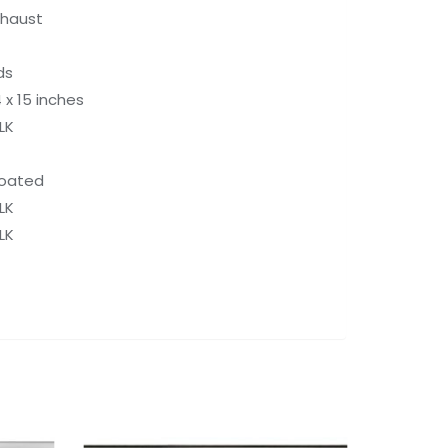
xhaust
ds
4 x 15 inches
LK
Coated
LK
LK