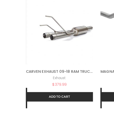
CARVEN EXHAUST 09-18 RAM TRUCK 1500 DIRECT FIT MUFFLER REPLACEMENT PROGRESSIVE
Exhaust
$
379.99
ADD TO CART