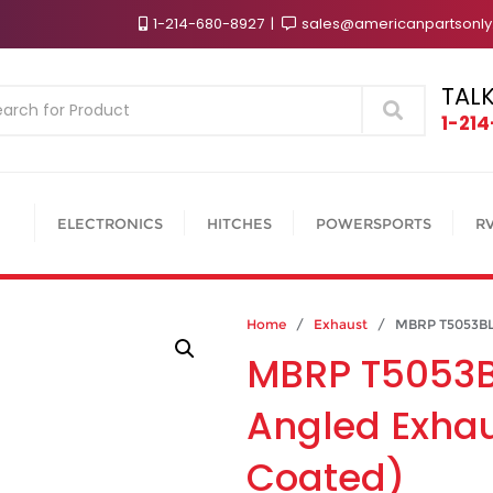
1-214-680-8927
sales@americanpartsonl
TALK
Search
1-21
ELECTRONICS
HITCHES
POWERSPORTS
R
Home
/
Exhaust
/ MBRP T5053BLK 5
MBRP T5053BL
Angled Exhau
Coated)