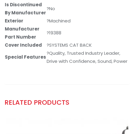
Is Discontinued
?No
By Manufacturer
Exterior
?Machined
Manufacturer
?19388
Part Number
Cover Included
?SYSTEMS CAT BACK
?Quality, Trusted Industry Leader,
Special Features
Drive with Confidence, Sound, Power
RELATED PRODUCTS