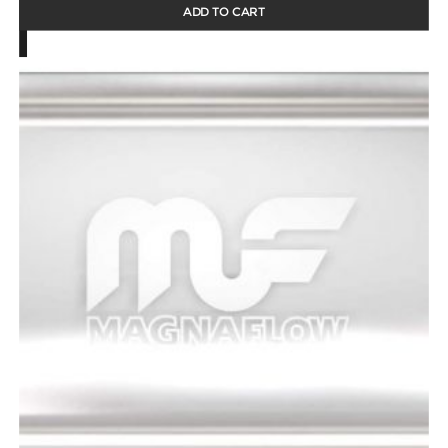
ADD TO CART