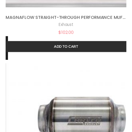
MAGNAFLOW STRAIGHT-THROUGH PERFORMANCE MUFFLER EXHAUST 11225-4IN X 9IN OVAL CENTER/OFFSET, 2.25IN INLET/OUTLET, 20IN OVERALL LENGTH, SATIN FINISH – FEEL THE DEEP SOUND & POWERFUL PERFORMANCE
Exhaust
$
102.00
ADD TO CART