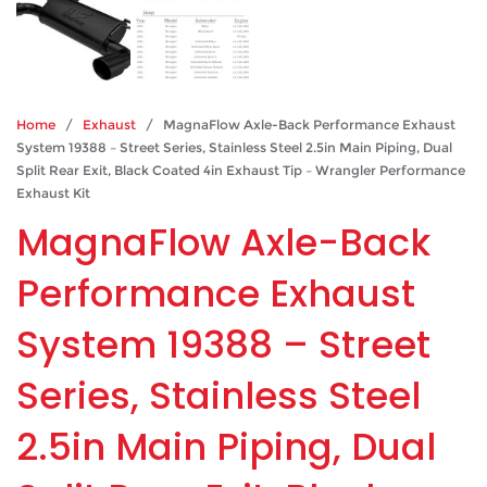
Home
/
Exhaust
/ MagnaFlow Axle-Back Performance Exhaust
System 19388 – Street Series, Stainless Steel 2.5in Main Piping, Dual
Split Rear Exit, Black Coated 4in Exhaust Tip – Wrangler Performance
Exhaust Kit
MagnaFlow Axle-Back
Performance Exhaust
System 19388 – Street
Series, Stainless Steel
2.5in Main Piping, Dual