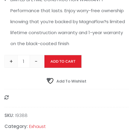
Performance that lasts. Enjoy worry-free ownership
knowing that you’re backed by MagnaFlow?s limited
lifetime construction warranty and 1-year warranty
on the black-coated finish
+
-
ADD TO CART
Add To Wishlist
Compare
SKU:
19388
Category:
Exhaust