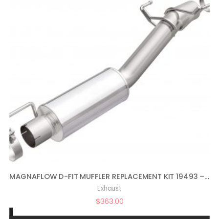
MAGNAFLOW D-FIT MUFFLER REPLACEMENT KIT 19493 – PERFORMANCE EXHAUST SYSTEM WITH MUFFLER, STAINLESS STEEL 3.5IN MAIN PIPING, MODERATE EXTERIOR SOUND, MILD INTERIOR SOUND – DEEP POWERFUL RAM TRUCK SOUND
Exhaust
$
363.00