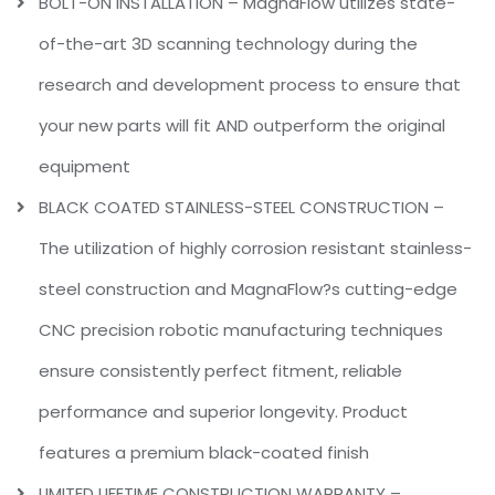
BOLT-ON INSTALLATION – MagnaFlow utilizes state-
of-the-art 3D scanning technology during the
research and development process to ensure that
your new parts will fit AND outperform the original
equipment
BLACK COATED STAINLESS-STEEL CONSTRUCTION –
The utilization of highly corrosion resistant stainless-
steel construction and MagnaFlow?s cutting-edge
CNC precision robotic manufacturing techniques
ensure consistently perfect fitment, reliable
performance and superior longevity. Product
features a premium black-coated finish
LIMITED LIFETIME CONSTRUCTION WARRANTY –