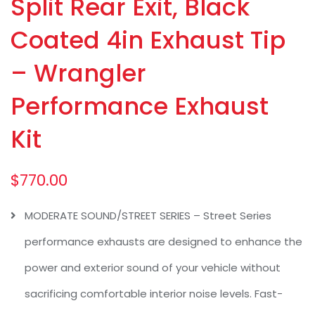
Split Rear Exit, Black
Coated 4in Exhaust Tip
– Wrangler
Performance Exhaust
Kit
$
770.00
MODERATE SOUND/STREET SERIES – Street Series
performance exhausts are designed to enhance the
power and exterior sound of your vehicle without
sacrificing comfortable interior noise levels. Fast-