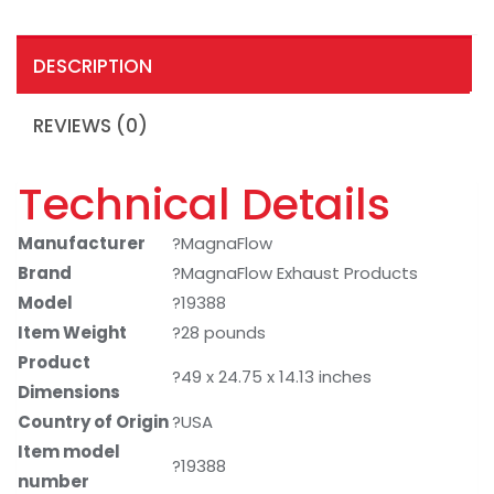
DESCRIPTION
REVIEWS (0)
Technical Details
Manufacturer
?MagnaFlow
Brand
?MagnaFlow Exhaust Products
Model
?19388
Item Weight
?28 pounds
Product
?49 x 24.75 x 14.13 inches
Dimensions
Country of Origin
?USA
Item model
?19388
number