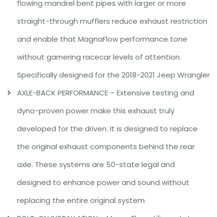
flowing mandrel bent pipes with larger or more
straight-through mufflers reduce exhaust restriction
and enable that MagnaFlow performance tone
without garnering racecar levels of attention.
Specifically designed for the 2018-2021 Jeep Wrangler
AXLE-BACK PERFORMANCE – Extensive testing and
dyno-proven power make this exhaust truly
developed for the driven. It is designed to replace
the original exhaust components behind the rear
axle. These systems are 50-state legal and
designed to enhance power and sound without
replacing the entire original system