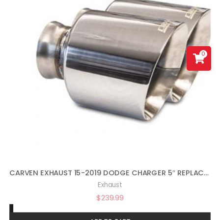
0
CARVEN EXHAUST 15-2019 DODGE CHARGER 5″ REPLACEMENT TIP SET POLISHED
Exhaust
$
239.99