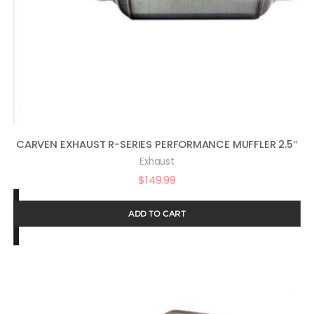
CARVEN EXHAUST R-SERIES PERFORMANCE MUFFLER 2.5″
Exhaust
$
149.99
ADD TO CART