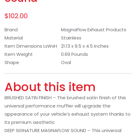
$
102.00
Brand
MagnaFlow Exhaust Products
Material
Stainless
Item Dimensions LxWxH
21.13 x 9.5 x 4.5 inches
Item Weight
0.69 Pounds
Shape
Oval
About this item
BRUSHED SATIN FINISH – The brushed satin finish of this
universal performance muffler will upgrade the
appearance of your vehicle’s exhaust system thanks to
its premium aesthetic
DEEP SIGNATURE MAGNAFLOW SOUND – This universal