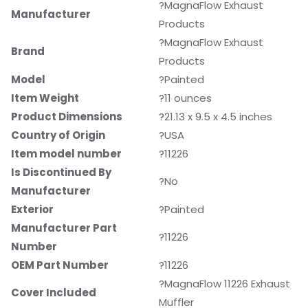
?MagnaFlow Exhaust
Manufacturer
Products
?MagnaFlow Exhaust
Brand
Products
Model
?Painted
Item Weight
?11 ounces
Product Dimensions
?21.13 x 9.5 x 4.5 inches
Country of Origin
?USA
Item model number
?11226
Is Discontinued By
?No
Manufacturer
Exterior
?Painted
Manufacturer Part
?11226
Number
OEM Part Number
?11226
?MagnaFlow 11226 Exhaust
Cover Included
Muffler