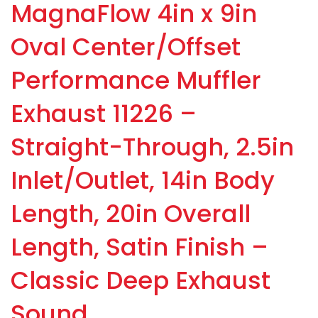
MagnaFlow 4in x 9in
Oval Center/Offset
Performance Muffler
Exhaust 11226 –
Straight-Through, 2.5in
Inlet/Outlet, 14in Body
Length, 20in Overall
Length, Satin Finish –
Classic Deep Exhaust
Sound