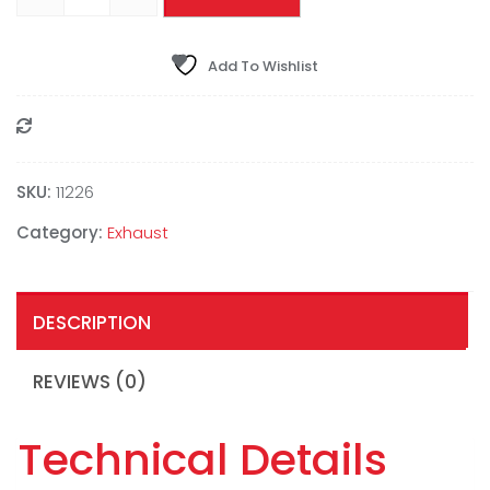
Add To Wishlist
Compare
SKU:
11226
Category:
Exhaust
DESCRIPTION
REVIEWS (0)
Technical Details