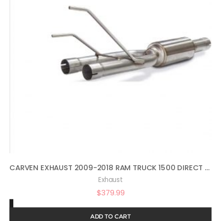
CARVEN EXHAUST 2009-2018 RAM TRUCK 1500 DIRECT FIT MUFFLER REPLACEMENT KIT COMPETITOR SERIES
Exhaust
$
379.99
ADD TO CART