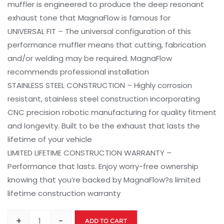
muffler is engineered to produce the deep resonant
exhaust tone that MagnaFlow is famous for
UNIVERSAL FIT – The universal configuration of this
performance muffler means that cutting, fabrication
and/or welding may be required. MagnaFlow
recommends professional installation
STAINLESS STEEL CONSTRUCTION – Highly corrosion
resistant, stainless steel construction incorporating
CNC precision robotic manufacturing for quality fitment
and longevity. Built to be the exhaust that lasts the
lifetime of your vehicle
LIMITED LIFETIME CONSTRUCTION WARRANTY –
Performance that lasts. Enjoy worry-free ownership
knowing that you’re backed by MagnaFlow?s limited
lifetime construction warranty
+
-
ADD TO CART