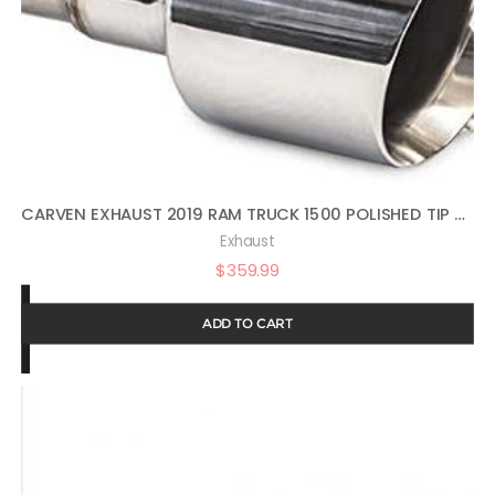
CARVEN EXHAUST 2019 RAM TRUCK 1500 POLISHED TIP SET
Exhaust
$
359.99
ADD TO CART