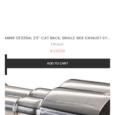
MBRP S5326AL 2.5″ CAT BACK, SINGLE SIDE EXHAUST SYSTEM (ALUMINIZED STEEL)
Exhaust
$
349.99
ADD TO CART