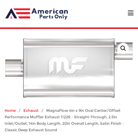
Home
/
Exhaust
/ MagnaFlow 4in x 9in Oval Center/Offset
Performance Muffler Exhaust 11226 – Straight-Through, 2.5in
Inlet/Outlet, 14in Body Length, 20in Overall Length, Satin Finish –
Classic Deep Exhaust Sound