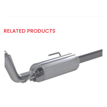
RELATED PRODUCTS