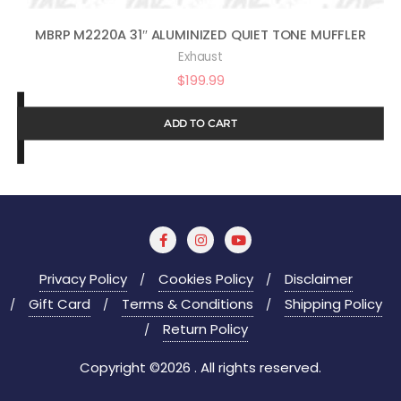
MBRP M2220A 31″ ALUMINIZED QUIET TONE MUFFLER
Exhaust
$
199.99
ADD TO CART
Privacy Policy
Cookies Policy
Disclaimer
Gift Card
Terms & Conditions
Shipping Policy
Return Policy
Copyright ©2026 . All rights reserved.