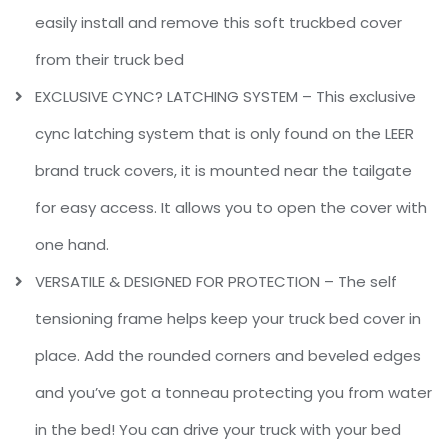
easily install and remove this soft truckbed cover
from their truck bed
EXCLUSIVE CYNC? LATCHING SYSTEM – This exclusive
cync latching system that is only found on the LEER
brand truck covers, it is mounted near the tailgate
for easy access. It allows you to open the cover with
one hand.
VERSATILE & DESIGNED FOR PROTECTION – The self
tensioning frame helps keep your truck bed cover in
place. Add the rounded corners and beveled edges
and you’ve got a tonneau protecting you from water
in the bed! You can drive your truck with your bed