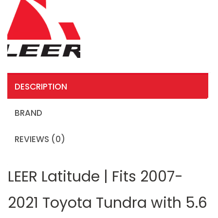
DESCRIPTION
BRAND
REVIEWS (0)
LEER Latitude | Fits 2007-
2021 Toyota Tundra with 5.6