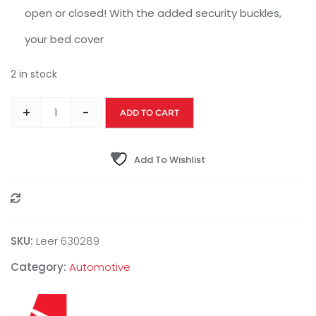
open or closed! With the added security buckles,
your bed cover
2 in stock
+
-
ADD TO CART
Add To Wishlist
Compare
SKU:
Leer 630289
Category:
Automotive