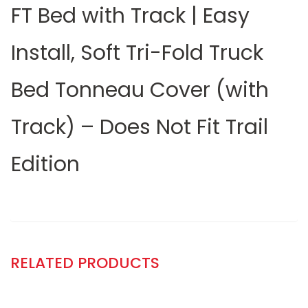
FT Bed with Track | Easy
Install, Soft Tri-Fold Truck
Bed Tonneau Cover (with
Track) – Does Not Fit Trail
Edition
RELATED PRODUCTS