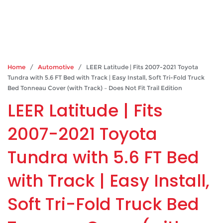
Home
/
Automotive
/ LEER Latitude | Fits 2007-2021 Toyota
Tundra with 5.6 FT Bed with Track | Easy Install, Soft Tri-Fold Truck
Bed Tonneau Cover (with Track) – Does Not Fit Trail Edition
LEER Latitude | Fits
2007-2021 Toyota
Tundra with 5.6 FT Bed
with Track | Easy Install,
Soft Tri-Fold Truck Bed