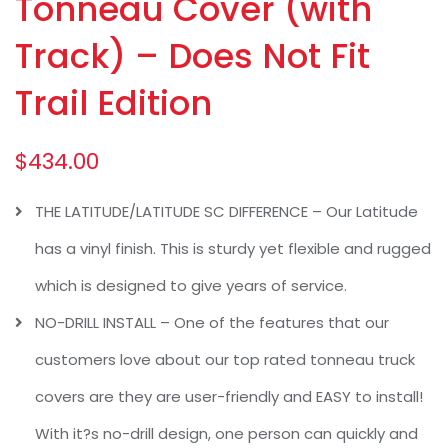
Tonneau Cover (with
Track) – Does Not Fit
Trail Edition
$
434.00
THE LATITUDE/LATITUDE SC DIFFERENCE – Our Latitude
has a vinyl finish. This is sturdy yet flexible and rugged
which is designed to give years of service.
NO-DRILL INSTALL – One of the features that our
customers love about our top rated tonneau truck
covers are they are user-friendly and EASY to install!
With it?s no-drill design, one person can quickly and