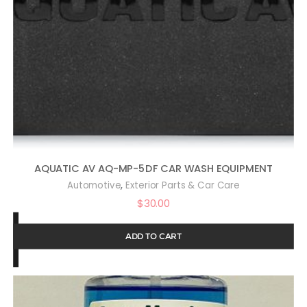
AQUATIC AV AQ-MP-5DF CAR WASH EQUIPMENT
,
Automotive
Exterior Parts & Car Care
$
30.00
ADD TO CART