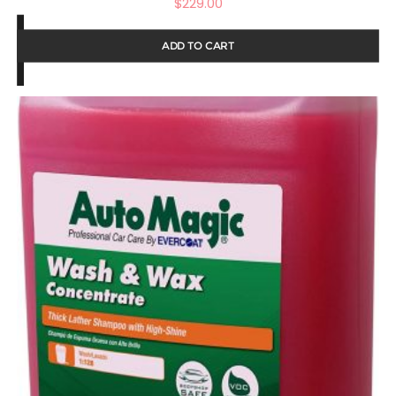
$
229.00
ADD TO CART