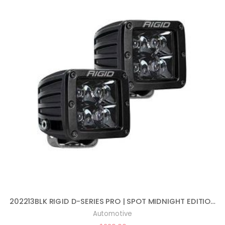
202213BLK RIGID D-SERIES PRO | SPOT MIDNIGHT EDITION | PAIR (SET OF 2) LED LIGHTS, 202213BLK
Automotive