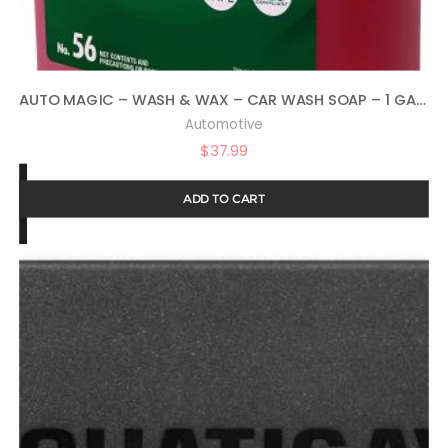
AUTO MAGIC – WASH & WAX – CAR WASH SOAP – 1 GALLON
Automotive
$
37.99
ADD TO CART