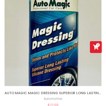
0
AUTO MAGIC MAGIC DRESSING SUPERIOR LONG LASTING SILICONE TIRE SHINE – 16OZ
Automotive
$
22.99