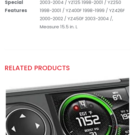
Special
2003-2004 / YZ125 1998-2001 / YZ250
Features
1998-2001 / YZ400F 1998-1999 / YZ426F
2000-2002 / YZ450F 2003-2004 /,
Measure 15.5 in. L
RELATED PRODUCTS