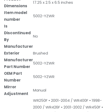
‎17.25 x 2.5 x 6.5 inches
Dimensions
Item model
‎5002-YZWR
number
Is
Discontinued
‎No
By
Manufacturer
Exterior
‎Brushed
Manufacturer
‎5002-YZWR
Part Number
OEM Part
‎5002-YZWR
Number
Mirror
‎Manual
Adjustment
‎WR250F • 2001-2004 / WR400F • 1998-
2000 / WR426F • 2001-2002 / WR450F •