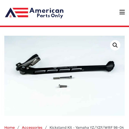
Home
/
Accessories
/ Kickstand Kit – Yamaha YZ/YZF/WRF 98-04