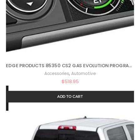
EDGE PRODUCTS 85350 CS2 GAS EVOLUTION PROGRAMMER BY EDGE PRODUCTS
,
Accessories
Automotive
$
518.95
ADD TO CART