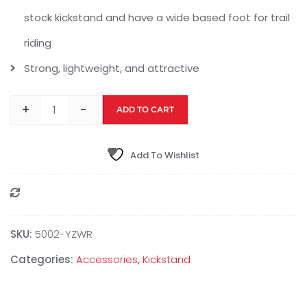
stock kickstand and have a wide based foot for trail
riding
Strong, lightweight, and attractive
+
-
ADD TO CART
Add To Wishlist
Compare
SKU:
‎5002-YZWR
Categories:
Accessories
,
Kickstand