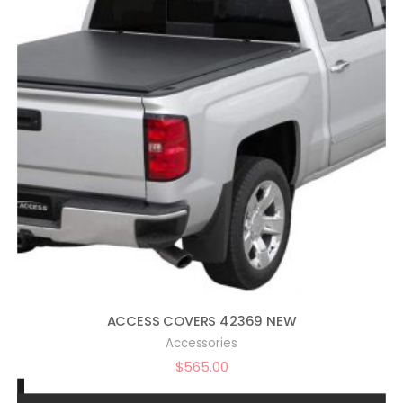
ACCESS COVERS 42369 NEW
Accessories
$
565.00