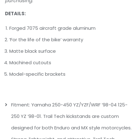
purchasing.
DETAILS:
Forged 7075 aircraft grade aluminum
‘For the life of the bike’ warranty
Matte black surface
Machined cutouts
Model-specific brackets
Fitment: Yamaha 250-450 YZ/YZF/WRF ’98-04 125-
250 YZ ’98-01. Trail Tech kickstands are custom
designed for both Enduro and MX style motorcycles.