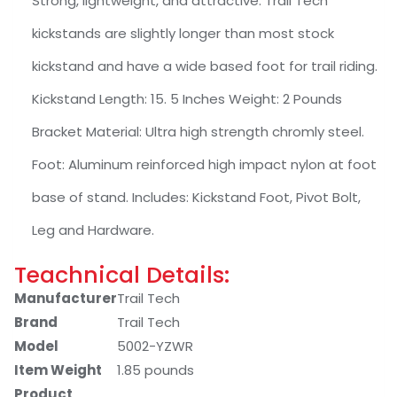
Strong, lightweight, and attractive. Trail Tech
kickstands are slightly longer than most stock
kickstand and have a wide based foot for trail riding.
Kickstand Length: 15. 5 Inches Weight: 2 Pounds
Bracket Material: Ultra high strength chromly steel.
Foot: Aluminum reinforced high impact nylon at foot
base of stand. Includes: Kickstand Foot, Pivot Bolt,
Leg and Hardware.
Teachnical Details:
Manufacturer
‎Trail Tech
Brand
‎Trail Tech
Model
‎5002-YZWR
Item Weight
‎1.85 pounds
Product