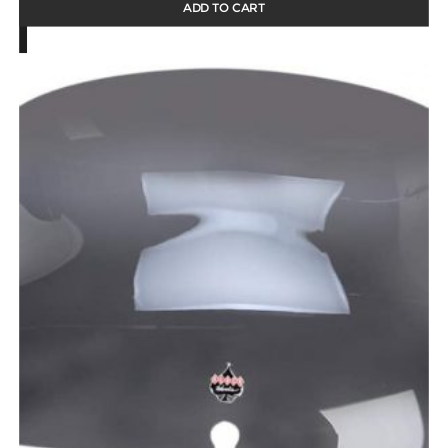
ADD TO CART