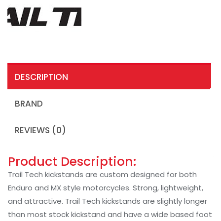
DESCRIPTION
BRAND
REVIEWS (0)
Product Description:
Trail Tech kickstands are custom designed for both
Enduro and MX style motorcycles. Strong, lightweight,
and attractive. Trail Tech kickstands are slightly longer
than most stock kickstand and have a wide based foot