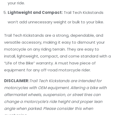
your ride.
Lightweight and Compact:
Trail Tech Kickstands
won’t add unnecessary weight or bulk to your bike.
Trail Tech Kickstands are a strong, dependable, and
versatile accessory, making it easy to dismount your
motorcycle on any riding terrain. They are easy to
install, lightweight, compact, and come standard with a
“Life of the Bike” warranty. A must have piece of
equipment for any off-road motorcycle rider.
DISCLAIMER:
Trail Tech Kickstands are intended for
motorcycles with OEM equipment. Altering a bike with
aftermarket wheels, suspension, or street tires can
change a motorcycle’s ride height and proper lean
angle when parked. Please consider this when