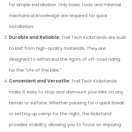
for simple installation. Only basic tools and minimal
mechanical knowledge are required for quick
installation.
Durable and Reliable:
Trail Tech Kickstands are built
to last from high-quality materials. They are
designed to withstand the rigors of off-road riding
for the “Life of the bike.”
Convenient and Versatile:
Trail Tech Kickstands
make it easy to stop and dismount your bike on any
terrain or surface. Whether pausing for a quick break
or setting up camp for the night, the kickstand
provides stability, allowing you to focus on enjoying