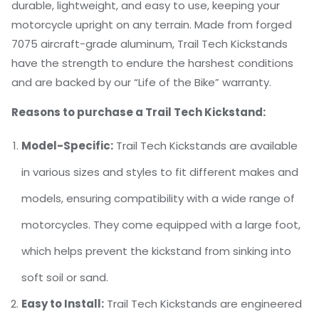
durable, lightweight, and easy to use, keeping your
motorcycle upright on any terrain. Made from forged
7075 aircraft-grade aluminum, Trail Tech Kickstands
have the strength to endure the harshest conditions
and are backed by our “Life of the Bike” warranty.
Reasons to purchase a Trail Tech Kickstand:
Model-Specific:
Trail Tech Kickstands are available
in various sizes and styles to fit different makes and
models, ensuring compatibility with a wide range of
motorcycles. They come equipped with a large foot,
which helps prevent the kickstand from sinking into
soft soil or sand.
Easy to Install:
Trail Tech Kickstands are engineered