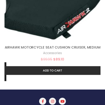
AIRHAWK MOTORCYCLE SEAT CUSHION CRUISER, MEDIUM
Accessories
$
99.95
$
89.10
ADD TO CART