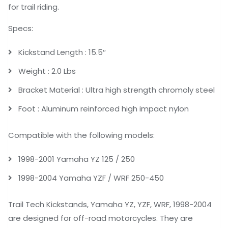
for trail riding.
Specs:
Kickstand Length : 15.5″
Weight : 2.0 Lbs
Bracket Material : Ultra high strength chromoly steel
Foot : Aluminum reinforced high impact nylon
Compatible with the following models:
1998-2001 Yamaha YZ 125 / 250
1998-2004 Yamaha YZF / WRF 250-450
Trail Tech Kickstands, Yamaha YZ, YZF, WRF, 1998-2004
are designed for off-road motorcycles. They are