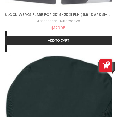
KLOCK WERKS FLARE FOR 2014-2021 FLH (6.5″ DARK SMOKE)
,
Accessories
Automotive
$
179.95
ADD TO CART
0
SALE!