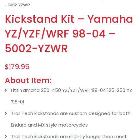
– 5002-YZWR
Kickstand Kit – Yamaha
YZ/YZF/WRF 98-04 –
5002-YZWR
$
179.95
About Item:
Fits Yamaha 250-450 YZ/YZF/WRF ’98-04 125-250 YZ
’98-01
Trail Tech kickstands are custom designed for both
Enduro and MX style motorcycles
Trail Tech kickstands are slightly longer than most