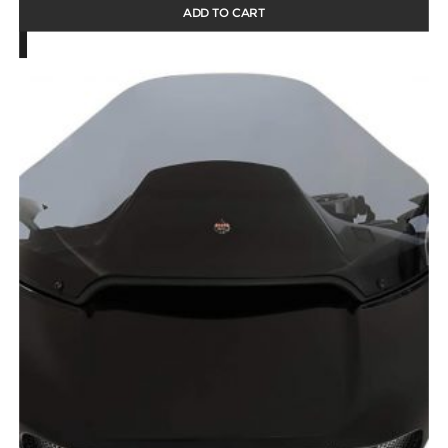
ADD TO CART