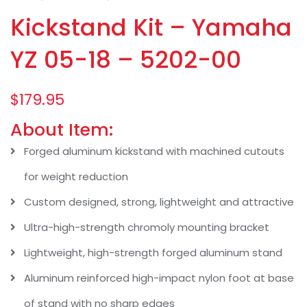
Kickstand Kit – Yamaha
YZ 05-18 – 5202-00
$
179.95
About Item:
Forged aluminum kickstand with machined cutouts
for weight reduction
Custom designed, strong, lightweight and attractive
Ultra-high-strength chromoly mounting bracket
Lightweight, high-strength forged aluminum stand
Aluminum reinforced high-impact nylon foot at base
of stand with no sharp edges