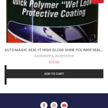
AUTO MAGIC SEAL-IT HIGH GLOSS SHINE POLYMER SEALANT 16OZ
,
Accessories
Automotive
$
18.99
ADD TO CART