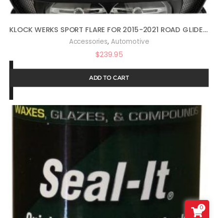
KLOCK WERKS SPORT FLARE FOR 2015-2021 ROAD GLIDE (14″ DARK SMOKE)
,
Accessories
Automotive
$
239.95
ADD TO CART
0