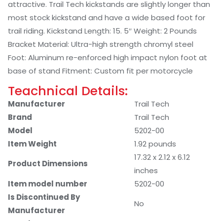
attractive. Trail Tech kickstands are slightly longer than
most stock kickstand and have a wide based foot for
trail riding. Kickstand Length: 15. 5″ Weight: 2 Pounds
Bracket Material: Ultra-high strength chromyl steel
Foot: Aluminum re-enforced high impact nylon foot at
base of stand Fitment: Custom fit per motorcycle
Teachnical Details:
Manufacturer
‎Trail Tech
Brand
‎Trail Tech
Model
‎5202-00
Item Weight
‎1.92 pounds
‎17.32 x 2.12 x 6.12
Product Dimensions
inches
Item model number
‎5202-00
Is Discontinued By
‎No
Manufacturer