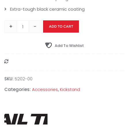
Extra-tough black ceramic coating
+
-
ADD TO CART
Add To Wishlist
Compare
SKU:
5202-00
Categories:
Accessories
,
Kickstand