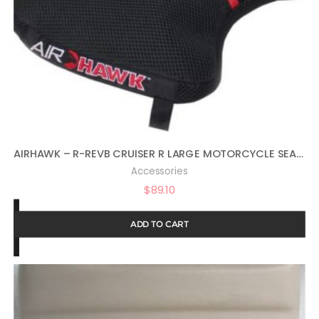
AIRHAWK – R-REVB CRUISER R LARGE MOTORCYCLE SEAT CUSHION FOR COMFORTABLE TRAVEL – LARGE SIZE
Accessories
$
89.10
ADD TO CART