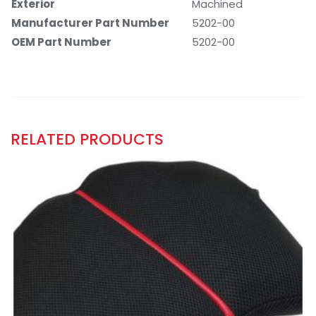
Exterior
‎Machined
Manufacturer Part Number
‎5202-00
OEM Part Number
‎5202-00
RELATED PRODUCTS