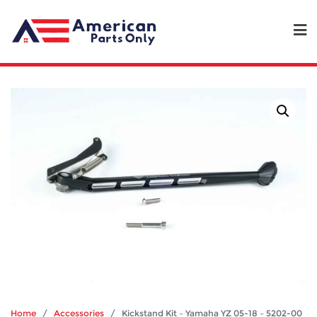
Home
/
Accessories
/ Kickstand Kit – Yamaha YZ 05-18 – 5202-00