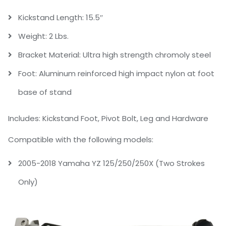
Kickstand Length: 15.5″
Weight: 2 Lbs.
Bracket Material: Ultra high strength chromoly steel
Foot: Aluminum reinforced high impact nylon at foot
base of stand
Includes: Kickstand Foot, Pivot Bolt, Leg and Hardware
Compatible with the following models:
2005-2018 Yamaha YZ 125/250/250X (Two Strokes
Only)