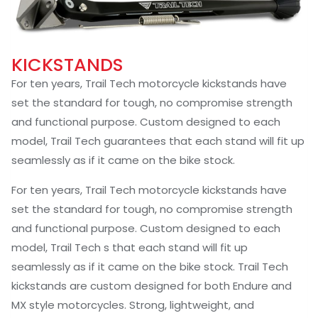
KICKSTANDS
For ten years, Trail Tech motorcycle kickstands have
set the standard for tough, no compromise strength
and functional purpose. Custom designed to each
model, Trail Tech guarantees that each stand will fit up
seamlessly as if it came on the bike stock.
For ten years, Trail Tech motorcycle kickstands have
set the standard for tough, no compromise strength
and functional purpose. Custom designed to each
model, Trail Tech s that each stand will fit up
seamlessly as if it came on the bike stock. Trail Tech
kickstands are custom designed for both Endure and
MX style motorcycles. Strong, lightweight, and