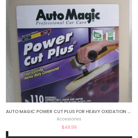
AUTO MAGIC POWER CUT PLUS FOR HEAVY OXIDATION – 1 GAL
Accessories
$
49.99