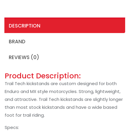
DESCRIPTION
BRAND
REVIEWS (0)
Product Description:
Trail Tech kickstands are custom designed for both
Enduro and MX style motorcycles. Strong, lightweight,
and attractive. Trail Tech kickstands are slightly longer
than most stock kickstands and have a wide based
foot for trail riding.
Specs: