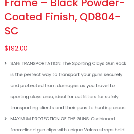
Frame – Black Powder-
Coated Finish, QD804-
SC
$
192.00
SAFE TRANSPORTATION: The Sporting Clays Gun Rack
is the perfect way to transport your guns securely
and protected from damages as you travel to
sporting clays area; ideal for outfitters for safely
transporting clients and their guns to hunting areas
MAXIMUM PROTECTION OF THE GUNS: Cushioned
foam-lined gun clips with unique Velcro straps hold