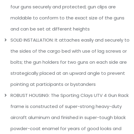
four guns securely and protected; gun clips are
moldable to conform to the exact size of the guns
and can be set at different heights
SOLID INSTALLATION: It attaches easily and securely to
the sides of the cargo bed with use of lag screws or
bolts; the gun holders for two guns on each side are
strategically placed at an upward angle to prevent
pointing at participants or bystanders
ROBUST HOUSING: The Sporting Clays UTV 4 Gun Rack
frame is constructed of super-strong heavy-duty
aircraft aluminum and finished in super-tough black
powder-coat enamel for years of good looks and