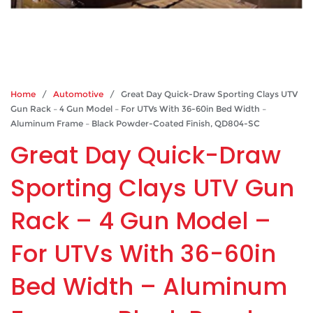
Home
/
Automotive
/ Great Day Quick-Draw Sporting Clays UTV
Gun Rack – 4 Gun Model – For UTVs With 36-60in Bed Width –
Aluminum Frame – Black Powder-Coated Finish, QD804-SC
Great Day Quick-Draw
Sporting Clays UTV Gun
Rack – 4 Gun Model –
For UTVs With 36-60in
Bed Width – Aluminum