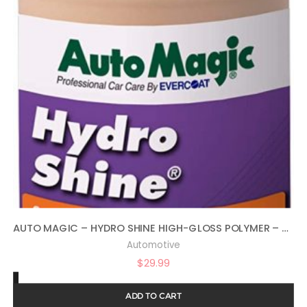
AUTO MAGIC – HYDRO SHINE HIGH-GLOSS POLYMER – 32 OZ
Automotive
$
29.99
ADD TO CART