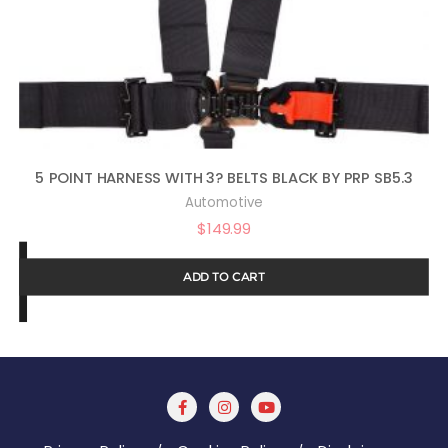
5 POINT HARNESS WITH 3? BELTS BLACK BY PRP SB5.3
Automotive
$
149.99
ADD TO CART