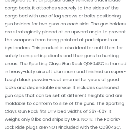
cargo beds. It attaches securely to the sides of the
cargo bed with use of lag screws or bolts positioning
gun holders for two guns on each side. The gun holders
are strategically placed at an upward angle to prevent
the weapons from being pointed at participants or
bystanders. This product is also ideal for outfitters for
safely transporting clients and their guns to hunting
areas. The Sporting Clays Gun Rack QD804SC is framed
in heavy-duty aircraft aluminum and finished on super-
tough black powder-coat enamel for years of good
looks and dependable service. It includes cushioned
gun clips that can be set at different heights and are
moldable to conform to size of the guns. The Sporting
Clays Gun Rack fits UTV bed widths of 36?-60?. It
weighs only 8 lbs and ships by UPS. NOTE: The Polaris?
Lock Ride plugs are?NOT?included with the QD804SC.