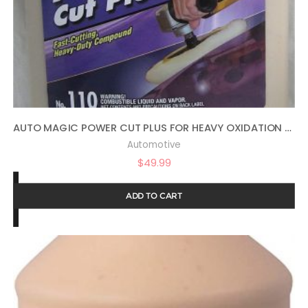
AUTO MAGIC POWER CUT PLUS FOR HEAVY OXIDATION – 1 GAL
Automotive
$
49.99
ADD TO CART