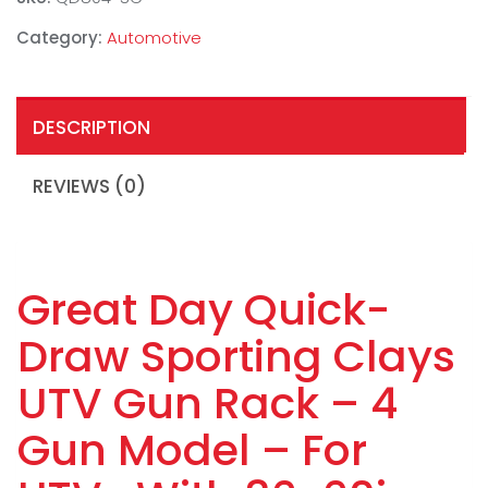
Category:
Automotive
DESCRIPTION
REVIEWS (0)
Great Day Quick-
Draw Sporting Clays
UTV Gun Rack – 4
Gun Model – For