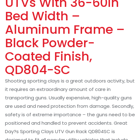
UTVs With 36-60in
Bed Width –
Aluminum Frame –
Black Powder-
Coated Finish,
QD804-SC
Shooting sporting clays is a great outdoors activity, but
it requires an extraordinary amount of care in
transporting guns. Usually expensive, high-quality guns
are used and need protection from damage. Secondly,
safety is of extreme importance – the guns need to be
positioned and handled to prevent accidents. Great
Day?s Sporting Clays UTV Gun Rack QD804SC is
designed to fit all popular utility vehicles that include