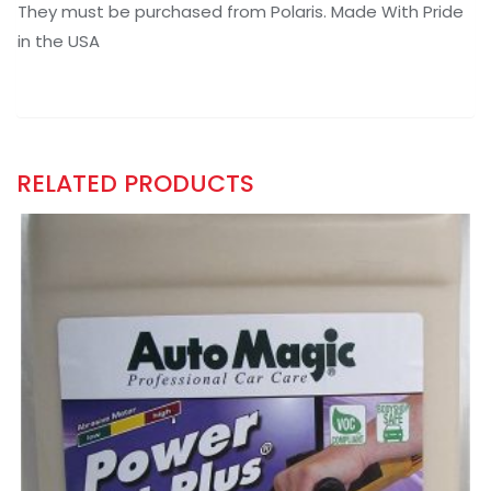
They must be purchased from Polaris. Made With Pride
in the USA
RELATED PRODUCTS