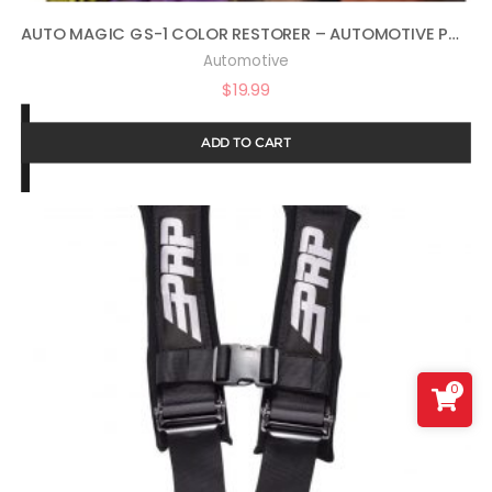
AUTO MAGIC GS-1 COLOR RESTORER – AUTOMOTIVE POLISH & GLOSS RESTORER 16OZ
Automotive
$
19.99
ADD TO CART
0