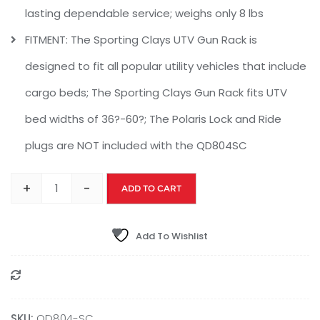
lasting dependable service; weighs only 8 lbs
FITMENT: The Sporting Clays UTV Gun Rack is
designed to fit all popular utility vehicles that include
cargo beds; The Sporting Clays Gun Rack fits UTV
bed widths of 36?-60?; The Polaris Lock and Ride
plugs are NOT included with the QD804SC
+
-
ADD TO CART
Add To Wishlist
Compare
SKU:
QD804-SC