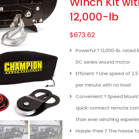
Winch Kit wi
12,000-lb
$
673.62
Powerful ? 12,000-lb. rated
DC series wound motor
Efficient ? Line speed of 2.3
per minute with no load
Convenient ? Speed Mount 
quick-connect remote contr
than ever winching experie
Hassle-Free ? The hawse fa