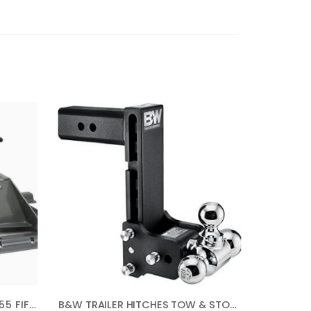
B&W TRAILER HITCHES RVK3255 FIFTH WHEEL HITCH
B&W TRAILER HITCHES TOW & STOW – FITS 2.5″ RECEIVER, TRI-BALL (1-7/8″ X 2″ X 2-5/16″), 8.5″ DROP, 14,500 GTW – TS20050B