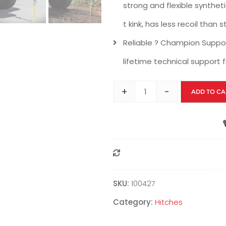
strong and flexible syntheti
t kink, has less recoil than 
Reliable ? Champion Support
lifetime technical support
+
-
ADD TO CA
Compare
SKU:
100427
Category:
Hitches