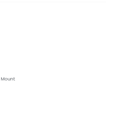
d Mount