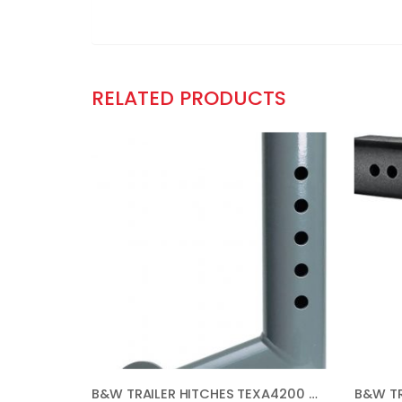
RELATED PRODUCTS
B&W TRAILER HITCHES TEXA4200 GOOSENECK EXTENDER