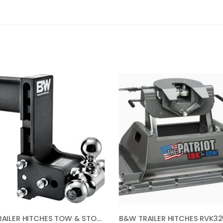
B&W TRAILER HITCHES TOW & STOW – FITS 3″ RECEIVER, TRI-BALL (1-7/8″ X 2″ X 2-5/16″), 7.5″ DROP, 21,000 GTW – TS30049B