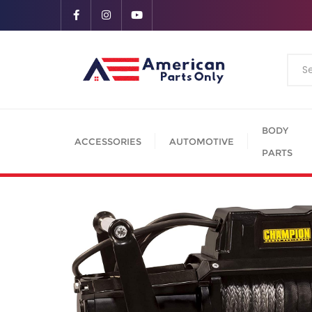
BODY
ACCESSORIES
AUTOMOTIVE
PARTS