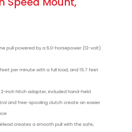
th Speed Mount,
 line pull powered by a 6.0-horsepower (12-volt)
 feet per minute with a full load, and 15.7 feet
2-inch hitch adapter, included hand-held
ol and free-spooling clutch create an easier
nce
irlead creates a smooth pull with the safe,