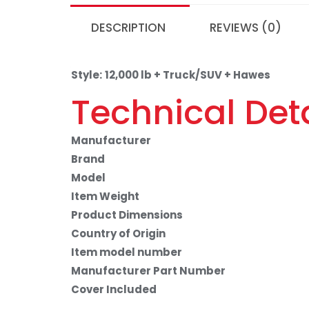
DESCRIPTION
REVIEWS (0)
Style:
12,000 lb + Truck/SUV + Hawes
Technical Deta
Manufacturer
Brand
Model
Item Weight
Product Dimensions
Country of Origin
Item model number
Manufacturer Part Number
Cover Included