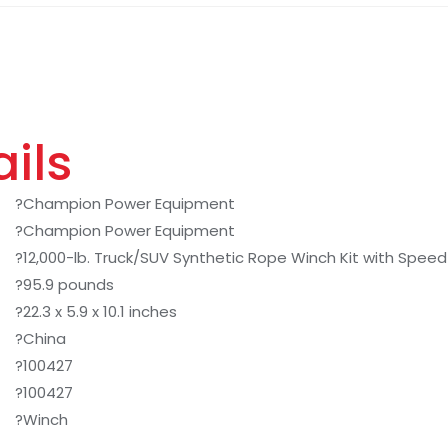
ils
?Champion Power Equipment
?Champion Power Equipment
?12,000-lb. Truck/SUV Synthetic Rope Winch Kit with Spee
?95.9 pounds
?22.3 x 5.9 x 10.1 inches
?China
?100427
?100427
?Winch