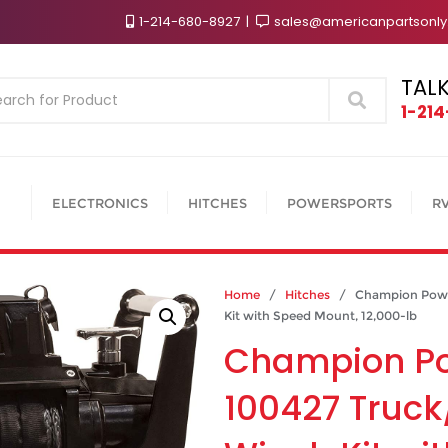
1-214-680-8927
sales@americanpartsonl
TALK
Search
1-21
ELECTRONICS
HITCHES
POWERSPORTS
R
Home
/
Hitches
/ Champion Power
Kit with Speed Mount, 12,000-lb
Champion P
100427 Truck