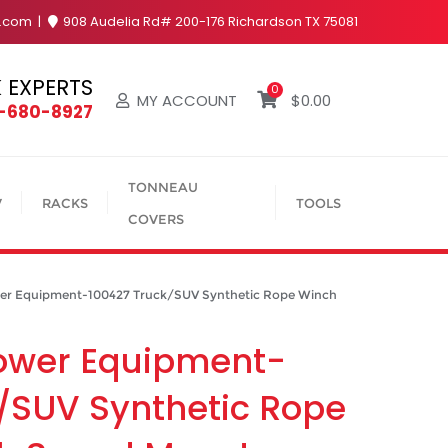
y.com
908 Audelia Rd# 200-176 Richardson TX 75081
 EXPERTS
0
MY ACCOUNT
$
0.00
4-680-8927
TONNEAU
V
RACKS
TOOLS
COVERS
 Equipment-100427 Truck/SUV Synthetic Rope Winch
ower Equipment-
/SUV Synthetic Rope