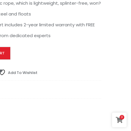
c rope, which is lightweight, splinter-free, won?
steel and floats
 includes 2-year limited warranty with FREE
 from dedicated experts
RT
Add To Wishlist
0