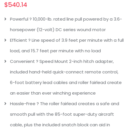
$
540.14
Powerful ? 10,000-lb. rated line pull powered by a 3.6-
horsepower (12-volt) DC series wound motor
Efficient ? Line speed of 3.9 feet per minute with a full
load, and 15.7 feet per minute with no load
Convenient ? Speed Mount 2-inch hitch adapter,
included hand-held quick-connect remote control,
6-foot battery lead cables and roller fairlead create
an easier than ever winching experience
Hassle-Free ? The roller fairlead creates a safe and
smooth pull with the 85-foot super-duty aircraft
cable, plus the included snatch block can aid in