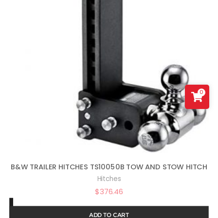
0
B&W TRAILER HITCHES TS10050B TOW AND STOW HITCH
Hitches
$
376.46
ADD TO CART