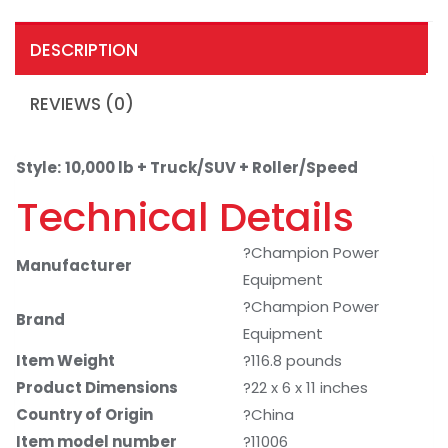
DESCRIPTION
REVIEWS (0)
Style:
10,000 lb + Truck/SUV + Roller/Speed
Technical Details
?Champion Power
Manufacturer
Equipment
?Champion Power
Brand
Equipment
Item Weight
?116.8 pounds
Product Dimensions
?22 x 6 x 11 inches
Country of Origin
?China
Item model number
?11006