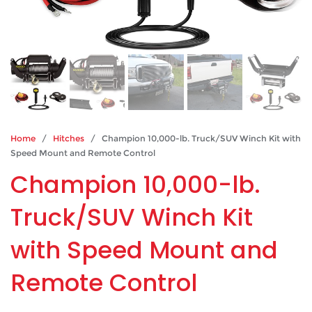
Home
/
Hitches
/ Champion 10,000-lb. Truck/SUV Winch Kit with
Speed Mount and Remote Control
Champion 10,000-lb.
Truck/SUV Winch Kit
with Speed Mount and
Remote Control