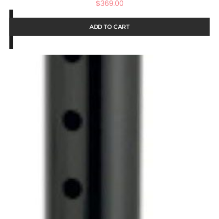
$
369.00
ADD TO CART