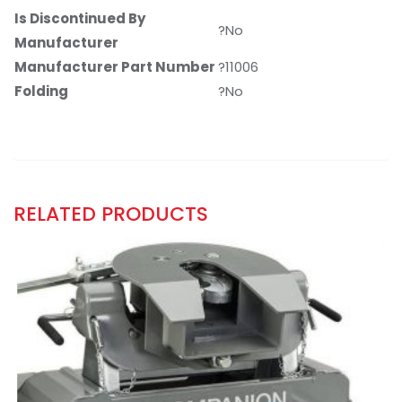
Is Discontinued By
?No
Manufacturer
Manufacturer Part Number
?11006
Folding
?No
RELATED PRODUCTS