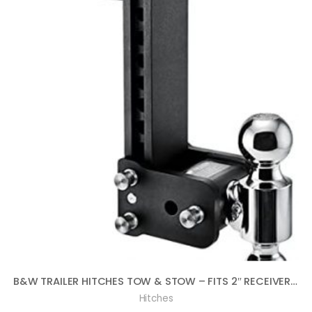
B&W TRAILER HITCHES TOW & STOW – FITS 2″ RECEIVER, DUAL BALL (2″ X 2-5/16″), 9″ DROP, 10,000 GTW – TS10043B
Hitches