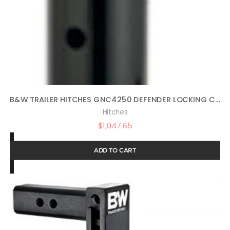
B&W TRAILER HITCHES GNC4250 DEFENDER LOCKING COUPLER
Hitches
$
1,047.65
ADD TO CART