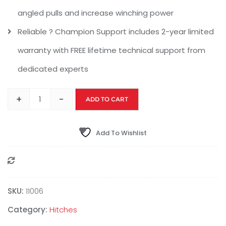
angled pulls and increase winching power
Reliable ? Champion Support includes 2-year limited
warranty with FREE lifetime technical support from
dedicated experts
+
-
ADD TO CART
Add To Wishlist
Compare
SKU:
11006
Category:
Hitches