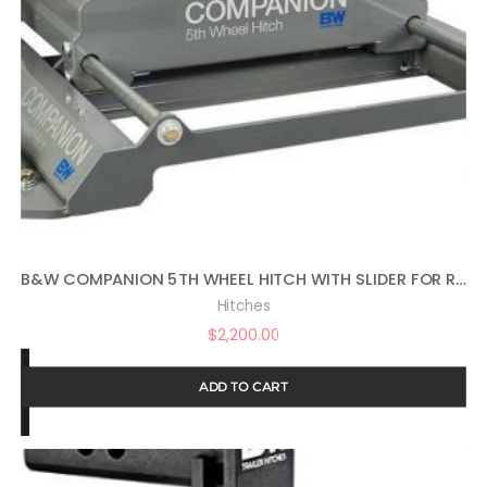
B&W COMPANION 5TH WHEEL HITCH WITH SLIDER FOR RAM PUCKS
Hitches
$
2,200.00
ADD TO CART