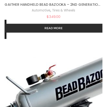
GAITHER HANDHELD BEAD BAZOOKA – 2ND GENERATION, BEAD SEATER TOOL WITH RAPID AIR RELEASE, FOR PASSENGER, COMMERCIAL, AND AGRICULTURAL VEHICLES, 3 LITER
,
Automotive
Tires & Wheels
$
349.00
READ MORE