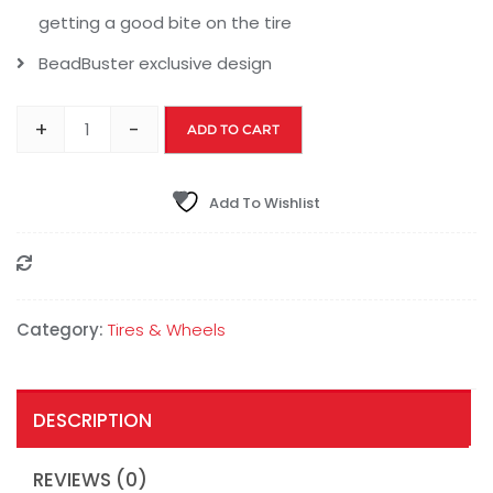
getting a good bite on the tire
BeadBuster exclusive design
+
-
ADD TO CART
Add To Wishlist
Compare
Category:
Tires & Wheels
DESCRIPTION
REVIEWS (0)