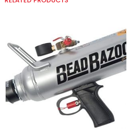
RELATED PRODUCTS