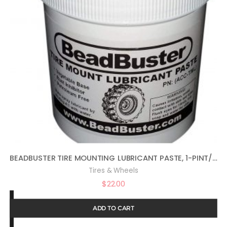
BEADBUSTER TIRE MOUNTING LUBRICANT PASTE, 1-PINT/16OZ, ACC-TML
Tires & Wheels
$
22.00
ADD TO CART