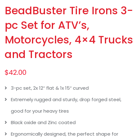
BeadBuster Tire Irons 3-
pc Set for ATV’s,
Motorcycles, 4×4 Trucks
and Tractors
$
42.00
3-pc set, 2x 12″ flat & 1x 15″ curved
Extremely rugged and sturdy, drop forged steel,
good for your heavy tires
Black oxide and Zinc coated
Ergonomically designed, the perfect shape for