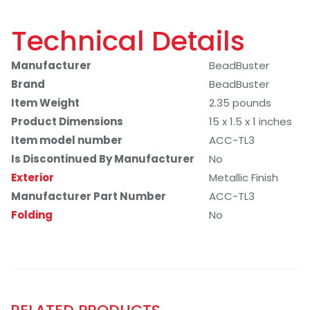
Technical Details
Manufacturer
BeadBuster
Brand
BeadBuster
Item Weight
2.35 pounds
Product Dimensions
15 x 1.5 x 1 inches
Item model number
ACC-TL3
Is Discontinued By Manufacturer
No
Exterior
Metallic Finish
Manufacturer Part Number
ACC-TL3
Folding
No