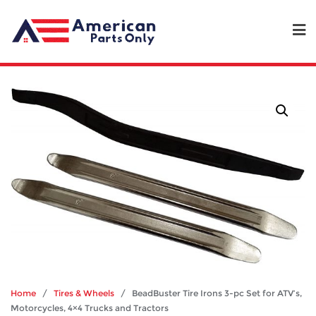
Home
/
Tires & Wheels
/ BeadBuster Tire Irons 3-pc Set for ATV’s,
Motorcycles, 4×4 Trucks and Tractors