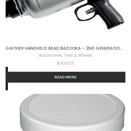
GAITHER HANDHELD BEAD BAZOOKA – 2ND GENERATION, BEAD SEATER TOOL WITH RAPID AIR RELEASE, FOR PASSENGER, COMMERCIAL, AND AGRICULTURAL VEHICLES, 6 LITER
,
Automotive
Tires & Wheels
$
424.25
READ MORE