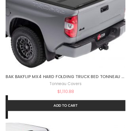
BAK BAKFLIP MX4 HARD FOLDING TRUCK BED TONNEAU COVER | 448440 | FITS 2022 – 2023 TOYOTA TUNDRA 5′ 7″ BED (66.7″) , BLACK
Tonneau Covers
$
1,110.88
ADD TO CART