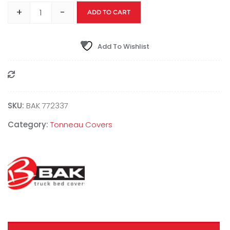
+
-
ADD TO CART
Add To Wishlist
Compare
SKU:
BAK 772337
Category:
Tonneau Covers