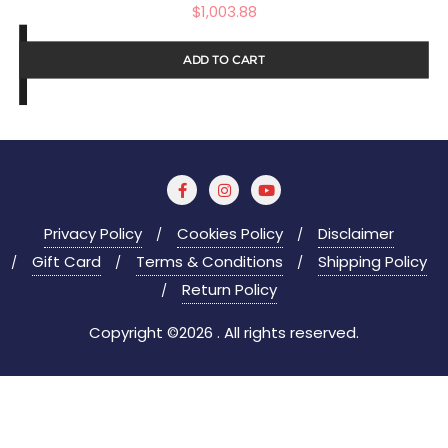
$
1,003.88
ADD TO CART
Privacy Policy
Cookies Policy
Disclaimer
Gift Card
Terms & Conditions
Shipping Policy
Return Policy
Copyright ©2026 . All rights reserved.