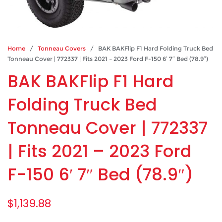
Home
/
Tonneau Covers
/ BAK BAKFlip F1 Hard Folding Truck Bed
Tonneau Cover | 772337 | Fits 2021 – 2023 Ford F-150 6′ 7″ Bed (78.9″)
BAK BAKFlip F1 Hard
Folding Truck Bed
Tonneau Cover | 772337
| Fits 2021 – 2023 Ford
F-150 6′ 7″ Bed (78.9″)
$
1,139.88