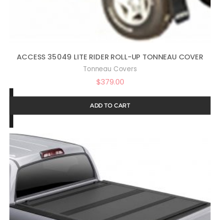
ACCESS 35049 LITE RIDER ROLL-UP TONNEAU COVER
Tonneau Covers
$
379.00
ADD TO CART