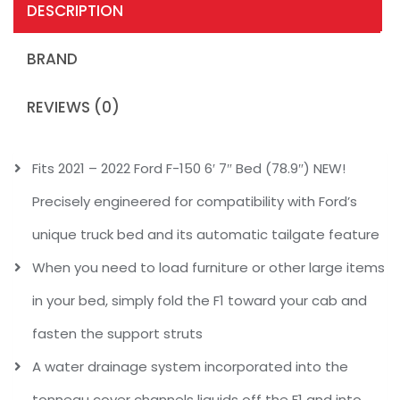
DESCRIPTION
BRAND
REVIEWS (0)
Fits 2021 – 2022 Ford F-150 6′ 7″ Bed (78.9″) NEW!
Precisely engineered for compatibility with Ford’s
unique truck bed and its automatic tailgate feature
When you need to load furniture or other large items
in your bed, simply fold the F1 toward your cab and
fasten the support struts
A water drainage system incorporated into the
tonneau cover channels liquids off the F1 and into