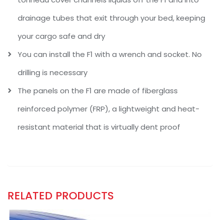
drainage tubes that exit through your bed, keeping
your cargo safe and dry
You can install the F1 with a wrench and socket. No
drilling is necessary
The panels on the F1 are made of fiberglass
reinforced polymer (FRP), a lightweight and heat-
resistant material that is virtually dent proof
RELATED PRODUCTS