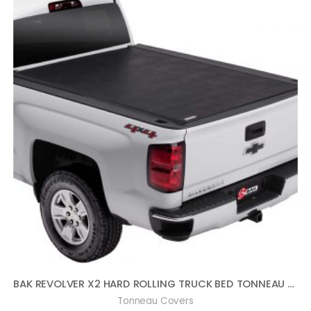
BAK REVOLVER X2 HARD ROLLING TRUCK BED TONNEAU COVER | 39120 | FITS 2014-2018, 19 LTD/LEGACY GM SILVERADO, SIERRA, 19-20 LEGACY/LIMITED (2014: 1500 ONLY, 2015-2020: 1500,2500,3500) 5′ 9″ BED (69.3″)
Tonneau Covers