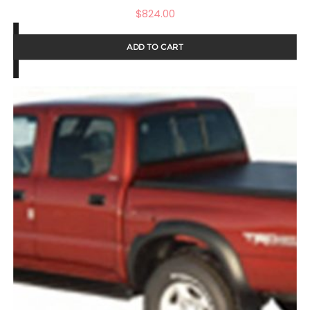
$
824.00
ADD TO CART