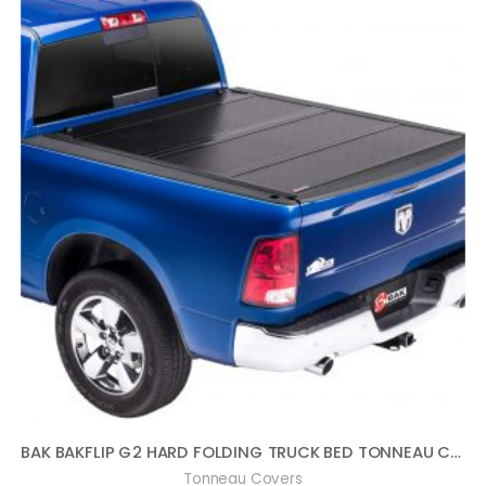
BAK BAKFLIP G2 HARD FOLDING TRUCK BED TONNEAU COVER | 226404 | FITS 1996 – 2004 TOYOTA TACOMA 5′ 2″ BED (61.5″)
Tonneau Covers