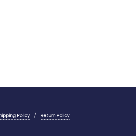
hipping Policy
Return Policy