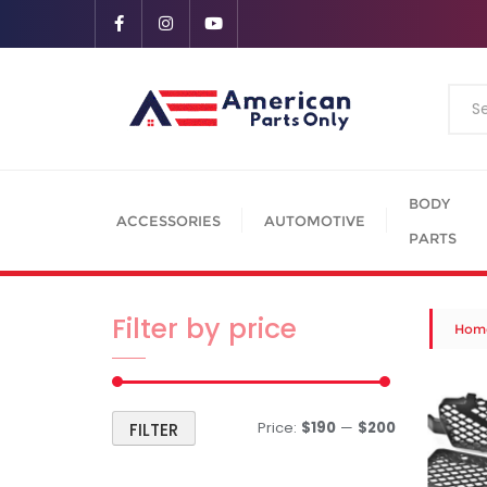
BODY
ACCESSORIES
AUTOMOTIVE
PARTS
Filter by price
Hom
Price:
$190
—
$200
FILTER