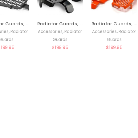
Radiator Guards, Black – KTM/Husky Pre-2016 – 0150-RB02
Radiator Guards, Black – KTM/Husq 16-22 – 0151-RB02
Radiator Guards, Orange – KTM 16-22 – 0151-RB03
,
,
,
ries
Radiator
Accessories
Radiator
Accessories
Radiator
Guards
Guards
Guards
$
199.95
$
199.95
$
199.95