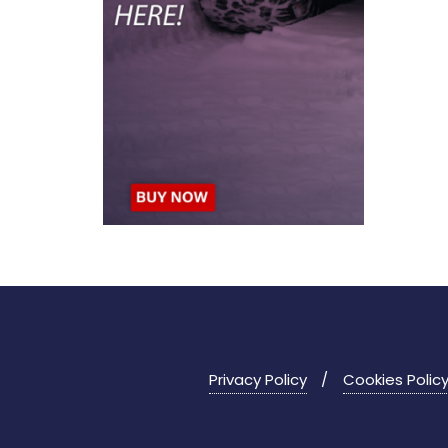
Privacy Policy
Cookies Polic