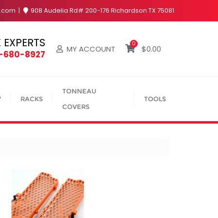
y.com
908 Audelia Rd# 200-176 Richardson TX 75081
 EXPERTS
0
MY ACCOUNT
$
0.00
4-680-8927
TONNEAU
V
RACKS
TOOLS
COVERS