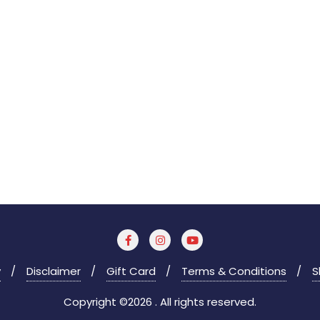
y
Disclaimer
Gift Card
Terms & Conditions
S
Copyright ©2026 . All rights reserved.