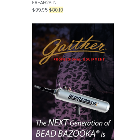
FA-AH2PLN
$
99.95
$
80.10