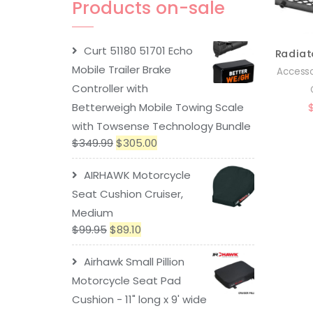
Products on-sale
Curt 51180 51701 Echo
Mobile Trailer Brake
Accesso
Controller with
Betterweigh Mobile Towing Scale
with Towsense Technology Bundle
$
349.99
$
305.00
AIRHAWK Motorcycle
Seat Cushion Cruiser,
Medium
$
99.95
$
89.10
Airhawk Small Pillion
Motorcycle Seat Pad
Cushion - 11" long x 9' wide