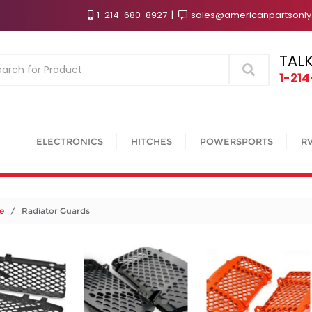
1-214-680-8927
sales@americanpartsonl
TALK
Search
1-21
ELECTRONICS
HITCHES
POWERSPORTS
R
e
/ Radiator Guards