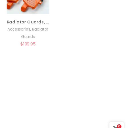
Radiator Guards, Orange – KTM Pre-2016 – 0150-RB03
,
Accessories
Radiator
Guards
$
199.95
0