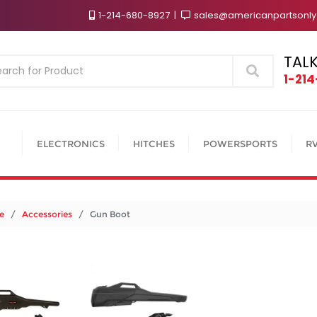
1-214-680-8927
sales@americanpartsonl
TALK
Search
1-21
ELECTRONICS
HITCHES
POWERSPORTS
R
e
/
Accessories
/ Gun Boot