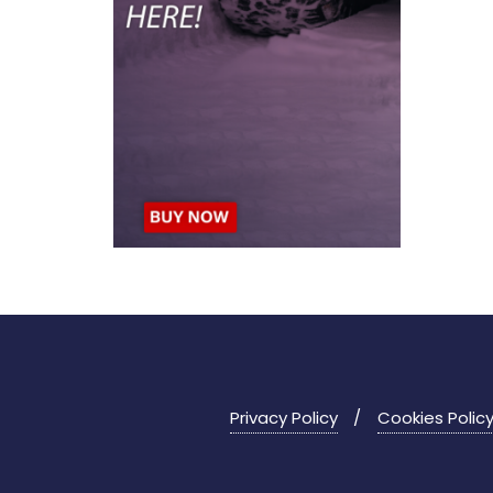
Privacy Policy
Cookies Polic