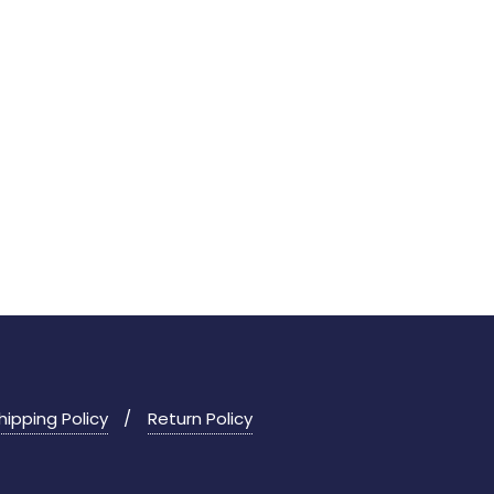
hipping Policy
Return Policy