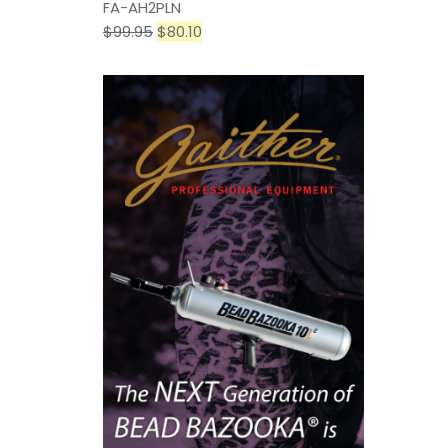
FA-AH2PLN
$
99.95
$
80.10