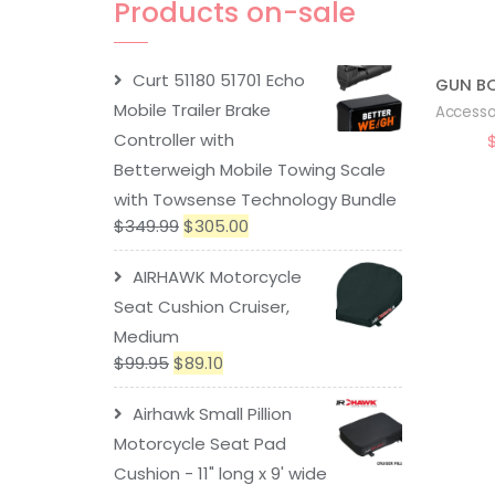
Products on-sale
Curt 51180 51701 Echo
Mobile Trailer Brake
Accesso
Controller with
Betterweigh Mobile Towing Scale
with Towsense Technology Bundle
$
349.99
$
305.00
AIRHAWK Motorcycle
Seat Cushion Cruiser,
Medium
$
99.95
$
89.10
Airhawk Small Pillion
Motorcycle Seat Pad
Cushion - 11" long x 9' wide