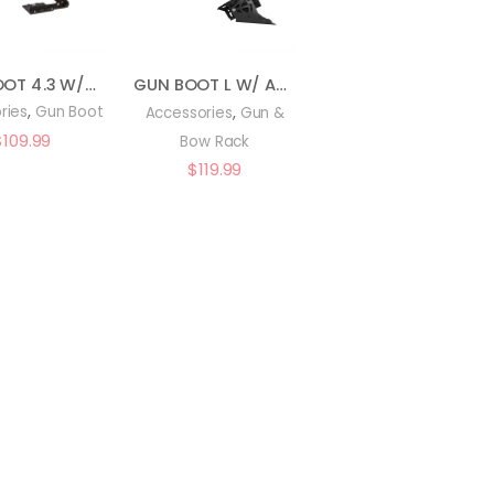
GUN BOOT 4.3 W/BRACKET : 20053
GUN BOOT L W/ AUTO LATCH MOUNT : 20743
,
,
ries
Gun Boot
Accessories
Gun &
$
109.99
Bow Rack
$
119.99