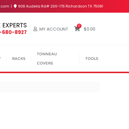
y.com
908 Audelia Rd# 200-176 Richardson TX 75081
 EXPERTS
0
MY ACCOUNT
$
0.00
4-680-8927
TONNEAU
V
RACKS
TOOLS
COVERS