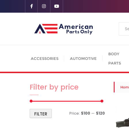
BODY
ACCESSORIES
AUTOMOTIVE
PARTS
Filter by price
Hom
Price:
$100
—
$120
FILTER