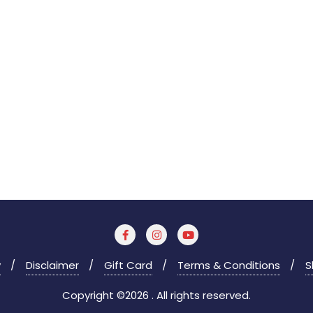
y
Disclaimer
Gift Card
Terms & Conditions
S
Copyright ©2026 . All rights reserved.