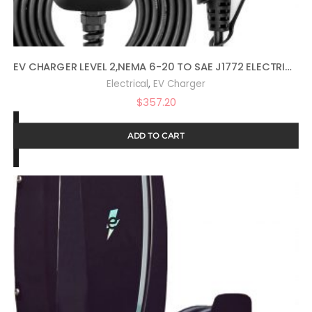
EV CHARGER LEVEL 2,NEMA 6-20 TO SAE J1772 ELECTRIC VEHICLE CHARGING STATION WITH TIMING, DELAY, MULTI-CURRENT(6/8/10/13/16A)
,
Electrical
EV Charger
$
357.20
ADD TO CART