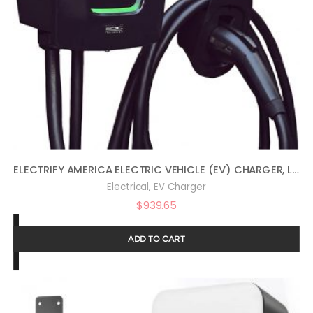
ELECTRIFY AMERICA ELECTRIC VEHICLE (EV) CHARGER, LEVEL 2, WIFI ENABLED, 16 TO 40 AMP, 240V, UL LISTED, ENERGY STAR, INDOOR/OUTDOOR, 24-FOOT CABLE, NEMA PLUG, REMOTE ACCESS, APP CONTROL
,
Electrical
EV Charger
$
939.65
ADD TO CART