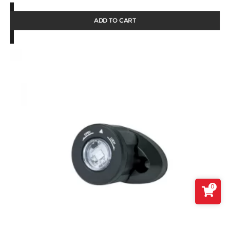
ADD TO CART
0