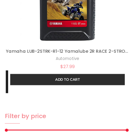
Yamaha LUB-2STRK-R1-12 Yamalube 2R RACE 2-STROKE OIL – 1 one-quart bottle LUB2STRKR112 Made by Yamaha
Automotive
$
27.99
ADD TO CART
Filter by price