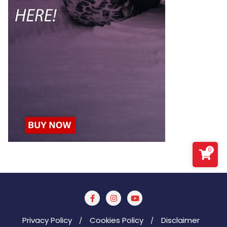
0
Privacy Policy
Cookies Policy
Disclaimer