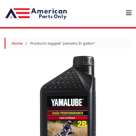
Home
/ Products tagged “yamaha 2r gallon”