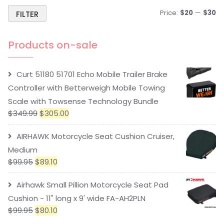
Price:
$20
—
$30
FILTER
Products on-sale
Curt 51180 51701 Echo Mobile Trailer Brake
Controller with Betterweigh Mobile Towing
Scale with Towsense Technology Bundle
$
349.99
$
305.00
AIRHAWK Motorcycle Seat Cushion Cruiser,
Medium
$
99.95
$
89.10
Airhawk Small Pillion Motorcycle Seat Pad
Cushion - 11" long x 9' wide FA-AH2PLN
$
99.95
$
80.10