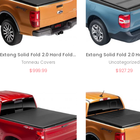
Extang Solid Fold 2.0 Hard Folding Truck Bed Tonneau Cover | 83472 | Fits 2022 – 2023 Toyota Tundra w/ and w/o rail system 5′ 7″ Bed (66.7″)
Tonneau Covers
Uncategorized
$
999.99
$
927.29