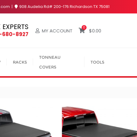
y.com
908 Audelia Rd# 200-176 Richardson TX 75081
 EXPERTS
0
MY ACCOUNT
$
0.00
4-680-8927
TONNEAU
V
RACKS
TOOLS
COVERS