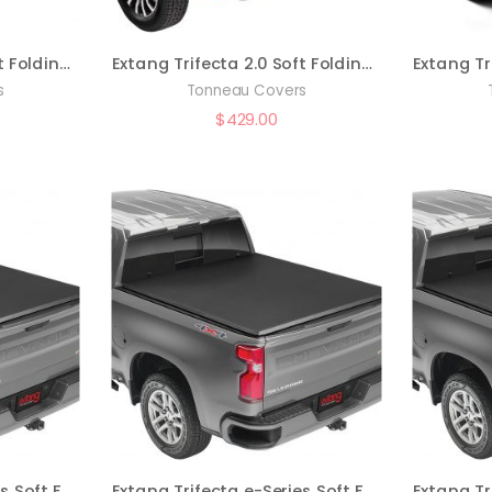
Extang Trifecta 2.0 Soft Folding Truck Bed Tonneau Cover | 92703 | Fits 2021 – 2023 Ford F-150 6′ 7″ Bed (78.9″)
Extang Trifecta 2.0 Soft Folding Truck Bed Tonneau Cover | 92961 | Fits 2022 – 2023 Nissan Frontier 5′ Bed (59.5″)
s
Tonneau Covers
$
429.00
Extang Trifecta e-Series Soft Folding Truck Bed Tonneau Cover | 77450 | Fits 2014 – 2018, 2019 Ltd/Lgcy Chevy/GMC Silverado/Sierra 6′ 7″ Bed (78.9″)
Extang Trifecta e-Series Soft Folding Truck Bed Tonneau Cover | 77590 | Fits 2017 – 2022 Honda Ridgeline 5′ 4″ Bed (64″)