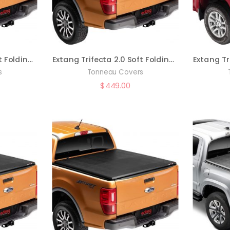
Extang Trifecta 2.0 Soft Folding Truck Bed Tonneau Cover | 92486 | Fits 2017 – 2022 Ford F-250/350 Super Duty 6′ 10″ Bed (81.9″)
Extang Trifecta 2.0 Soft Folding Truck Bed Tonneau Cover | 92636 | Fits 2019 – 2023 Ford Ranger 5′ 1″ Bed (61″)
s
Tonneau Covers
$
449.00