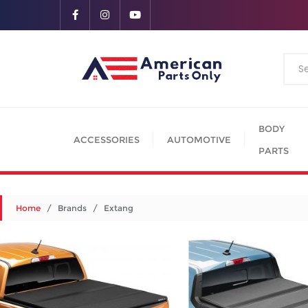
BODY
ACCESSORIES
AUTOMOTIVE
PARTS
Home
/ Brands / Extang