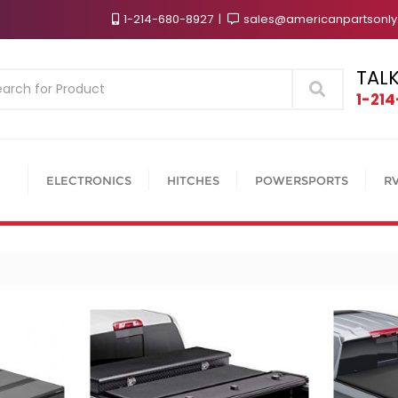
1-214-680-8927
sales@americanpartsonl
TALK
Search
1-21
ELECTRONICS
HITCHES
POWERSPORTS
R