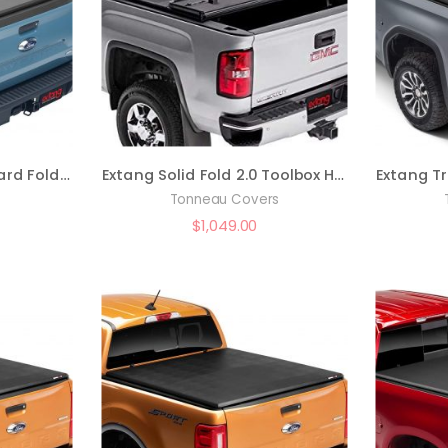
Extang Solid Fold 2.0 Hard Folding Truck Bed Tonneau Cover | 83961 | Fits 2022 – 2023 Nissan Frontier 5′ Bed (59.5″)
Extang Solid Fold 2.0 Toolbox Hard Folding Truck Bed Tonneau Cover | 84457 | Fit , black
Tonneau Covers
$
1,049.00