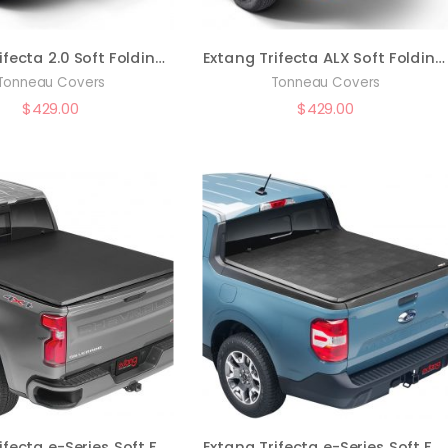
Extang Trifecta 2.0 Soft Folding Truck Bed Tonneau Cover | 92985 | Fits 2005 – 2021 Nissan Frontier (w/ factory side bed rail caps only) 4′ 11″ Bed (58.6″)
Extang Trifecta ALX Soft Folding Truck Bed Tonneau Cover | 90475 | Fits 2015 – 2020 Ford F-150 5′ 7″ Bed (67.1″)
Tonneau Covers
Tonneau Covers
$
429.00
$
429.00
Extang Trifecta e-Series Soft Folding Truck Bed Tonneau Cover | 77650 | Fits 2007 – 2013 Chevy/GMC Silverado/Sierra (w/o rail system) 6′ 7″ Bed (78.7″)
Extang Trifecta e-Series Soft Folding Truck Bed Tonneau Cover | 77961 | Fits 2022 – 2023 Nissan Frontier 5′ Bed (59.5″)