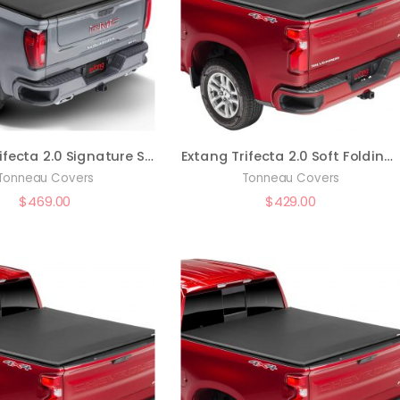
Extang Trifecta 2.0 Signature Soft Folding Truck Bed Tonneau Cover | 94456 | Fits 2019 – 2023 Chevy/GMC Silverado/Sierra w/o factory side storage boxes or MultiPro tailgate 5′ 10″ Bed (69.9″)
Extang Trifecta 2.0 Soft Folding Truck Bed Tonneau Cover | 92456 | Fits 2019 – 2023 Chevy/GM Silverado/Sierra (w/o factory toolboxes or MultiPro tailgate) 5′ 10″ Bed (69.9″)
Tonneau Covers
Tonneau Covers
$
469.00
$
429.00