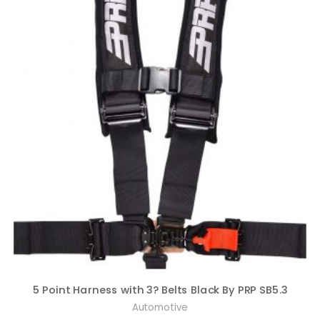
5 Point Harness with 3? Belts Black By PRP SB5.3
Automotive