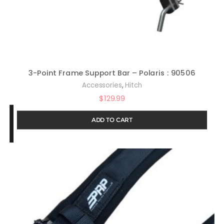
3-Point Frame Support Bar – Polaris : 90506
,
Accessories
Hitch
$
129.99
ADD TO CART