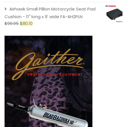
Airhawk Small Pillion Motorcycle Seat Pad
Cushion - 11" long x 9' wide FA-AH2PLN
$
99.95
$
80.10