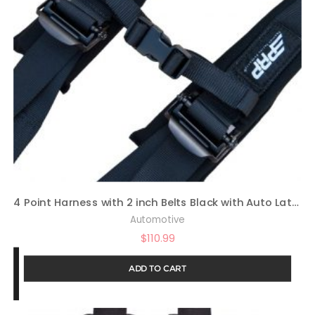
4 Point Harness with 2 inch Belts Black with Auto Latch By PRP SBAuto2
Automotive
$
110.99
ADD TO CART