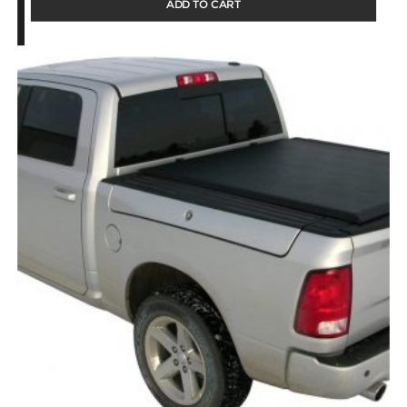
ADD TO CART