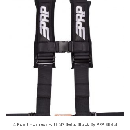
4 Point Harness with 3? Belts Black By PRP SB4.3