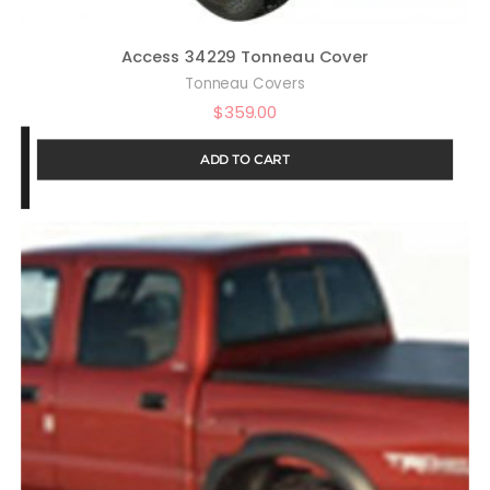
Access 34229 Tonneau Cover
Tonneau Covers
$
359.00
ADD TO CART