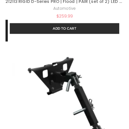
212113 RIGID D-Series PRO | Flood | PAIR (set of 2) LED Lights, 212113
Automotive
$
259.99
ADD TO CART