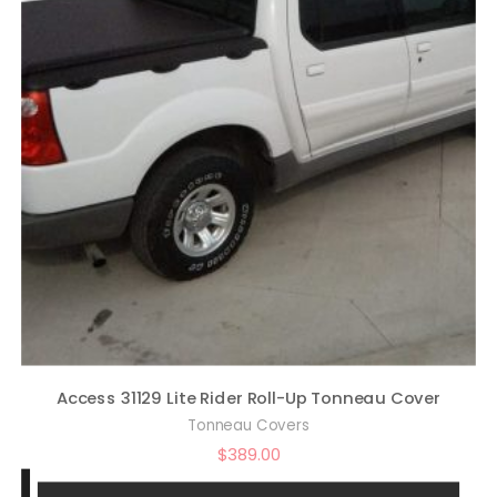
Access 31129 Lite Rider Roll-Up Tonneau Cover
Tonneau Covers
$
389.00