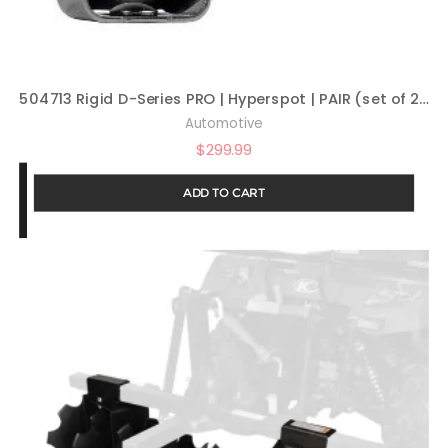
504713 Rigid D-Series PRO | Hyperspot | PAIR (set of 2) LED lights, 504713
Automotive
$
299.99
ADD TO CART