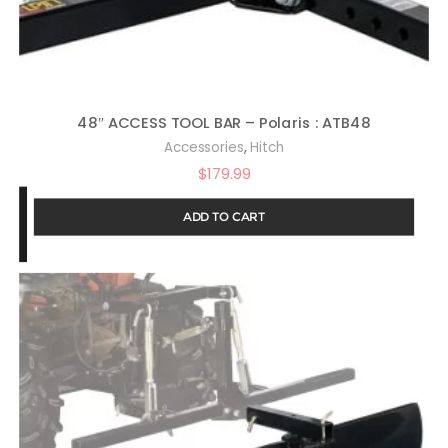
48″ ACCESS TOOL BAR – Polaris : ATB48
,
Accessories
Hitch
$
179.99
ADD TO CART