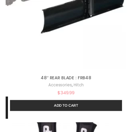
48″ REAR BLADE : FRB48
,
Accessories
Hitch
$
349.99
ADD TO CART