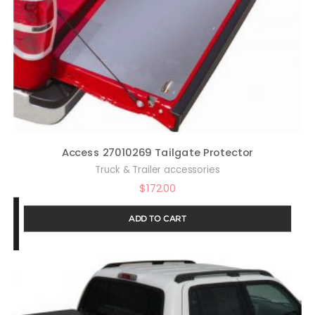
Access 27010269 Tailgate Protector
Truck & Trailer accessories
$
172.00
ADD TO CART