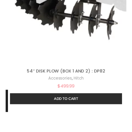
54″ DISK PLOW (BOX 1 AND 2) : DP82
,
Accessories
Hitch
$
499.99
ADD TO CART