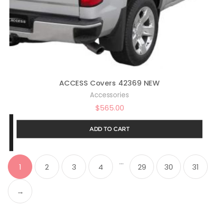
ACCESS Covers 42369 NEW
Accessories
$
565.00
ADD TO CART
…
1
2
3
4
29
30
31
→