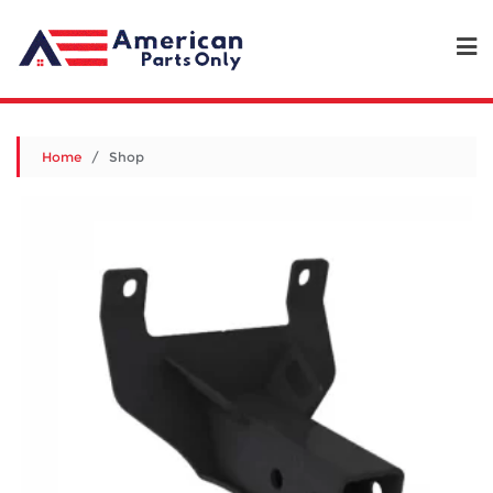
Home
/ Shop