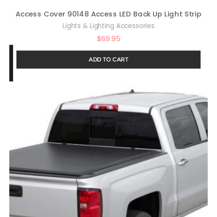
Access Cover 90148 Access LED Back Up Light Strip
Lights & Lighting Accessories
$
69.95
ADD TO CART