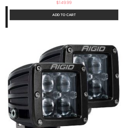
$
149.99
ADD TO CART