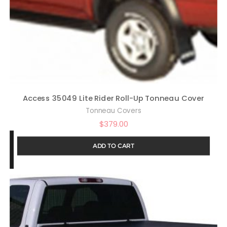
Access 35049 Lite Rider Roll-Up Tonneau Cover
Tonneau Covers
$
379.00
ADD TO CART