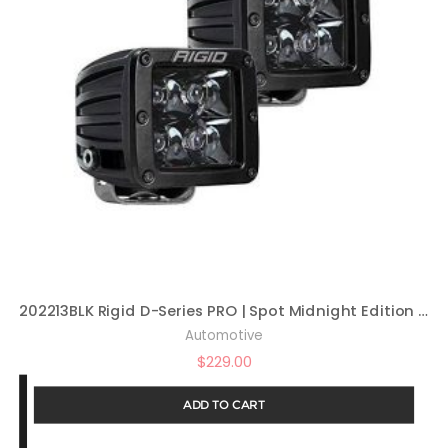
202213BLK Rigid D-Series PRO | Spot Midnight Edition | PAIR (set of 2) LED lights, 202213BLK
Automotive
$
229.00
ADD TO CART