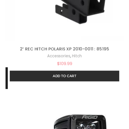
2″ REC HITCH POLARIS XP 2010-0011 : 85195
,
Accessories
Hitch
$
109.99
ADD TO CART