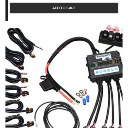
ADD TO CART