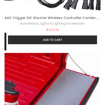
AAC Trigger SIX Shooter Wireless Controller Combo Kit Compatible with Wrangler JL
,
Automotive
Lights & Lighting Accessories
$
443.91
ADD TO CART