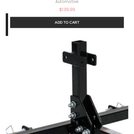
Automotive
$
139.99
ADD TO CART