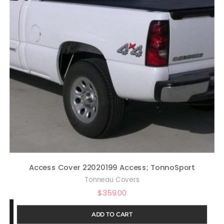
Access Cover 22020199 Access; TonnoSport
Tonneau Covers
$
359.00
ADD TO CART