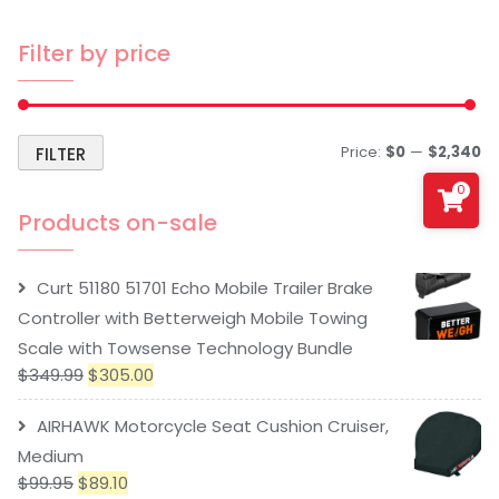
Filter by price
Price:
$0
—
$2,340
FILTER
0
Products on-sale
Curt 51180 51701 Echo Mobile Trailer Brake
Controller with Betterweigh Mobile Towing
Scale with Towsense Technology Bundle
$
349.99
$
305.00
AIRHAWK Motorcycle Seat Cushion Cruiser,
Medium
$
99.95
$
89.10