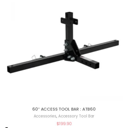
60″ ACCESS TOOL BAR : ATB60
,
Accessories
Accessory Tool Bar
$
199.90