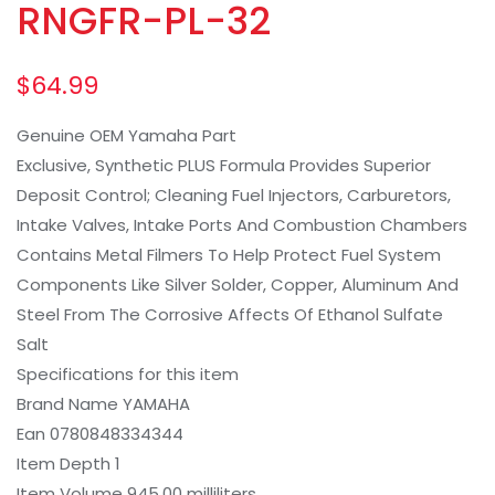
RNGFR-PL-32
$
64.99
Genuine OEM Yamaha Part
Exclusive, Synthetic PLUS Formula Provides Superior
Deposit Control; Cleaning Fuel Injectors, Carburetors,
Intake Valves, Intake Ports And Combustion Chambers
Contains Metal Filmers To Help Protect Fuel System
Components Like Silver Solder, Copper, Aluminum And
Steel From The Corrosive Affects Of Ethanol Sulfate
Salt
Specifications for this item
Brand Name YAMAHA
Ean 0780848334344
Item Depth 1
Item Volume 945.00 milliliters