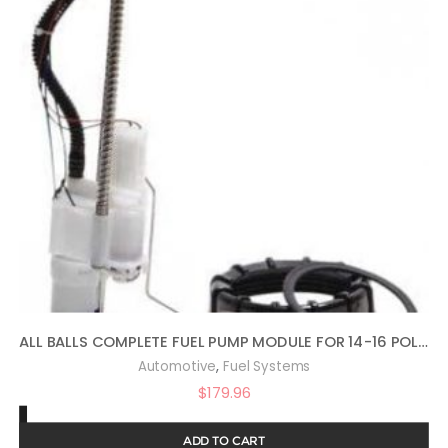
ALL BALLS COMPLETE FUEL PUMP MODULE FOR 14-16 POLARIS SPORTS570
,
Automotive
Fuel Systems
$
179.96
ADD TO CART