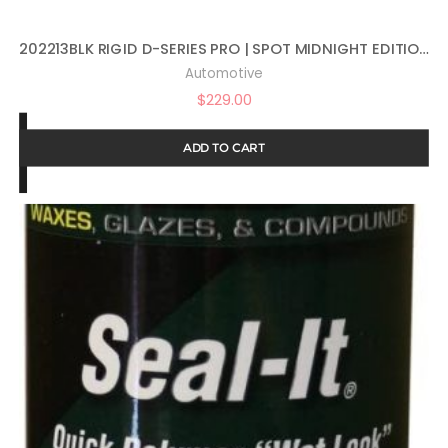
202213BLK RIGID D-SERIES PRO | SPOT MIDNIGHT EDITION | PAIR (SET OF 2) LED LIGHTS, 202213BLK
Automotive
$
229.00
ADD TO CART