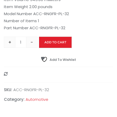
Item Weight 2.00 pounds
Model Number ACC-RNGFR-PL-32
Number of Items 1
Part Number ACC-RNGFR-PL-32
+
-
ADD TO CART
Add To Wishlist
Compare
SKU:
ACC-RNGFR-PL-32
Category:
Automotive