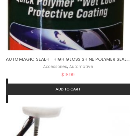
AUTO MAGIC SEAL-IT HIGH GLOSS SHINE POLYMER SEALANT 16OZ
,
Accessories
Automotive
$
18.99
ADD TO CART