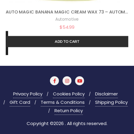
AUTO MAGIC BANANA MAGIC CREAM WAX 73 – AUTOMOTIVE POLISH AND SEALANT – 1 GAL
Automotive
$
54.99
ADD TO CART
Privacy Policy
Cookies Policy
Disclaimer
Gift Card
Terms & Conditions
Shipping Policy
Return Policy
Copyright ©2026 . All rights reserved.