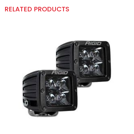
RELATED PRODUCTS