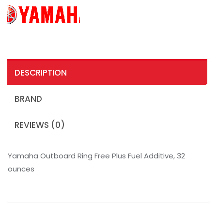
DESCRIPTION
BRAND
REVIEWS (0)
Yamaha Outboard Ring Free Plus Fuel Additive, 32
ounces