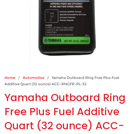
Home
/
Automotive
/ Yamaha Outboard Ring Free Plus Fuel
Additive Quart (32 ounce) ACC-RNGFR-PL-32
Yamaha Outboard Ring
Free Plus Fuel Additive
Quart (32 ounce) ACC-