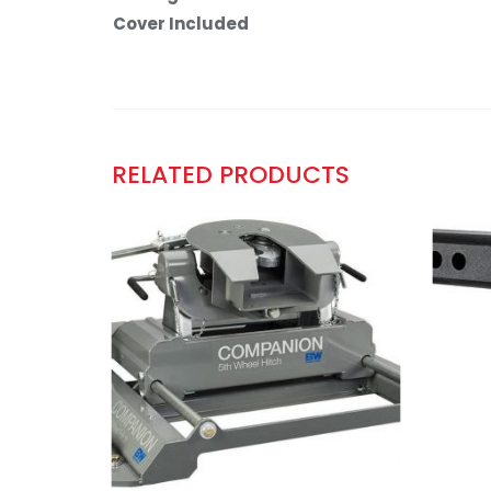
Cover Included
RELATED PRODUCTS