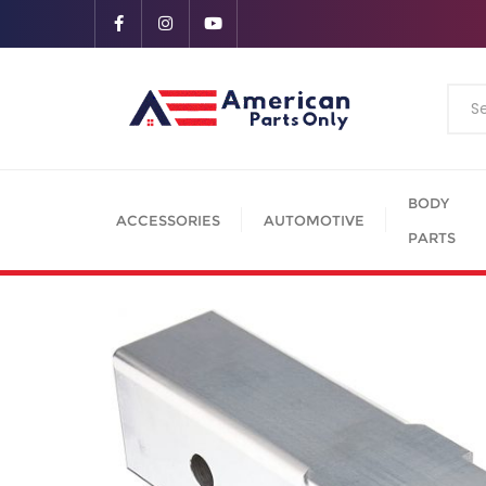
BODY
ACCESSORIES
AUTOMOTIVE
PARTS