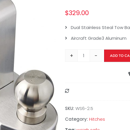
$
329.00
Dual Stainless Steal Tow Bal
Aircraft Grade3 Aluminum
+
-
ADD TO CA
Compare
SKU:
WS6-2.5
Category:
Hitches
Tag:
weigh safe