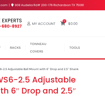
y.com
908 Audelia Rd# 200-176 Richardson TX 75081
 EXPERTS
0
MY ACCOUNT
$
0.00
4-680-8927
TONNEAU
V
RACKS
TOOLS
COVERS
.5 Adjustable Ball Mount with 6″ Drop and 2.5″ Shank
WS6-2.5 Adjustable
th 6″ Drop and 2.5″