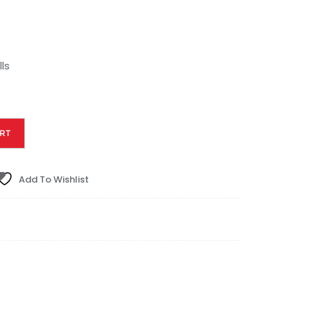
ls
RT
Add To Wishlist