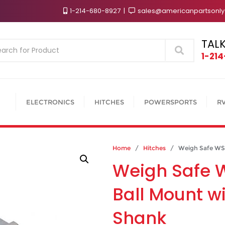
1-214-680-8927
sales@americanpartsonl
TALK
Search
1-21
ELECTRONICS
HITCHES
POWERSPORTS
R
Home
/
Hitches
/ Weigh Safe WS6-2
Weigh Safe 
Ball Mount wi
Shank