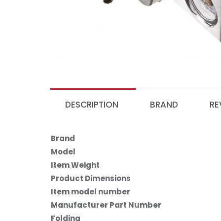
DESCRIPTION
BRAND
RE
Brand
Model
Item Weight
Product Dimensions
Item model number
Manufacturer Part Number
Folding