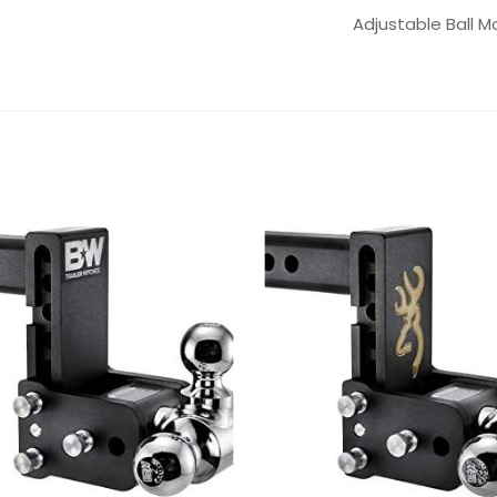
Adjustable Ball M