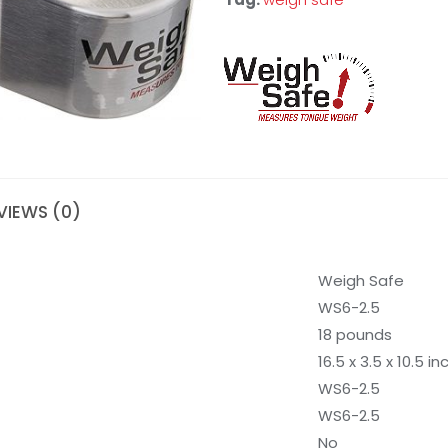
VIEWS (0)
Weigh Safe
WS6-2.5
18 pounds
16.5 x 3.5 x 10.5 i
WS6-2.5
WS6-2.5
No