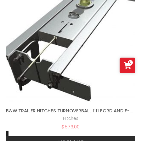
0
B&W TRAILER HITCHES TURNOVERBALL 1111 FORD AND F-450 GOOSENECK HITCH
Hitches
$
573.00