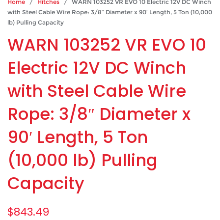
Home
/
Hitches
/ WARN 103252 VR EVO 10 Electric 12V DC Winch
with Steel Cable Wire Rope: 3/8″ Diameter x 90′ Length, 5 Ton (10,000
lb) Pulling Capacity
WARN 103252 VR EVO 10
Electric 12V DC Winch
with Steel Cable Wire
Rope: 3/8″ Diameter x
90′ Length, 5 Ton
(10,000 lb) Pulling
Capacity
$
843.49