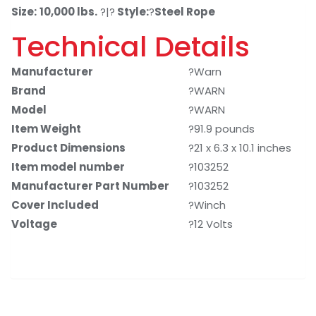
Size:
10,000 lbs.
?|?
Style:
?
Steel Rope
Technical Details
Manufacturer
?Warn
Brand
?WARN
Model
?WARN
Item Weight
?91.9 pounds
Product Dimensions
?21 x 6.3 x 10.1 inches
Item model number
?103252
Manufacturer Part Number
?103252
Cover Included
?Winch
Voltage
?12 Volts