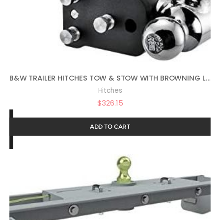
B&W TRAILER HITCHES TOW & STOW WITH BROWNING LOGO – FITS 2″ RECEIVER, TRI-BALL (1-7/8″ X 2″ X 2-5/16″), 5″ DROP, 10,000 GTW – TS10048BB
Hitches
$
326.15
ADD TO CART