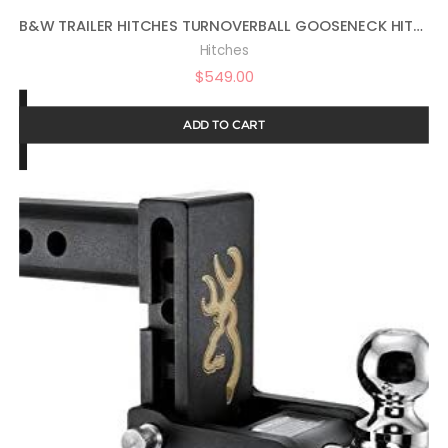
B&W TRAILER HITCHES TURNOVERBALL GOOSENECK HITCH – GNRK1314
Hitches
$
549.00
ADD TO CART