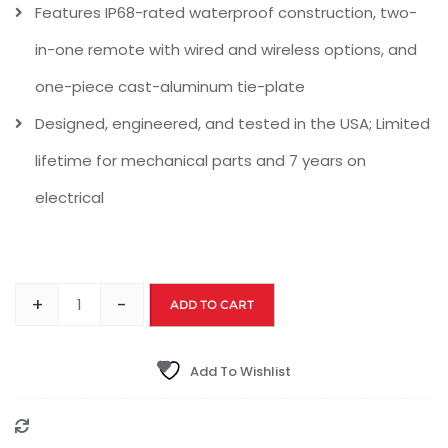
Features IP68-rated waterproof construction, two-
in-one remote with wired and wireless options, and
one-piece cast-aluminum tie-plate
Designed, engineered, and tested in the USA; Limited
lifetime for mechanical parts and 7 years on
electrical
+
-
ADD TO CART
Add To Wishlist
Compare