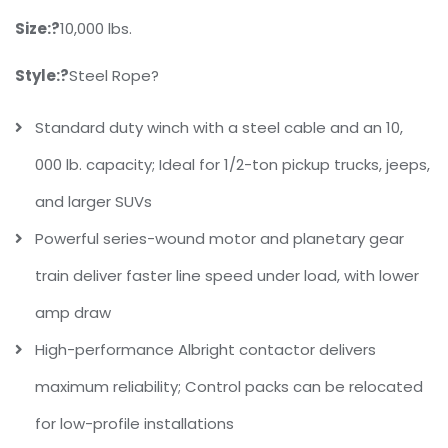
Size:?
10,000 lbs.
Style:?
Steel Rope?
Standard duty winch with a steel cable and an 10,
000 lb. capacity; Ideal for 1/2-ton pickup trucks, jeeps,
and larger SUVs
Powerful series-wound motor and planetary gear
train deliver faster line speed under load, with lower
amp draw
High-performance Albright contactor delivers
maximum reliability; Control packs can be relocated
for low-profile installations