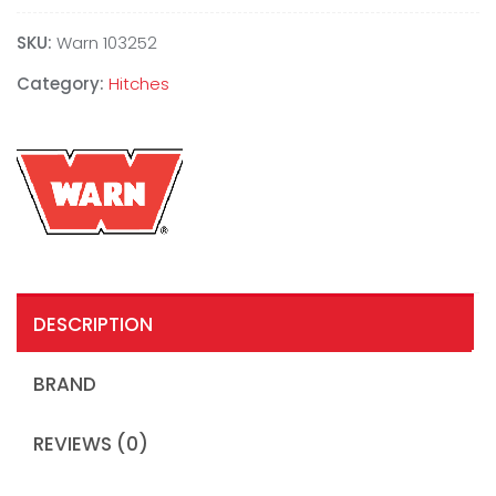
SKU:
Warn 103252
Category:
Hitches
DESCRIPTION
BRAND
REVIEWS (0)