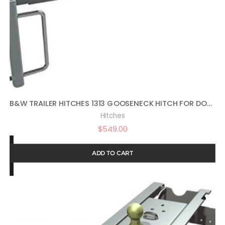
B&W TRAILER HITCHES 1313 GOOSENECK HITCH FOR DODGE AND RAM TRUCKS
Hitches
$
549.00
ADD TO CART