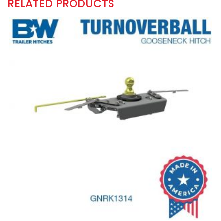
RELATED PRODUCTS