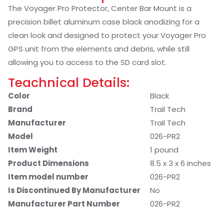
The Voyager Pro Protector, Center Bar Mount is a
precision billet aluminum case black anodizing for a
clean look and designed to protect your Voyager Pro
GPS unit from the elements and debris, while still
allowing you to access to the SD card slot.
Teachnical Details:
Color
‎Black
Brand
‎Trail Tech
Manufacturer
‎Trail Tech
Model
026-PR2
Item Weight
‎1 pound
Product Dimensions
‎8.5 x 3 x 6 inches
Item model number
026-PR2
Is Discontinued By Manufacturer
‎No
Manufacturer Part Number
026-PR2