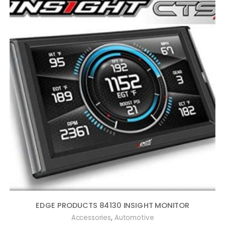
EDGE PRODUCTS 84130 INSIGHT MONITOR
,
Accessories
Automotive