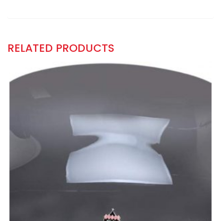
RELATED PRODUCTS