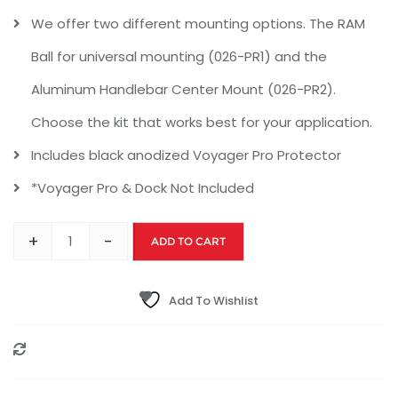
We offer two different mounting options. The RAM
Ball for universal mounting (026-PR1) and the
Aluminum Handlebar Center Mount (026-PR2).
Choose the kit that works best for your application.
Includes black anodized Voyager Pro Protector
*Voyager Pro & Dock Not Included
+
-
ADD TO CART
Add To Wishlist
Compare