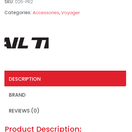
SKU:
026-PR2
Categories:
Accessories
,
Voyager
DESCRIPTION
BRAND
REVIEWS (0)
Product Description: