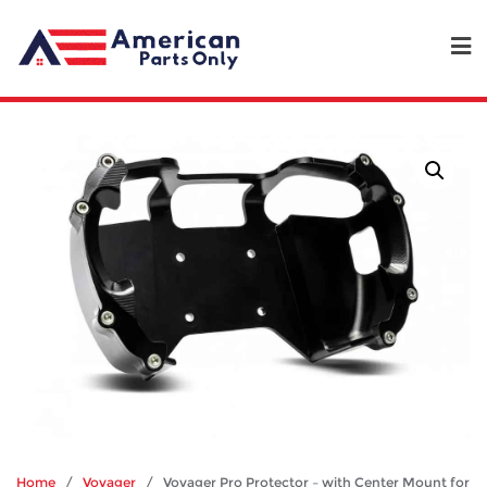
Home
/
Voyager
/ Voyager Pro Protector – with Center Mount for