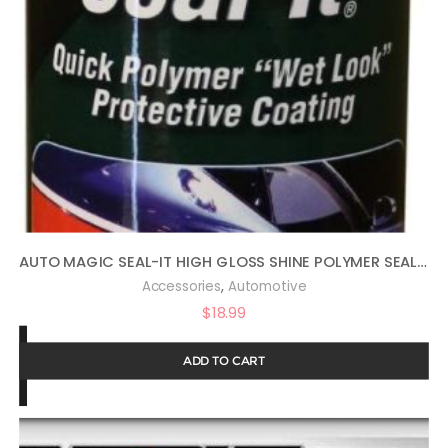
AUTO MAGIC SEAL-IT HIGH GLOSS SHINE POLYMER SEALANT 16OZ
,
Accessories
Automotive
$
18.99
ADD TO CART