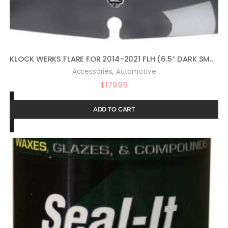
KLOCK WERKS FLARE FOR 2014-2021 FLH (6.5″ DARK SMOKE)
,
Accessories
Automotive
$
179.95
ADD TO CART