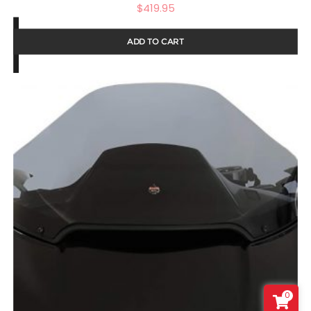
$
419.95
ADD TO CART
0