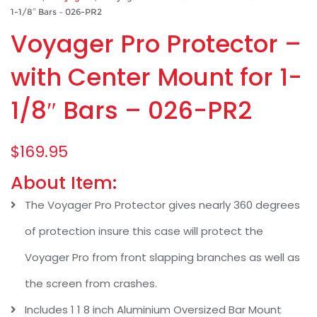
1-1/8″ Bars – 026-PR2
Voyager Pro Protector –
with Center Mount for 1-
1/8″ Bars – 026-PR2
$
169.95
About Item:
The Voyager Pro Protector gives nearly 360 degrees
of protection insure this case will protect the
Voyager Pro from front slapping branches as well as
the screen from crashes.
Includes 1 1 8 inch Aluminium Oversized Bar Mount