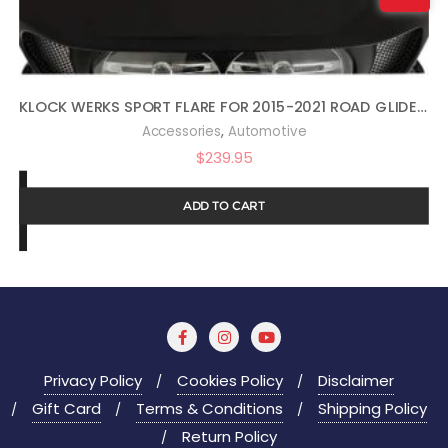
KLOCK WERKS SPORT FLARE FOR 2015-2021 ROAD GLIDE (14″ DARK SMOKE)
,
Accessories
Automotive
$
239.95
ADD TO CART
Privacy Policy
Cookies Policy
Disclaimer
Gift Card
Terms & Conditions
Shipping Policy
Return Policy