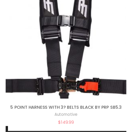
5 POINT HARNESS WITH 3? BELTS BLACK BY PRP SB5.3
Automotive
$
149.99