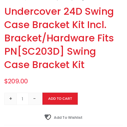
Undercover 24D Swing
Case Bracket Kit Incl.
Bracket/Hardware Fits
PN[SC203D] Swing
Case Bracket Kit
$
209.00
+
-
ADD TO CART
Add To Wishlist