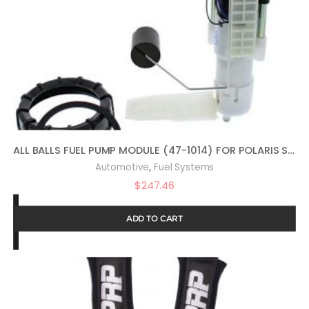
ALL BALLS FUEL PUMP MODULE (47-1014) FOR POLARIS SPORTSMAN 800 EFI BUILT BEFORE1/31/08 2008, SPORTSMAN 800 EFI FOREST 2014, SPORTSMAN 800 HO EFI 2009, SPORTSMAN 800 HO EFI BUILT AFTER 2/01/08 2008
,
Automotive
Fuel Systems
$
247.46
ADD TO CART