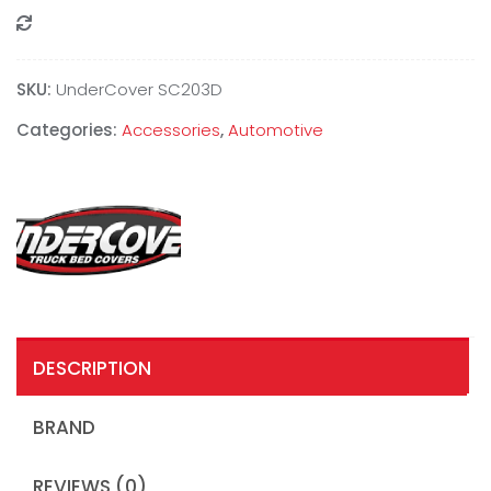
Compare
SKU:
UnderCover SC203D
Categories:
Accessories
,
Automotive
DESCRIPTION
BRAND
REVIEWS (0)