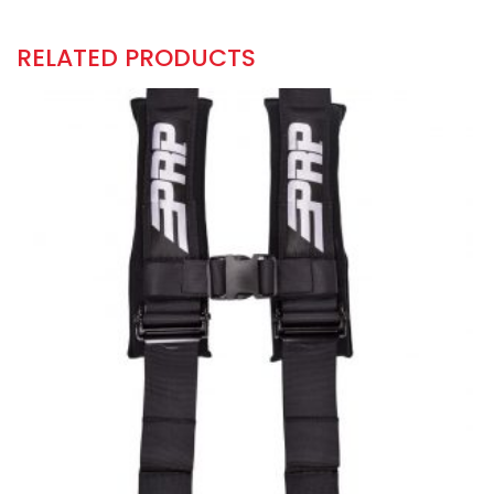
RELATED PRODUCTS