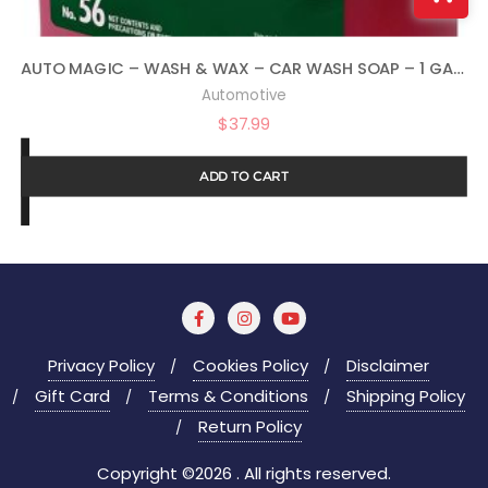
AUTO MAGIC – WASH & WAX – CAR WASH SOAP – 1 GALLON
Automotive
$
37.99
ADD TO CART
Privacy Policy
Cookies Policy
Disclaimer
Gift Card
Terms & Conditions
Shipping Policy
Return Policy
Copyright ©2026 . All rights reserved.