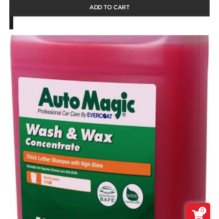
ADD TO CART
0