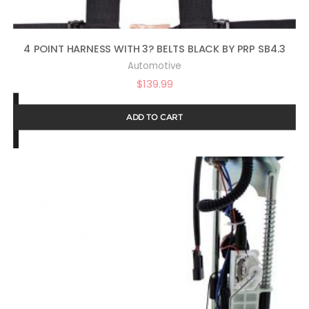
4 POINT HARNESS WITH 3? BELTS BLACK BY PRP SB4.3
Automotive
$
139.99
ADD TO CART