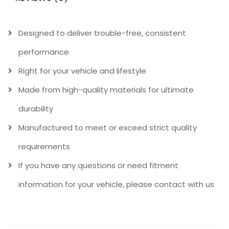
Designed to deliver trouble-free, consistent
performance
Right for your vehicle and lifestyle
Made from high-quality materials for ultimate
durability
Manufactured to meet or exceed strict quality
requirements
If you have any questions or need fitment
information for your vehicle, please contact with us