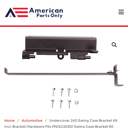
Home
/
Automotive
/ Undercover 24D Swing Case Bracket Kit
Incl. Bracket/Hardware Fits PN[SC203D] Swing Case Bracket Kit