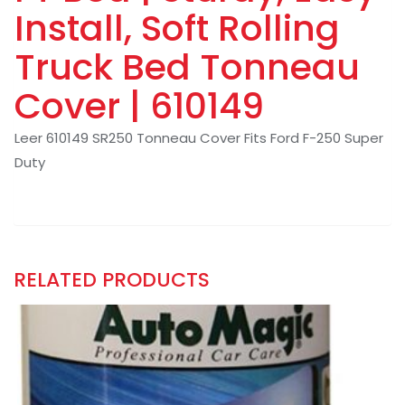
Install, Soft Rolling
Truck Bed Tonneau
Cover | 610149
Leer 610149 SR250 Tonneau Cover Fits Ford F-250 Super
Duty
RELATED PRODUCTS