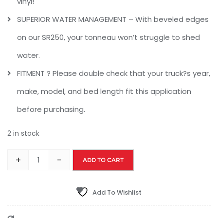
vinyl!
SUPERIOR WATER MANAGEMENT – With beveled edges
on our SR250, your tonneau won’t struggle to shed
water.
FITMENT ? Please double check that your truck?s year,
make, model, and bed length fit this application
before purchasing.
2 in stock
+
-
ADD TO CART
Add To Wishlist