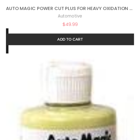
AUTO MAGIC POWER CUT PLUS FOR HEAVY OXIDATION – 1 GAL
Automotive
$
49.99
ADD TO CART