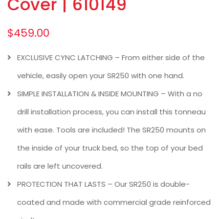
Cover | 610149
$
459.00
EXCLUSIVE CYNC LATCHING – From either side of the
vehicle, easily open your SR250 with one hand.
SIMPLE INSTALLATION & INSIDE MOUNTING – With a no
drill installation process, you can install this tonneau
with ease. Tools are included! The SR250 mounts on
the inside of your truck bed, so the top of your bed
rails are left uncovered.
PROTECTION THAT LASTS – Our SR250 is double-
coated and made with commercial grade reinforced