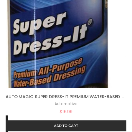
AUTO MAGIC SUPER DRESS-IT PREMIUM WATER-BASED DRESSING – 16OZ
Automotive
$
16.99
ADD TO CART