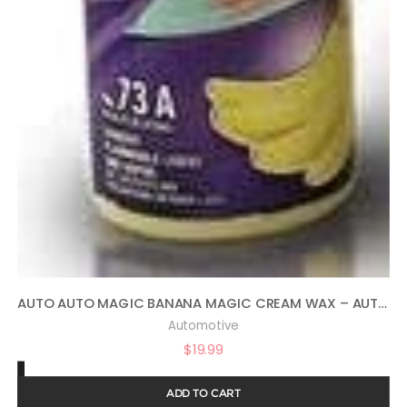
AUTO AUTO MAGIC BANANA MAGIC CREAM WAX – AUTOMOTIVE POLISH AND SEALANT 16OZ
Automotive
$
19.99
ADD TO CART