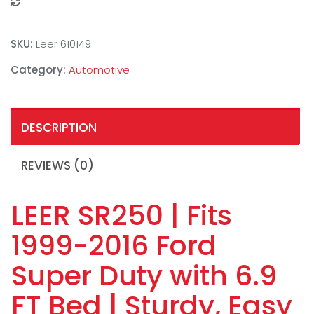
Compare
SKU:
Leer 610149
Category:
Automotive
DESCRIPTION
REVIEWS (0)
LEER SR250 | Fits
1999-2016 Ford
Super Duty with 6.9
FT Bed | Sturdy, Easy