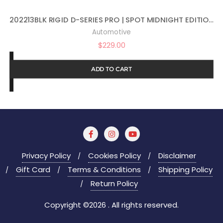
202213BLK RIGID D-SERIES PRO | SPOT MIDNIGHT EDITION | PAIR (SET OF 2) LED LIGHTS, 202213BLK
Automotive
$
229.00
ADD TO CART
Privacy Policy
Cookies Policy
Disclaimer
Gift Card
Terms & Conditions
Shipping Policy
Return Policy
Copyright ©2026 . All rights reserved.