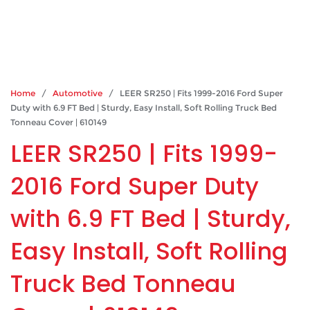
Home
/
Automotive
/ LEER SR250 | Fits 1999-2016 Ford Super
Duty with 6.9 FT Bed | Sturdy, Easy Install, Soft Rolling Truck Bed
Tonneau Cover | 610149
LEER SR250 | Fits 1999-
2016 Ford Super Duty
with 6.9 FT Bed | Sturdy,
Easy Install, Soft Rolling
Truck Bed Tonneau