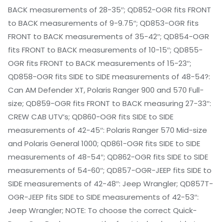
BACK measurements of 28-35″; QD852-OGR fits FRONT
to BACK measurements of 9-9.75″; QD853-OGR fits
FRONT to BACK measurements of 35-42″; QD854-OGR
fits FRONT to BACK measurements of 10-15″; QD855-
OGR fits FRONT to BACK measurements of 15-23″;
QD858-OGR fits SIDE to SIDE measurements of 48-54?:
Can AM Defender XT, Polaris Ranger 900 and 570 Full-
size; QD859-OGR fits FRONT to BACK measuring 27-33″:
CREW CAB UTV’s; QD860-OGR fits SIDE to SIDE
measurements of 42-45″: Polaris Ranger 570 Mid-size
and Polaris General 1000; QD861-OGR fits SIDE to SIDE
measurements of 48-54″; QD862-OGR fits SIDE to SIDE
measurements of 54-60″; QD857-OGR-JEEP fits SIDE to
SIDE measurements of 42-48″: Jeep Wrangler; QD857T-
OGR-JEEP fits SIDE to SIDE measurements of 42-53″:
Jeep Wrangler; NOTE: To choose the correct Quick-