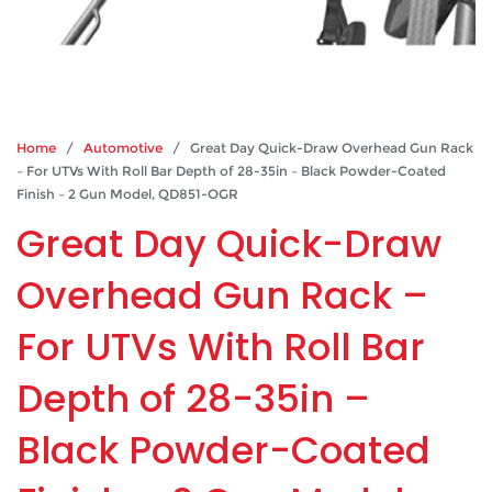
Home
/
Automotive
/ Great Day Quick-Draw Overhead Gun Rack
– For UTVs With Roll Bar Depth of 28-35in – Black Powder-Coated
Finish – 2 Gun Model, QD851-OGR
Great Day Quick-Draw
Overhead Gun Rack –
For UTVs With Roll Bar
Depth of 28-35in –
Black Powder-Coated