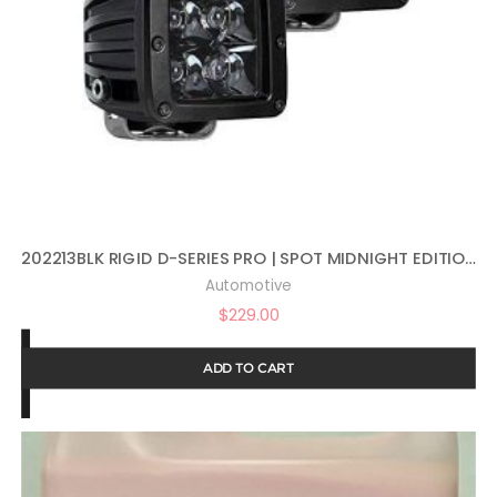
202213BLK RIGID D-SERIES PRO | SPOT MIDNIGHT EDITION | PAIR (SET OF 2) LED LIGHTS, 202213BLK
Automotive
$
229.00
ADD TO CART