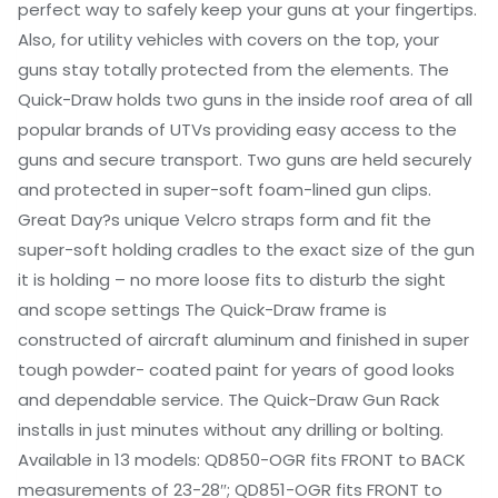
perfect way to safely keep your guns at your fingertips.
Also, for utility vehicles with covers on the top, your
guns stay totally protected from the elements. The
Quick-Draw holds two guns in the inside roof area of all
popular brands of UTVs providing easy access to the
guns and secure transport. Two guns are held securely
and protected in super-soft foam-lined gun clips.
Great Day?s unique Velcro straps form and fit the
super-soft holding cradles to the exact size of the gun
it is holding – no more loose fits to disturb the sight
and scope settings The Quick-Draw frame is
constructed of aircraft aluminum and finished in super
tough powder- coated paint for years of good looks
and dependable service. The Quick-Draw Gun Rack
installs in just minutes without any drilling or bolting.
Available in 13 models: QD850-OGR fits FRONT to BACK
measurements of 23-28″; QD851-OGR fits FRONT to