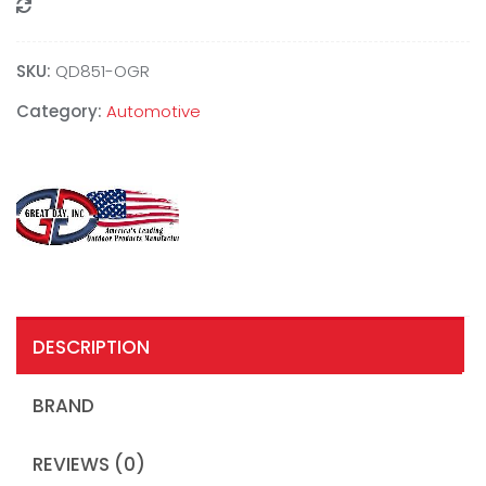
Compare
SKU:
QD851-OGR
Category:
Automotive
DESCRIPTION
BRAND
REVIEWS (0)