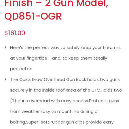
Finish – 2 Gun Model,
QD851-OGR
$
161.00
Here’s the perfect way to safely keep your firearms
at your fingertips – and, to keep them totally
protected.
The Quick Draw Overhead Gun Rack holds two guns
securely in the inside roof area of the UTV.Holds two
(2) guns overhead with easy access.Protects guns
from weather.Easy to mount, no drilling or
bolting.Super-soft rubber gun clips provide easy