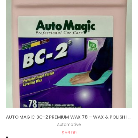
AUTO MAGIC BC-2 PREMIUM WAX 78 – WAX & POLISH IN ONE – 1 GAL
Automotive
$
56.99