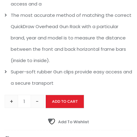
access and a
The most accurate method of matching the correct
QuickDraw Overhead Gun Rack with a particular
brand, year and model is to measure the distance
between the front and back horizontal frame bars
(inside to inside).
Super-soft rubber Gun clips provide easy access and
a secure transport
+
-
ADD TO CART
Add To Wishlist