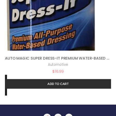
AUTO MAGIC SUPER DRESS-IT PREMIUM WATER-BASED DRESSING – 16OZ
Automotive
$
16.99
ADD TO CART