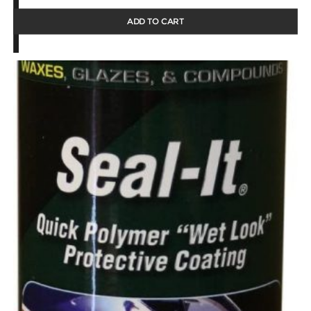
ADD TO CART