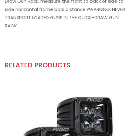
Draw Gun Rack, measure the front to back or side to
side horizontal frame bars distance.?WARNING: NEVER
TRANSPORT LOADED GUNS IN THE QUICK-DRAW GUN
RACK
RELATED PRODUCTS