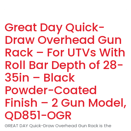
Great Day Quick-
Draw Overhead Gun
Rack – For UTVs With
Roll Bar Depth of 28-
35in – Black
Powder-Coated
Finish – 2 Gun Model,
QD851-OGR
GREAT DAY Quick-Draw Overhead Gun Rack is the