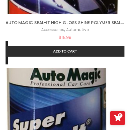
AUTO MAGIC SEAL-IT HIGH GLOSS SHINE POLYMER SEALANT 16OZ
,
Accessories
Automotive
$
18.99
ADD TO CART
0