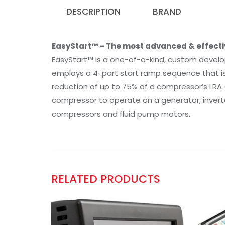
DESCRIPTION
BRAND
EasyStart™ – The most advanced & effective
EasyStart™ is a one-of-a-kind, custom develo
employs a 4-part start ramp sequence that is s
reduction of up to 75% of a compressor’s LRA (
compressor to operate on a generator, inverter
compressors and fluid pump motors.
RELATED PRODUCTS