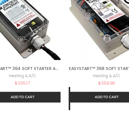
EASYSTART™ 364 SOFT STARTER ASY-364-X36-UL
Heating & A/C
Heating & A/C
$
335.17
$
359.99
ADD TO CART
ADD TO CART