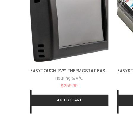
EASYTOUCH RV™ THERMOSTAT EASYTOUCH RV 352 – BLACK ASY-352-X01
Heating & A/C
$
259.99
ADD TO CART