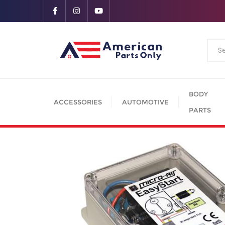
BODY
ACCESSORIES
AUTOMOTIVE
PARTS