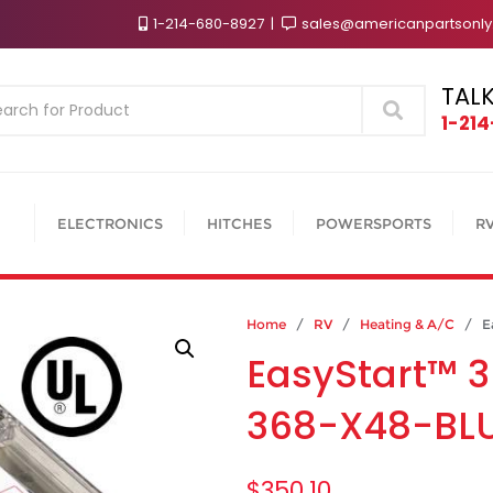
1-214-680-8927
sales@americanpartsonl
TALK
Search
1-21
ELECTRONICS
HITCHES
POWERSPORTS
R
Home
/
RV
/
Heating & A/C
/ Eas
EasyStart™ 3
368-X48-BL
$
350.10