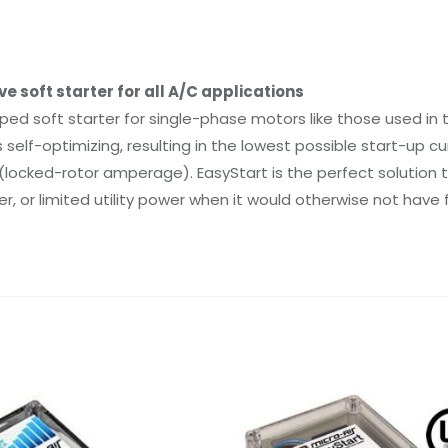
 soft starter for all A/C applications
ped soft starter for single-phase motors like those used in
elf-optimizing, resulting in the lowest possible start-up cur
locked-rotor amperage). EasyStart is the perfect solution tha
, or limited utility power when it would otherwise not have f