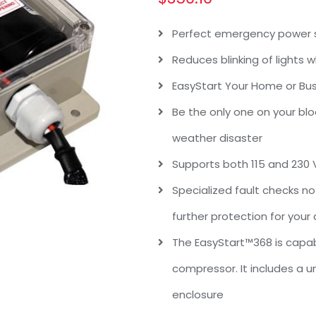
Perfect emergency power s
Reduces blinking of lights
EasyStart Your Home or Bu
Be the only one on your blo
weather disaster
Supports both 115 and 230
Specialized fault checks no
further protection for your
The EasyStart™368 is capab
compressor. It includes a 
enclosure