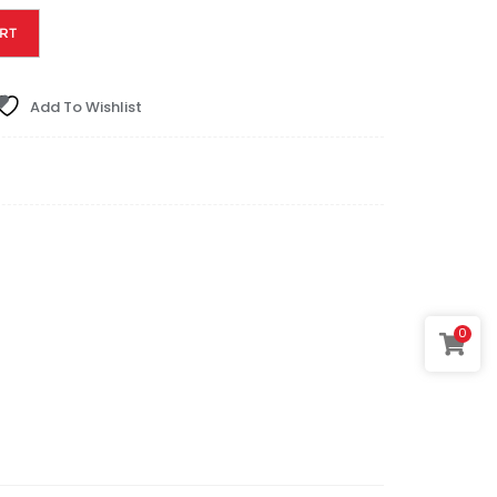
RT
Add To Wishlist
0