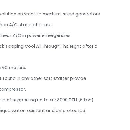
olution on small to medium-sized generators
 when A/C starts at home
siness A/C in power emergencies
ck sleeping Cool All Through The Night after a
 VAC motors.
t found in any other soft starter provide
 compressor.
le of supporting up to a 72,000 BTU (6 ton)
unique water resistant and UV protected