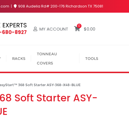
y.com
908 Audelia Rd# 200-176 Richardson TX 75081
 EXPERTS
0
MY ACCOUNT
$
0.00
4-680-8927
TONNEAU
V
RACKS
TOOLS
COVERS
yStart™ 368 Soft Starter ASY-368-X48-BLUE
68 Soft Starter ASY-
UE