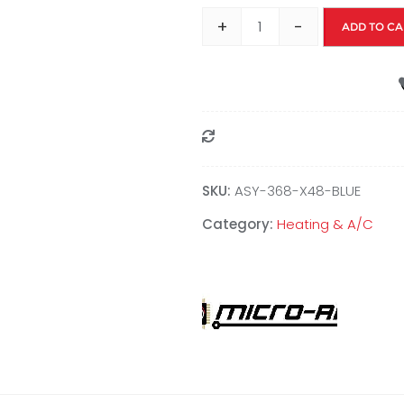
+
-
ADD TO CA
Compare
SKU:
ASY-368-X48-BLUE
Category:
Heating & A/C