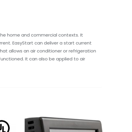
 the home and commercial contexts. It
rent. EasyStart can deliver a start current
t allows an air conditioner or refrigeration
unctioned. It can also be applied to air