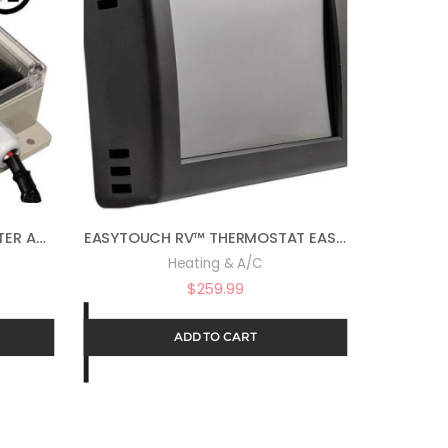
EASYSTART™ 368 SOFT STARTER ASY-368-X72-BLUE
EASYTOUCH RV™ THERMOSTAT EASYTOUCH RV 350 – BLACK ASY-350-X01
Heating & A/C
$
259.99
ADD TO CART