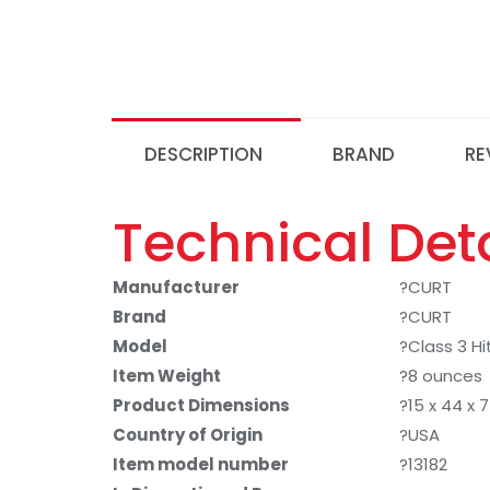
DESCRIPTION
BRAND
RE
Technical Deta
Manufacturer
?CURT
Brand
?CURT
Model
?Class 3 Hi
Item Weight
?8 ounces
Product Dimensions
?15 x 44 x 
Country of Origin
?USA
Item model number
?13182