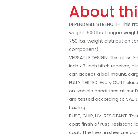
About thi
DEPENDABLE STRENGTH. This traile
weight, 600 lbs. tongue weight
750 lbs. weight distribution 
component)
VERSATILE DESIGN. This class 3
inch x 2-inch hitch receiver, al
can accept a ball mount, carg
FULLY TESTED. Every CURT class 
on-vehicle conditions at our D
are tested according to SAE 
hauling
RUST, CHIP, UV-RESISTANT. This
coat finish of rust-resistant 
coat. The two finishes are co