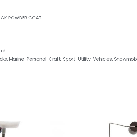
ACK POWDER COAT
tch
cks, Marine-Personal-Craft, Sport-Utility-Vehicles, Snowmobi