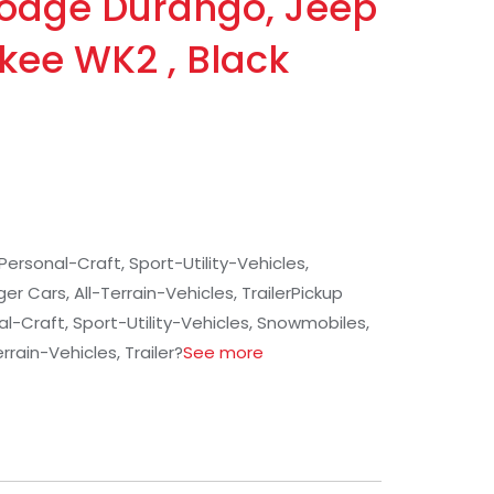
Dodge Durango, Jeep
kee WK2 , Black
Personal-Craft, Sport-Utility-Vehicles,
 Cars, All-Terrain-Vehicles, Trailer
Pickup
l-Craft, Sport-Utility-Vehicles, Snowmobiles,
rrain-Vehicles, Trailer
?
See more