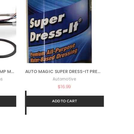
ALL BALLS COMPLETE FUEL PUMP MODULE FOR 14-20 POLARIS RANRZR1000XE
AUTO MAGIC SUPER DRESS-IT PREMIUM WATER-BASED DRESSING – 16OZ
ms
Automotive
$
16.99
ADD TO CART