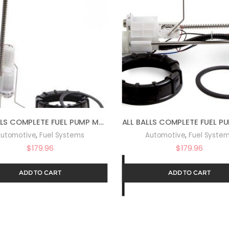
ALL BALLS COMPLETE FUEL PUMP MODULE FOR 14-16 POLARIS SPORTS570
,
,
utomotive
Fuel Systems
Automotive
Fuel Syste
$
179.96
$
179.96
ADD TO CART
ADD TO CART