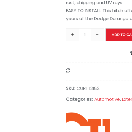
rust, chipping and UV rays
EASY TO INSTALL. This hitch of
years of the Dodge Durango
+
-
ADD TO CA
Compare
SKU:
CURT 13182
Categories:
Automotive
,
Exte