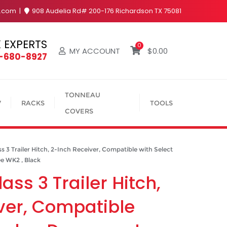
y.com
908 Audelia Rd# 200-176 Richardson TX 75081
 EXPERTS
0
MY ACCOUNT
$
0.00
4-680-8927
TONNEAU
V
RACKS
TOOLS
COVERS
3 Trailer Hitch, 2-Inch Receiver, Compatible with Select
e WK2 , Black
ass 3 Trailer Hitch,
ver, Compatible