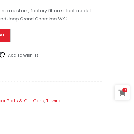
fers a custom, factory fit on select model
 and Jeep Grand Cherokee WK2
RT
Add To Wishlist
0
rior Parts & Car Care
,
Towing