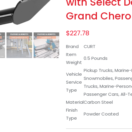
with Select 
Grand Chero
$
227.78
Brand
CURT
Item
0.5 Pounds
Weight
Pickup Trucks, Marine-
Vehicle
Snowmobiles, Passenger
Service
Trucks, Marine-Persona
Type
Passenger Cars, All-Te
Material
Carbon Steel
Finish
Powder Coated
Type