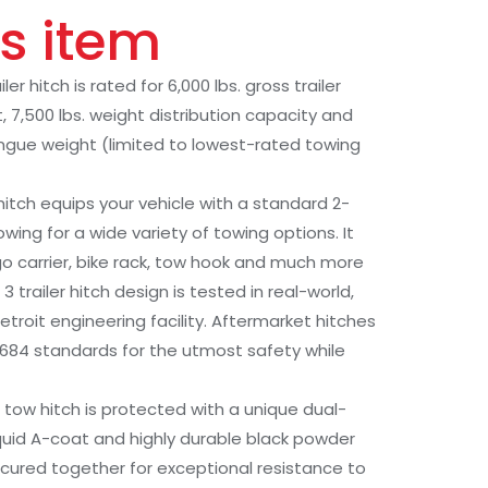
s item
r hitch is rated for 6,000 lbs. gross trailer
, 7,500 lbs. weight distribution capacity and
tongue weight (limited to lowest-rated towing
 hitch equips your vehicle with a standard 2-
lowing for a wide variety of towing options. It
o carrier, bike rack, tow hook and much more
3 trailer hitch design is tested in real-world,
etroit engineering facility. Aftermarket hitches
J684 standards for the utmost safety while
 tow hitch is protected with a unique dual-
liquid A-coat and highly durable black powder
-cured together for exceptional resistance to