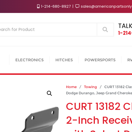
1-214-680-8927
sales@americanpartsonl
TALK
Search
1-21
ELECTRONICS
HITCHES
POWERSPORTS
R
Home
/
Towing
/ CURT 13182 Class 
Dodge Durango, Jeep Grand Cheroke
CURT 13182 Cl
2-Inch Recei