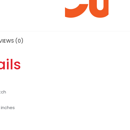
VIEWS (0)
ils
tch
7 inches