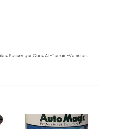
les, Passenger Cars, All-Terrain-Vehicles,