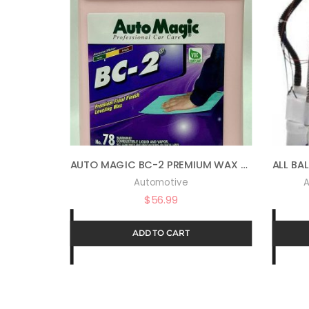
AUTO MAGIC BC-2 PREMIUM WAX 78 – WAX & POLISH IN ONE – 1 GAL
Automotive
A
$
56.99
ADD TO CART