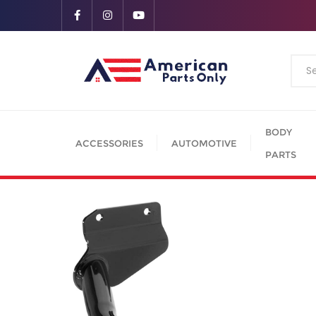
BODY
ACCESSORIES
AUTOMOTIVE
PARTS