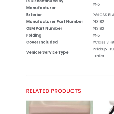
Is Discontinued By
?No
Manufacturer
Exterior
?GLOSS BL
Manufacturer Part Number
?13182
OEM Part Number
?13182
Folding
?No
Cover Included
?Class 3 Hi
?Pickup Tru
Vehicle Service Type
Trailer
RELATED PRODUCTS