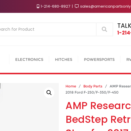
1-214-680-8927
sales@americanpartsonl
TALK
Search
1-21
ELECTRONICS
HITCHES
POWERSPORTS
R
Home
/
Body Parts
/ AMP Research
2018 Ford F-250/F-350/F-450
AMP Researc
BedStep Ret