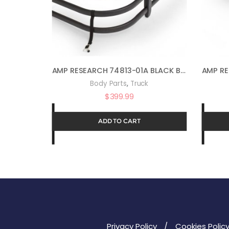
AMP RESEARCH 74813-01A BLACK BEDXTENDER HD MAX TRUCK BED EXTENDER
,
Body Parts
Truck
$
399.99
ADD TO CART
Privacy Policy
Cookies Polic