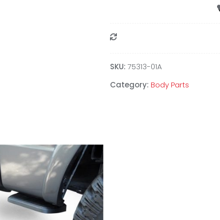
Compare
SKU:
75313-01A
Category:
Body Parts