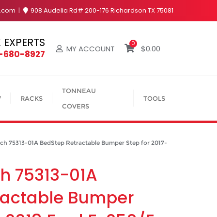
y.com
908 Audelia Rd# 200-176 Richardson TX 75081
 EXPERTS
0
MY ACCOUNT
$
0.00
4-680-8927
TONNEAU
V
RACKS
TOOLS
COVERS
 75313-01A BedStep Retractable Bumper Step for 2017-
h 75313-01A
ractable Bumper