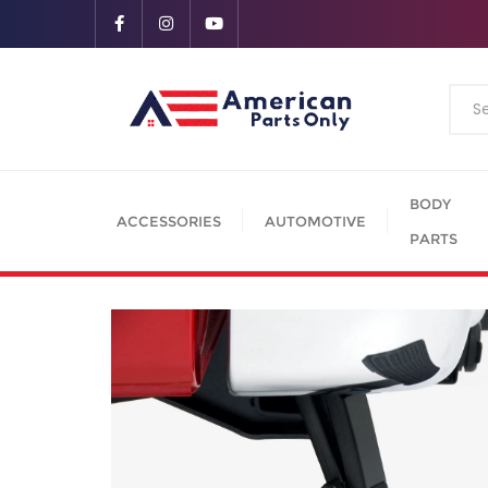
BODY
ACCESSORIES
AUTOMOTIVE
PARTS