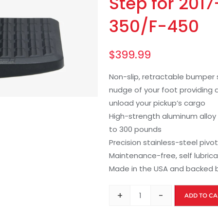
Step for 201
350/F-450
$
399.99
Non-slip, retractable bumper s
nudge of your foot providing a
unload your pickup’s cargo
High-strength aluminum alloy
to 300 pounds
Precision stainless-steel pivot 
Maintenance-free, self lubric
Made in the USA and backed b
+
-
ADD TO CA