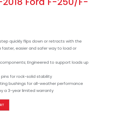
7-2018 Ford F-250/F-
tep quickly flips down or retracts with the
 faster, easier and safer way to load or
 components; Engineered to support loads up
pins for rock-solid stability
ating bushings for all-weather performance
y a 3-year limited warranty
RT