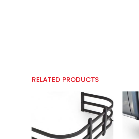
RELATED PRODUCTS