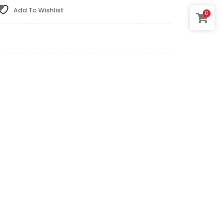
Add To Wishlist
0