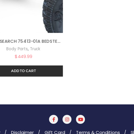
AMP RESEARCH 75413-01A BEDSTEP2 RETRACTABLE TRUCK BED SIDE STEP FOR 2017-2018 FORD F-250/F-350 (ALL BEDS)
,
Body Parts
Truck
$
449.99
ADD TO CART
y
Disclaimer
Gift Card
Terms & Conditions
S