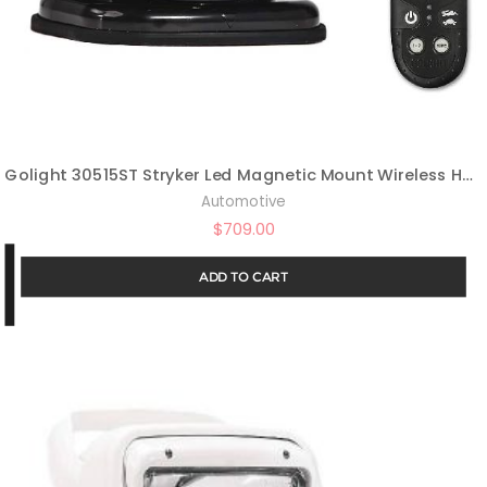
Golight 30515ST Stryker Led Magnetic Mount Wireless Handheld Remote-Black
Automotive
$
709.00
ADD TO CART