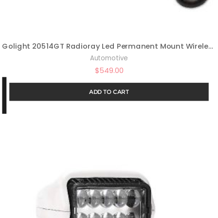
Golight 20514GT Radioray Led Permanent Mount Wireless Handheld Remote-Black
Automotive
$
549.00
ADD TO CART