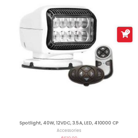
0
Spotlight, 40W, 12VDC, 3.5A, LED, 410000 CP
Accessories