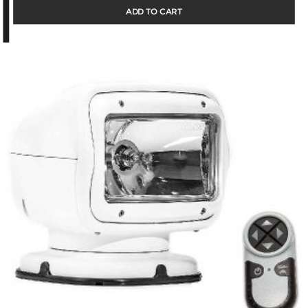
ADD TO CART