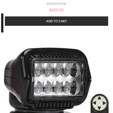
Automotive
$
669.00
ADD TO CART