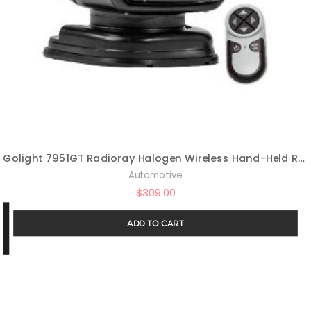
Golight 7951GT Radioray Halogen Wireless Hand-Held Remote Magnetic Mount Shoe-Black
Automotive
$
309.00
ADD TO CART