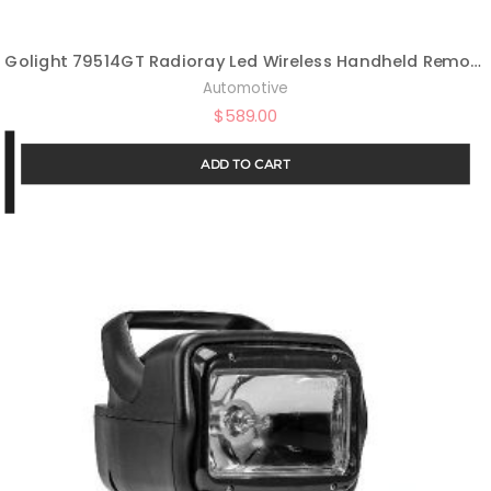
Golight 79514GT Radioray Led Wireless Handheld Remote Magnetic Mount Shoe-Black
Automotive
$
589.00
ADD TO CART