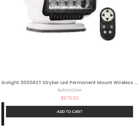
Golight 30004ST Stryker Led Permanent Mount Wireless Handheld Remote-White
Automotive
$
679.00
ADD TO CART