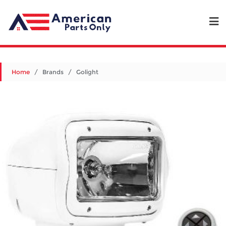
Home
/ Brands / Golight