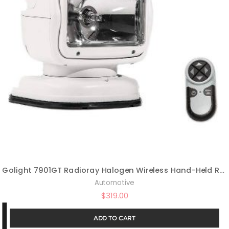
Golight 7901GT Radioray Halogen Wireless Hand-Held Remote Magnetic Mount Shoe-White
Automotive
$
319.00
ADD TO CART