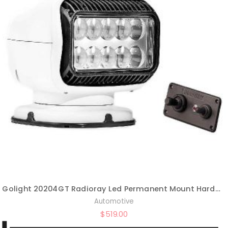
Golight 20204GT Radioray Led Permanent Mount Hardwired Dash Remote-White
Automotive
$
519.00