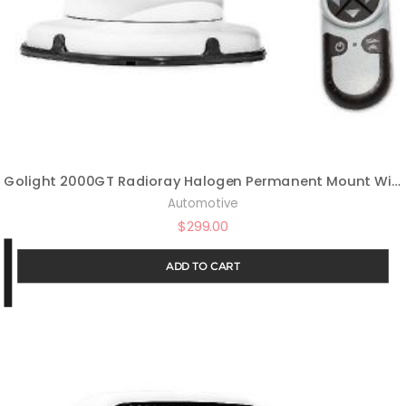
Golight 2000GT Radioray Halogen Permanent Mount Wireless Handheld Remote-White
Automotive
$
299.00
ADD TO CART