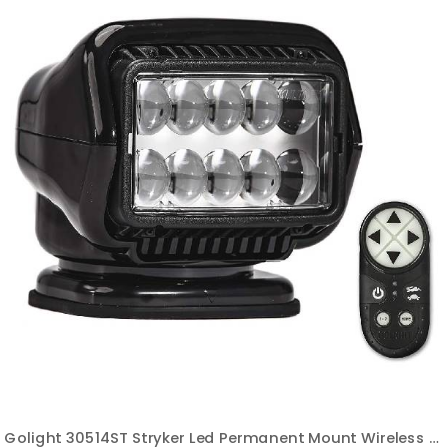
Golight 30514ST Stryker Led Permanent Mount Wireless Handheld Remote-Black 5.0 out of 5 stars 7 ratings