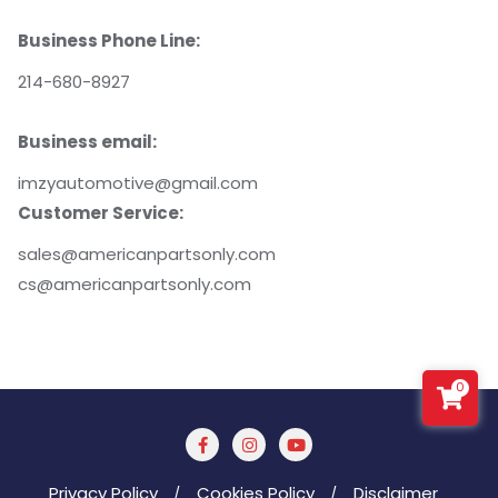
Business Phone Line:
214-680-8927
Business email:
imzyautomotive@gmail.com
Customer Service:
sales@americanpartsonly.com
cs@americanpartsonly.com
0
Privacy Policy
Cookies Policy
Disclaimer