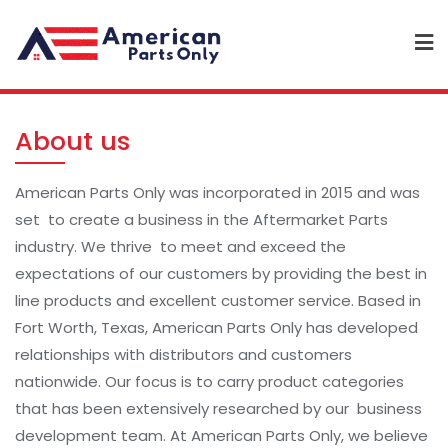
About us
American Parts Only was incorporated in 2015 and was
set to create a business in the Aftermarket Parts
industry. We thrive to meet and exceed the
expectations of our customers by providing the best in
line products and excellent customer service. Based in
Fort Worth, Texas, American Parts Only has developed
relationships with distributors and customers
nationwide. Our focus is to carry product categories
that has been extensively researched by our business
development team. At American Parts Only, we believe