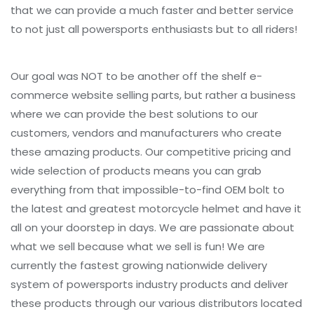
that we can provide a much faster and better service
to not just all powersports enthusiasts but to all riders!
Our goal was NOT to be another off the shelf e-
commerce website selling parts, but rather a business
where we can provide the best solutions to our
customers, vendors and manufacturers who create
these amazing products. Our competitive pricing and
wide selection of products means you can grab
everything from that impossible-to-find OEM bolt to
the latest and greatest motorcycle helmet and have it
all on your doorstep in days. We are passionate about
what we sell because what we sell is fun! We are
currently the fastest growing nationwide delivery
system of powersports industry products and deliver
these products through our various distributors located