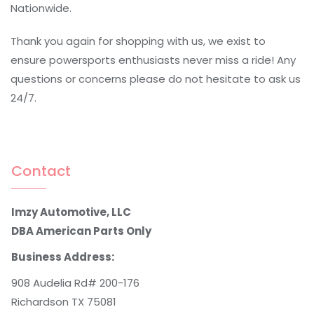
Nationwide.
Thank you again for shopping with us, we exist to
ensure powersports enthusiasts never miss a ride! Any
questions or concerns please do not hesitate to ask us
24/7.
Contact
Imzy Automotive, LLC
DBA American Parts Only
Business Address:
908 Audelia Rd# 200-176
Richardson TX 75081