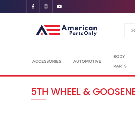
BODY
ACCESSORIES
AUTOMOTIVE
PARTS
5TH WHEEL & GOOSEN