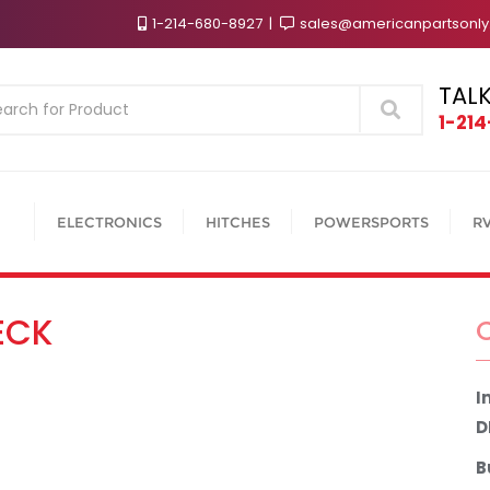
1-214-680-8927
sales@americanpartsonl
TALK
Search
1-21
ELECTRONICS
HITCHES
POWERSPORTS
R
ECK
I
D
B