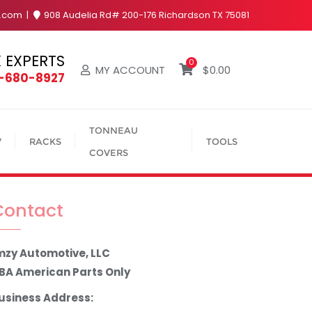
y.com
908 Audelia Rd# 200-176 Richardson TX 75081
 EXPERTS
0
MY ACCOUNT
$
0.00
4-680-8927
TONNEAU
V
RACKS
TOOLS
COVERS
Contact
mzy Automotive, LLC
BA American Parts Only
usiness Address: