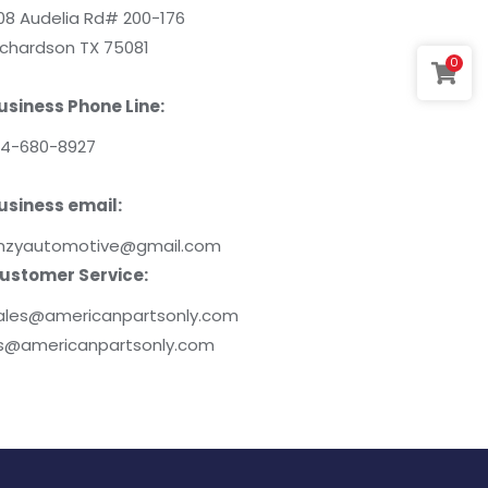
08 Audelia Rd# 200-176
ichardson TX 75081
0
usiness Phone Line:
14-680-8927
usiness email:
mzyautomotive@gmail.com
ustomer Service:
ales@americanpartsonly.com
s@americanpartsonly.com